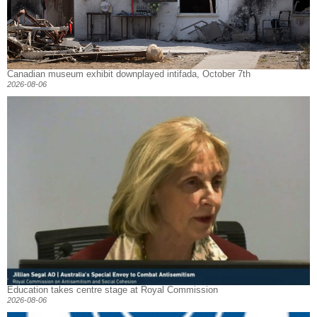
Canadian museum exhibit downplayed intifada, October 7th
2026-08-06
Education takes centre stage at Royal Commission
2026-08-06