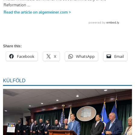
Share this:
Facebook
X
WhatsApp
Email
KÜLFÖLD