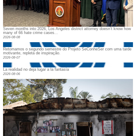
Seven months into 2026, Los Angeles district attorney doesn’t know how
many of 66 hate crime cases...
2026-08-08
Retomamos o segundo semestre do Projeto SeConheSer com uma tarde
motivante, repleta de inspiração.
2026-08-07
La realidad no deja lugar a la fantasía
2026-08-06