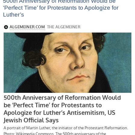
500th Anniversary of Reformation Would be
‘Perfect Time’ for Protestants to Apologize for
Luther’s