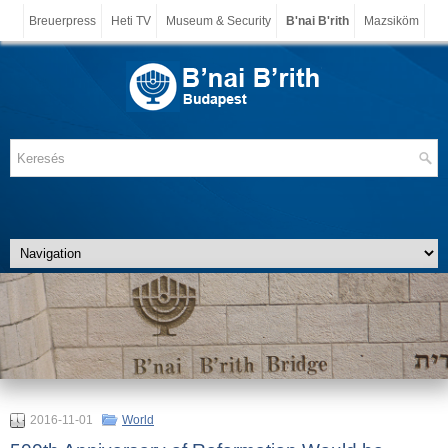
Breuerpress
Heti TV
Museum & Security
B'nai B'rith
Mazsiköm
2016-11-01
World