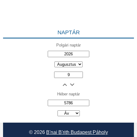
NAPTÁR
Polgári naptár
Héber naptár
אב
© 2026
B'nai B'rith Budapest Páholy