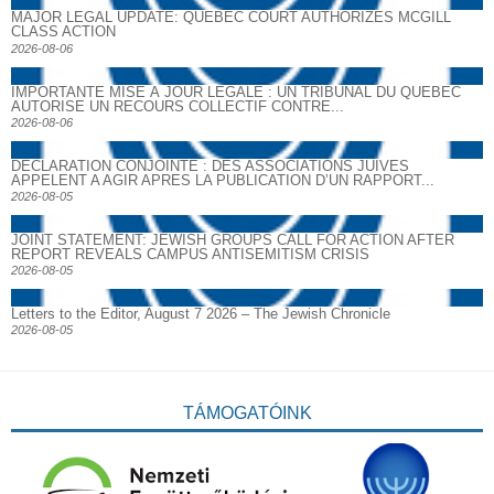
MAJOR LEGAL UPDATE: QUEBEC COURT AUTHORIZES MCGILL
CLASS ACTION
2026-08-06
IMPORTANTE MISE À JOUR LÉGALE : UN TRIBUNAL DU QUÉBEC
AUTORISE UN RECOURS COLLECTIF CONTRE...
2026-08-06
DECLARATION CONJOINTE : DES ASSOCIATIONS JUIVES
APPELENT A AGIR APRES LA PUBLICATION D’UN RAPPORT...
2026-08-05
JOINT STATEMENT: JEWISH GROUPS CALL FOR ACTION AFTER
REPORT REVEALS CAMPUS ANTISEMITISM CRISIS
2026-08-05
Letters to the Editor, August 7 2026 – The Jewish Chronicle
2026-08-05
TÁMOGATÓINK