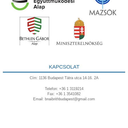
KAPCSOLAT
Cím: 1136 Budapest Tátra utca 14-16. 2A
Telefon: +36 1 3119214
Fax: +36 1 3541082
Email:
bnaibrithbudapest@gmail.com