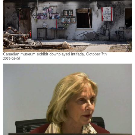
Canadian museum exhibit downplayed intifada, October 7th
2026-08-06