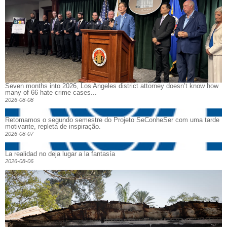
Seven months into 2026, Los Angeles district attorney doesn’t know how
many of 66 hate crime cases...
2026-08-08
Retomamos o segundo semestre do Projeto SeConheSer com uma tarde
motivante, repleta de inspiração.
2026-08-07
La realidad no deja lugar a la fantasía
2026-08-06