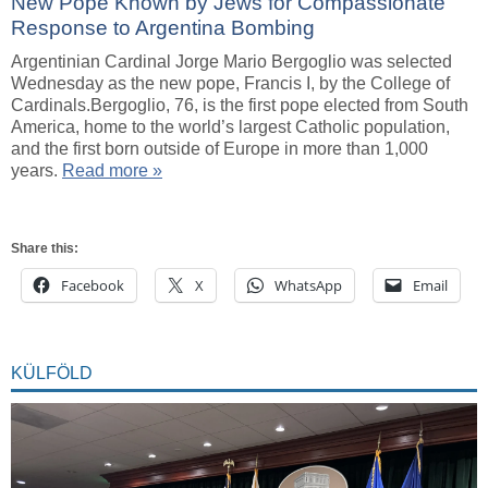
New Pope Known by Jews for Compassionate
Response to Argentina Bombing
Argentinian Cardinal Jorge Mario Bergoglio was selected
Wednesday as the new pope, Francis I, by the College of
Cardinals.Bergoglio, 76, is the first pope elected from South
America, home to the world’s largest Catholic population,
and the first born outside of Europe in more than 1,000
years.
Read more »
Share this:
Facebook
X
WhatsApp
Email
KÜLFÖLD