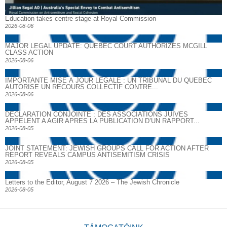
Education takes centre stage at Royal Commission
2026-08-06
MAJOR LEGAL UPDATE: QUEBEC COURT AUTHORIZES MCGILL
CLASS ACTION
2026-08-06
IMPORTANTE MISE À JOUR LÉGALE : UN TRIBUNAL DU QUÉBEC
AUTORISE UN RECOURS COLLECTIF CONTRE...
2026-08-06
DECLARATION CONJOINTE : DES ASSOCIATIONS JUIVES
APPELENT A AGIR APRES LA PUBLICATION D’UN RAPPORT...
2026-08-05
JOINT STATEMENT: JEWISH GROUPS CALL FOR ACTION AFTER
REPORT REVEALS CAMPUS ANTISEMITISM CRISIS
2026-08-05
Letters to the Editor, August 7 2026 – The Jewish Chronicle
2026-08-05