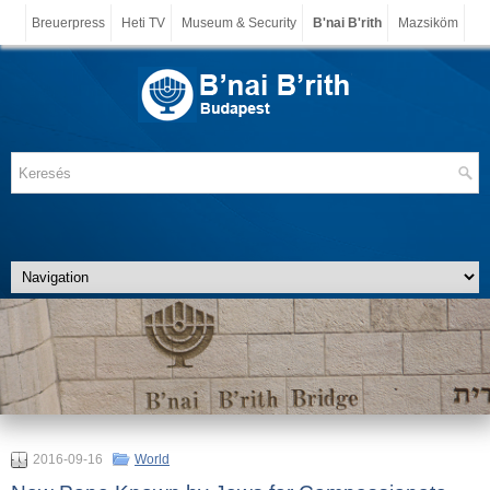
Breuerpress
Heti TV
Museum & Security
B'nai B'rith
Mazsiköm
2016-09-16
World