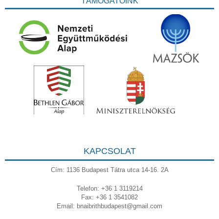
TÁMOGATÓINK
KAPCSOLAT
Cím: 1136 Budapest Tátra utca 14-16. 2A
Telefon: +36 1 3119214
Fax: +36 1 3541082
Email:
bnaibrithbudapest@gmail.com