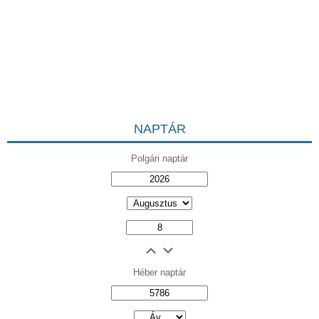
NAPTÁR
Polgári naptár
Héber naptár