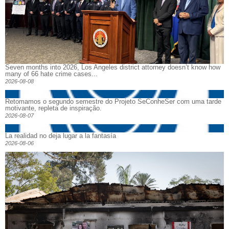
Seven months into 2026, Los Angeles district attorney doesn’t know how
many of 66 hate crime cases...
2026-08-08
Retomamos o segundo semestre do Projeto SeConheSer com uma tarde
motivante, repleta de inspiração.
2026-08-07
La realidad no deja lugar a la fantasía
2026-08-06