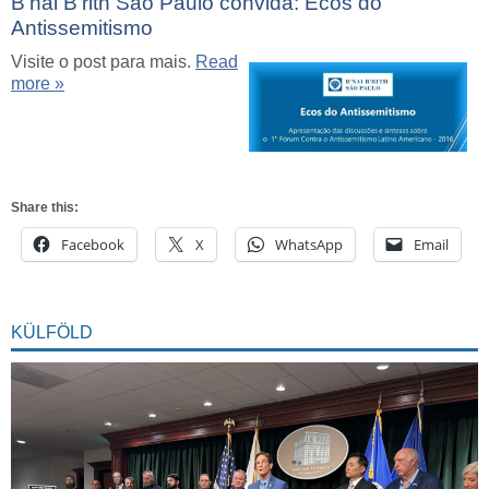
B’nai B’rith São Paulo convida: Ecos do
Antissemitismo
Visite o post para mais.
Read
more »
Share this:
Facebook
X
WhatsApp
Email
KÜLFÖLD