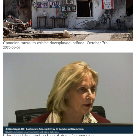
Canadian museum exhibit downplayed intifada, October 7th
2026-08-06
Education takes centre stage at Royal Commission