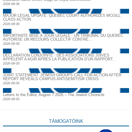
2026-08-06
MAJOR LEGAL UPDATE: QUEBEC COURT AUTHORIZES MCGILL
CLASS ACTION
2026-08-06
IMPORTANTE MISE À JOUR LÉGALE : UN TRIBUNAL DU QUÉBEC
AUTORISE UN RECOURS COLLECTIF CONTRE...
2026-08-06
DECLARATION CONJOINTE : DES ASSOCIATIONS JUIVES
APPELENT A AGIR APRES LA PUBLICATION D’UN RAPPORT...
2026-08-05
JOINT STATEMENT: JEWISH GROUPS CALL FOR ACTION AFTER
REPORT REVEALS CAMPUS ANTISEMITISM CRISIS
2026-08-05
Letters to the Editor, August 7 2026 – The Jewish Chronicle
2026-08-05
TÁMOGATÓINK