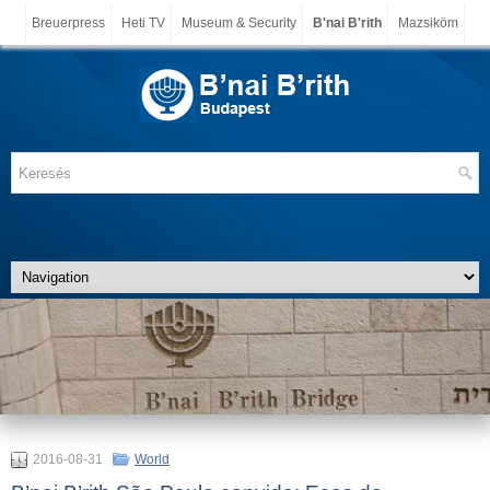
Breuerpress
Heti TV
Museum & Security
B'nai B'rith
Mazsiköm
2016-08-31
World