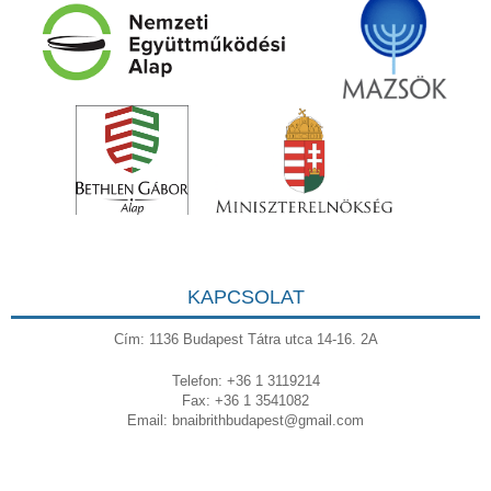
KAPCSOLAT
Cím: 1136 Budapest Tátra utca 14-16. 2A
Telefon: +36 1 3119214
Fax: +36 1 3541082
Email:
bnaibrithbudapest@gmail.com