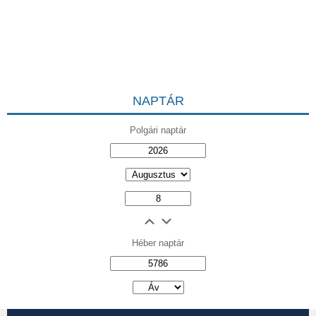
NAPTÁR
Polgári naptár
Héber naptár
אב