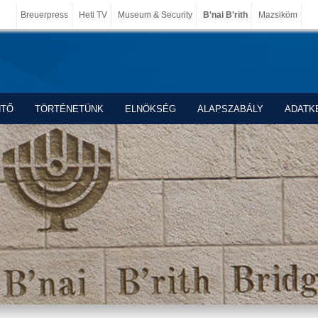
Breuerpress
Heti TV
Museum & Security
B'nai B'rith
Mazsiköm
NTŐ
TÖRTÉNETÜNK
ELNÖKSÉG
ALAPSZABÁLY
ADATK