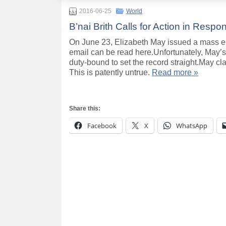
2016-06-25
World
B’nai Brith Calls for Action in Resp
On June 23, Elizabeth May issued a mass e
email can be read here.Unfortunately, May’s 
duty-bound to set the record straight.May cla
This is patently untrue.
Read more »
Share this:
Facebook
X
WhatsApp