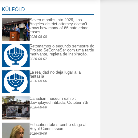
KÜLFÖLD
Seven months into 2026, Los
Angeles district attorney doesn’t
know how many of 66 hate crime
cases...
2026-08-08
Retomamos o segundo semestre do
Projeto SeConheSer com uma tarde
motivante, repleta de inspiração.
2026-08-07
La realidad no deja lugar a la
fantasía
2026-08-06
Canadian museum exhibit
downplayed intifada, October 7th
2026-08-06
Education takes centre stage at
Royal Commission
2026-08-06