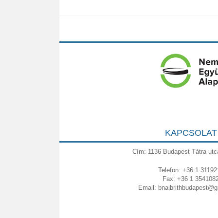
KAPCSOLAT
Cím: 1136 Budapest Tátra utc
Telefon: +36 1 31192
Fax: +36 1 354108
Email:
bnaibrithbudapest@