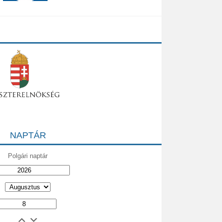
NAPTÁR
Polgári naptár