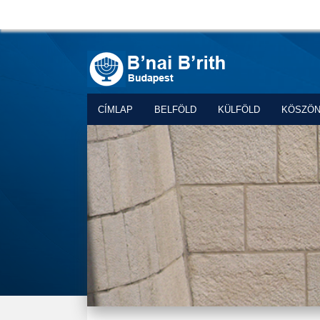
CÍMLAP
BELFÖLD
KÜLFÖLD
KÖSZÖ