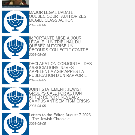
MAJOR LEGAL UPDATE:
QUEBEC COURT AUTHORIZES
MCGILL CLASS ACTION
2026-08-06
IMPORTANTE MISE À JOUR
LÉGALE : UN TRIBUNAL DU
QUÉBEC AUTORISE UN
RECOURS COLLECTIF CONTRE...
2026-08-06
DECLARATION CONJOINTE : DES
ASSOCIATIONS JUIVES
APPELENT A AGIR APRES LA
PUBLICATION D’UN RAPPORT...
2026-08-05
JOINT STATEMENT: JEWISH
GROUPS CALL FOR ACTION
AFTER REPORT REVEALS
CAMPUS ANTISEMITISM CRISIS
2026-08-05
Letters to the Editor, August 7 2026
– The Jewish Chronicle
2026-08-05