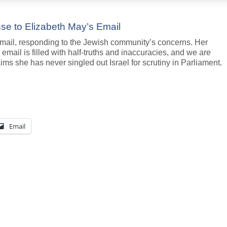
onse to Elizabeth May’s Email
mail, responding to the Jewish community’s concerns. Her
email is filled with half-truths and inaccuracies, and we are
ims she has never singled out Israel for scrutiny in Parliament.
Email