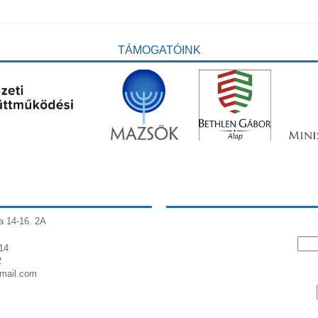
TÁMOGATÓINK
a 14-16. 2A
14
2
gmail.com