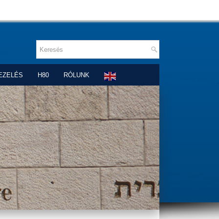
EZELÉS
H80
RÓLUNK