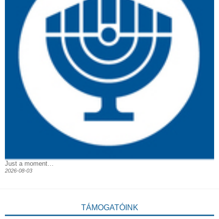
Just a moment…
2026-08-03
TÁMOGATÓINK