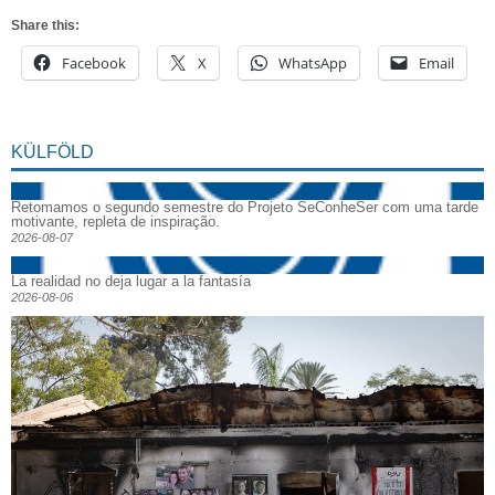
Share this:
Facebook
X
WhatsApp
Email
KÜLFÖLD
Retomamos o segundo semestre do Projeto SeConheSer com uma tarde
motivante, repleta de inspiração.
2026-08-07
La realidad no deja lugar a la fantasía
2026-08-06