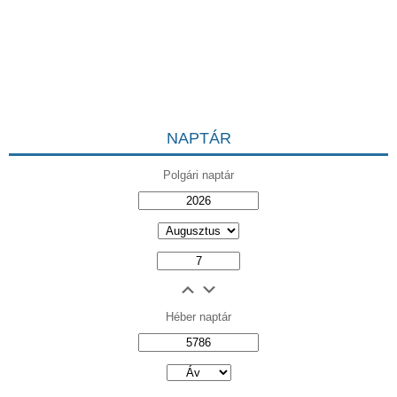
NAPTÁR
Polgári naptár
Héber naptár
אב