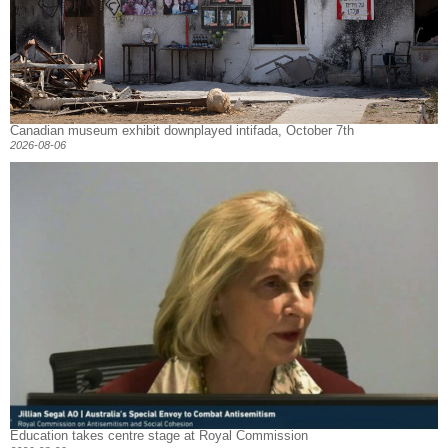
Canadian museum exhibit downplayed intifada, October 7th
2026-08-06
Education takes centre stage at Royal Commission