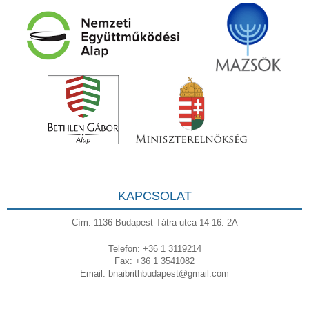
KAPCSOLAT
Cím: 1136 Budapest Tátra utca 14-16. 2A
Telefon: +36 1 3119214
Fax: +36 1 3541082
Email:
bnaibrithbudapest@gmail.com