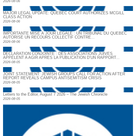
2026-08-06
MAJOR LEGAL UPDATE: QUEBEC COURT AUTHORIZES MCGILL
CLASS ACTION
2026-08-06
IMPORTANTE MISE À JOUR LÉGALE : UN TRIBUNAL DU QUÉBEC
AUTORISE UN RECOURS COLLECTIF CONTRE...
2026-08-06
DECLARATION CONJOINTE : DES ASSOCIATIONS JUIVES
APPELENT A AGIR APRES LA PUBLICATION D’UN RAPPORT...
2026-08-05
JOINT STATEMENT: JEWISH GROUPS CALL FOR ACTION AFTER
REPORT REVEALS CAMPUS ANTISEMITISM CRISIS
2026-08-05
Letters to the Editor, August 7 2026 – The Jewish Chronicle
2026-08-05