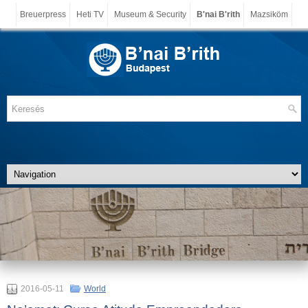
Breuerpress
Heti TV
Museum & Security
B'nai B'rith
Mazsiköm
2016-05-11
World