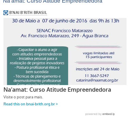
Na’amat: Curso Atitude Empreendedora