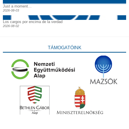
Just a moment…
2026-08-03
Los cargos por encima de la verdad
2026-08-02
TÁMOGATÓINK