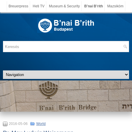
Breuerpress
Heti TV
Museum & Security
B'nai B'rith
Mazsiköm
2016-05-06
World