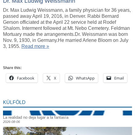
Dr. Max Ludwig Weissmann
Dr. Max Ludwig Weissmann, a family physician for 36 years,
passed away April 19, 2016, in Denver. Rabbi Bernard
Gerson officiated at the April 22 service held at Rodef
Shalom. Interment followed at Mt. Nebo Cemetery. Feldman
Mortuary made the arrangements.Dr. Weissmann was born
Nov. 9, 1930, in Germany.He married Arlene Bloom on July
3, 1955.
Read more »
Share this:
Facebook
X
WhatsApp
Email
KÜLFÖLD
La realidad no deja lugar a la fantasía
2026-08-06