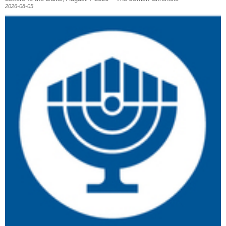
2026-08-05