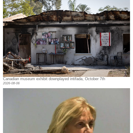
Canadian museum exhibit downplayed intifada, October 7th
2026-08-06