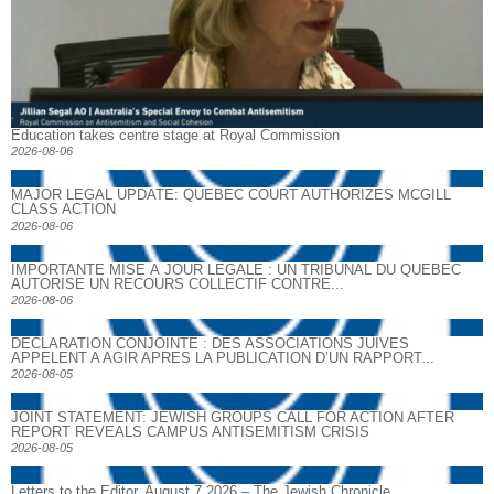
Education takes centre stage at Royal Commission
2026-08-06
MAJOR LEGAL UPDATE: QUEBEC COURT AUTHORIZES MCGILL
CLASS ACTION
2026-08-06
IMPORTANTE MISE À JOUR LÉGALE : UN TRIBUNAL DU QUÉBEC
AUTORISE UN RECOURS COLLECTIF CONTRE...
2026-08-06
DECLARATION CONJOINTE : DES ASSOCIATIONS JUIVES
APPELENT A AGIR APRES LA PUBLICATION D’UN RAPPORT...
2026-08-05
JOINT STATEMENT: JEWISH GROUPS CALL FOR ACTION AFTER
REPORT REVEALS CAMPUS ANTISEMITISM CRISIS
2026-08-05
Letters to the Editor, August 7 2026 – The Jewish Chronicle