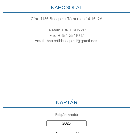
KAPCSOLAT
Cím: 1136 Budapest Tátra utca 14-16. 2A
Telefon: +36 1 3119214
Fax: +36 1 3541082
Email:
bnaibrithbudapest@gmail.com
NAPTÁR
Polgári naptár