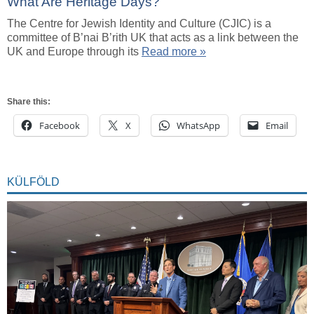
What Are Heritage Days?
The Centre for Jewish Identity and Culture (CJIC) is a
committee of B’nai B’rith UK that acts as a link between the
UK and Europe through its
Read more »
Share this:
Facebook
X
WhatsApp
Email
KÜLFÖLD