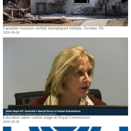
Canadian museum exhibit downplayed intifada, October 7th
2026-08-06
Education takes centre stage at Royal Commission
2026-08-06