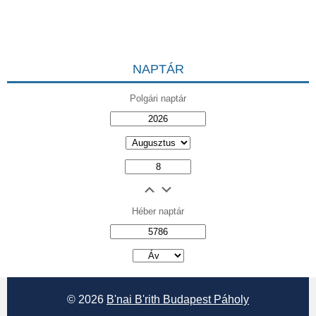
NAPTÁR
Polgári naptár
Héber naptár
אב
© 2026
B'nai B'rith Budapest Páholy