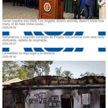
Seven months into 2026, Los Angeles district attorney doesn’t know how
many of 66 hate crime cases...
2026-08-08
Retomamos o segundo semestre do Projeto SeConheSer com uma tarde
motivante, repleta de inspiração.
2026-08-07
La realidad no deja lugar a la fantasía
2026-08-06