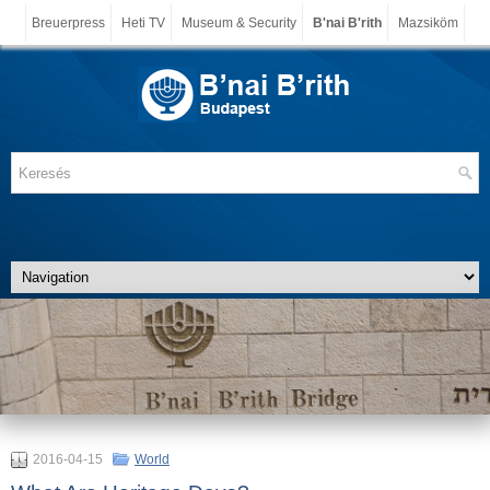
Breuerpress
Heti TV
Museum & Security
B'nai B'rith
Mazsiköm
2016-04-15
World