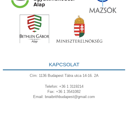
KAPCSOLAT
Cím: 1136 Budapest Tátra utca 14-16. 2A
Telefon: +36 1 3119214
Fax: +36 1 3541082
Email:
bnaibrithbudapest@gmail.com