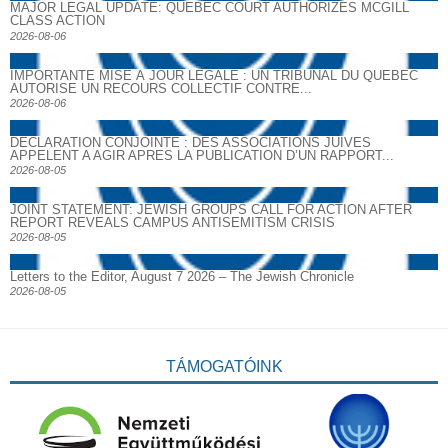
MAJOR LEGAL UPDATE: QUEBEC COURT AUTHORIZES MCGILL
CLASS ACTION
2026-08-06
IMPORTANTE MISE À JOUR LÉGALE : UN TRIBUNAL DU QUÉBEC
AUTORISE UN RECOURS COLLECTIF CONTRE...
2026-08-06
DECLARATION CONJOINTE : DES ASSOCIATIONS JUIVES
APPELENT A AGIR APRES LA PUBLICATION D’UN RAPPORT...
2026-08-05
JOINT STATEMENT: JEWISH GROUPS CALL FOR ACTION AFTER
REPORT REVEALS CAMPUS ANTISEMITISM CRISIS
2026-08-05
Letters to the Editor, August 7 2026 – The Jewish Chronicle
2026-08-05
TÁMOGATÓINK