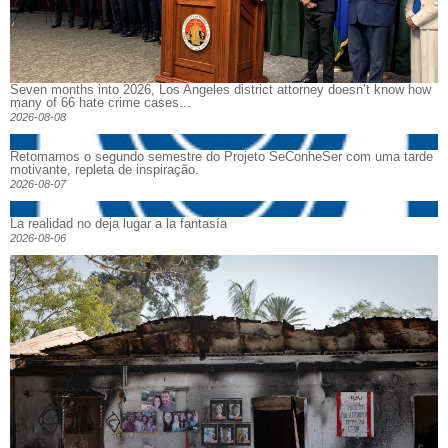
Seven months into 2026, Los Angeles district attorney doesn’t know how
many of 66 hate crime cases...
2026-08-08
Retomamos o segundo semestre do Projeto SeConheSer com uma tarde
motivante, repleta de inspiração.
2026-08-07
La realidad no deja lugar a la fantasía
2026-08-06