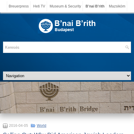
Breuerpress
Heti TV
Museum & Security
B'nai B'rith
Mazsiköm
2016-04-05
World