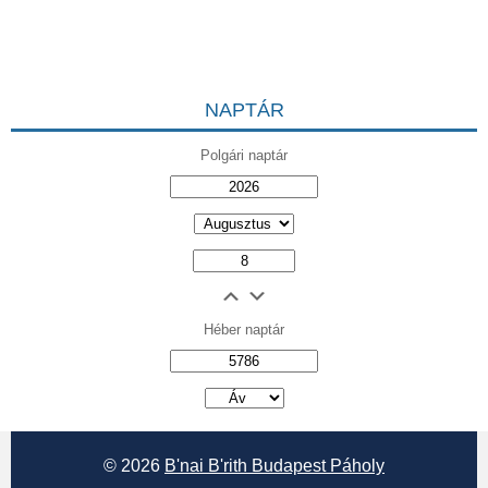
NAPTÁR
Polgári naptár
Héber naptár
אב
© 2026
B'nai B'rith Budapest Páholy