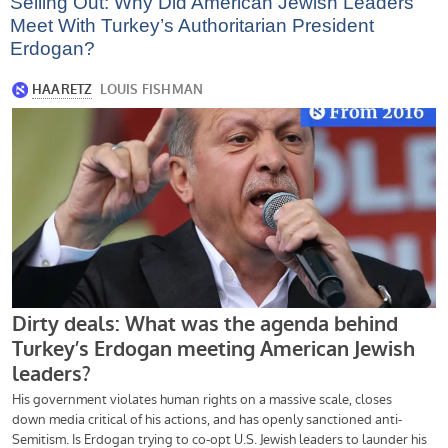
Selling Out: Why Did American Jewish Leaders
Meet With Turkey’s Authoritarian President
Erdogan?