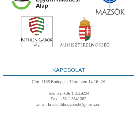
KAPCSOLAT
Cím: 1136 Budapest Tátra utca 14-16. 2A
Telefon: +36 1 3119214
Fax: +36 1 3541082
Email:
bnaibrithbudapest@gmail.com