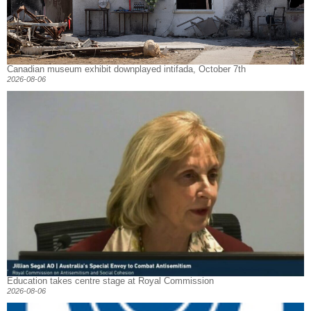
Canadian museum exhibit downplayed intifada, October 7th
2026-08-06
Education takes centre stage at Royal Commission
2026-08-06