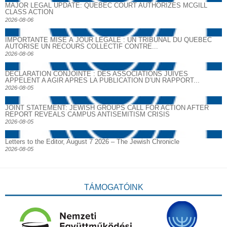
MAJOR LEGAL UPDATE: QUEBEC COURT AUTHORIZES MCGILL
CLASS ACTION
2026-08-06
IMPORTANTE MISE À JOUR LÉGALE : UN TRIBUNAL DU QUÉBEC
AUTORISE UN RECOURS COLLECTIF CONTRE...
2026-08-06
DECLARATION CONJOINTE : DES ASSOCIATIONS JUIVES
APPELENT A AGIR APRES LA PUBLICATION D’UN RAPPORT...
2026-08-05
JOINT STATEMENT: JEWISH GROUPS CALL FOR ACTION AFTER
REPORT REVEALS CAMPUS ANTISEMITISM CRISIS
2026-08-05
Letters to the Editor, August 7 2026 – The Jewish Chronicle
2026-08-05
TÁMOGATÓINK