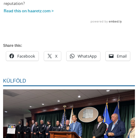
Share this:
Facebook
X
WhatsApp
Email
KÜLFÖLD