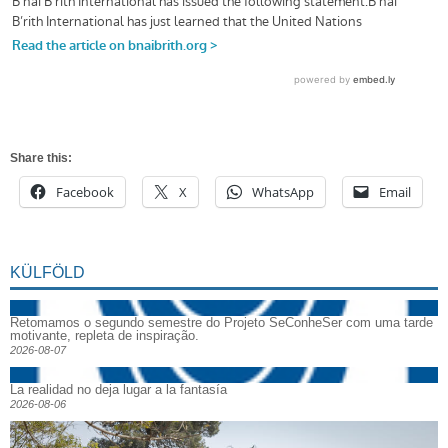
Share this:
Facebook
X
WhatsApp
Email
KÜLFÖLD
Retomamos o segundo semestre do Projeto SeConheSer com uma tarde
motivante, repleta de inspiração.
2026-08-07
La realidad no deja lugar a la fantasía
2026-08-06