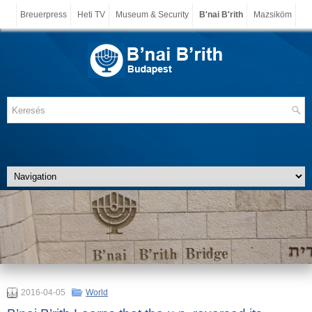
Breuerpress
Heti TV
Museum & Security
B'nai B'rith
Mazsiköm
2016-04-05
World