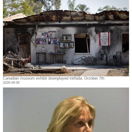
Canadian museum exhibit downplayed intifada, October 7th
2026-08-06