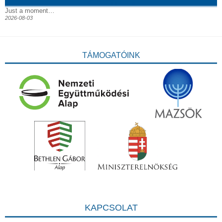
Just a moment…
2026-08-03
TÁMOGATÓINK
KAPCSOLAT