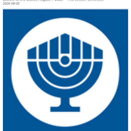
2026-08-05