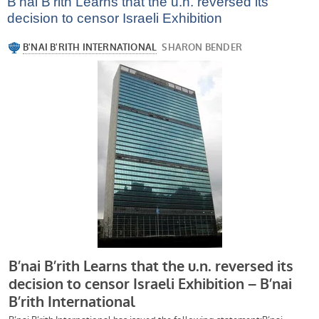
B’nai B’rith Learns that the u.n. reversed its
decision to censor Israeli Exhibition