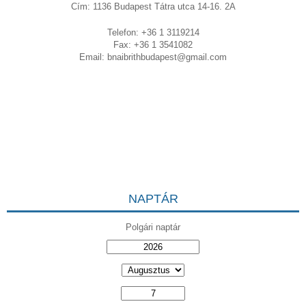
Cím: 1136 Budapest Tátra utca 14-16. 2A
Telefon: +36 1 3119214
Fax: +36 1 3541082
Email:
bnaibrithbudapest@gmail.com
NAPTÁR
Polgári naptár