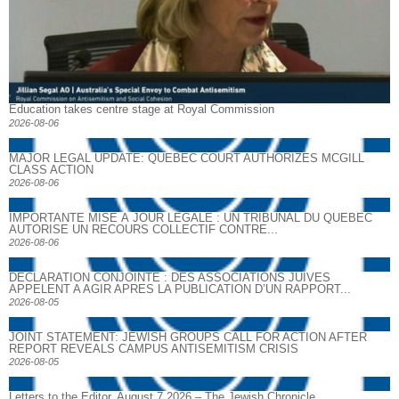
Education takes centre stage at Royal Commission
2026-08-06
MAJOR LEGAL UPDATE: QUEBEC COURT AUTHORIZES MCGILL
CLASS ACTION
2026-08-06
IMPORTANTE MISE À JOUR LÉGALE : UN TRIBUNAL DU QUÉBEC
AUTORISE UN RECOURS COLLECTIF CONTRE...
2026-08-06
DECLARATION CONJOINTE : DES ASSOCIATIONS JUIVES
APPELENT A AGIR APRES LA PUBLICATION D’UN RAPPORT...
2026-08-05
JOINT STATEMENT: JEWISH GROUPS CALL FOR ACTION AFTER
REPORT REVEALS CAMPUS ANTISEMITISM CRISIS
2026-08-05
Letters to the Editor, August 7 2026 – The Jewish Chronicle