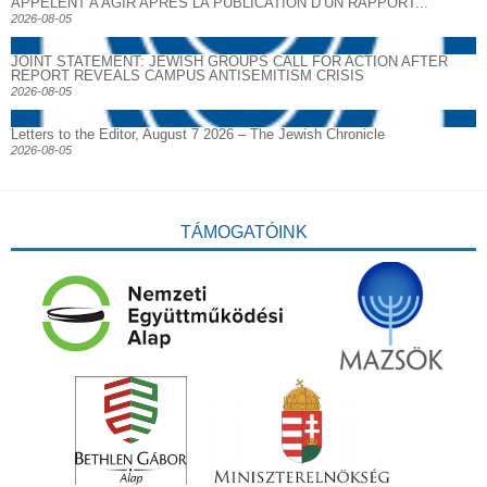
APPELENT A AGIR APRES LA PUBLICATION D’UN RAPPORT...
2026-08-05
JOINT STATEMENT: JEWISH GROUPS CALL FOR ACTION AFTER
REPORT REVEALS CAMPUS ANTISEMITISM CRISIS
2026-08-05
Letters to the Editor, August 7 2026 – The Jewish Chronicle
2026-08-05
TÁMOGATÓINK