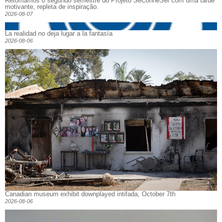
Retomamos o segundo semestre do Projeto SeConheSer com uma tarde
motivante, repleta de inspiração.
2026-08-07
La realidad no deja lugar a la fantasía
2026-08-06
Canadian museum exhibit downplayed intifada, October 7th
2026-08-06