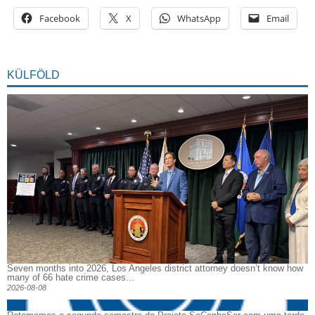
Facebook
X
WhatsApp
Email
KÜLFÖLD
Seven months into 2026, Los Angeles district attorney doesn’t know how
many of 66 hate crime cases...
2026-08-08