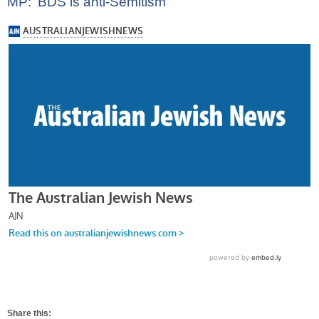
MP: ‘BDS is anti-Semitism’
Share this: