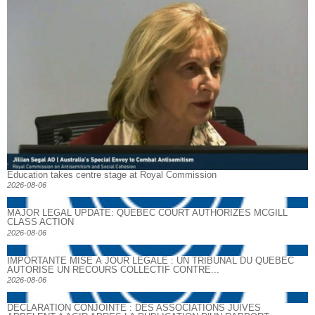
Education takes centre stage at Royal Commission
2026-08-06
MAJOR LEGAL UPDATE: QUEBEC COURT AUTHORIZES MCGILL
CLASS ACTION
2026-08-06
IMPORTANTE MISE À JOUR LÉGALE : UN TRIBUNAL DU QUÉBEC
AUTORISE UN RECOURS COLLECTIF CONTRE...
2026-08-06
DECLARATION CONJOINTE : DES ASSOCIATIONS JUIVES