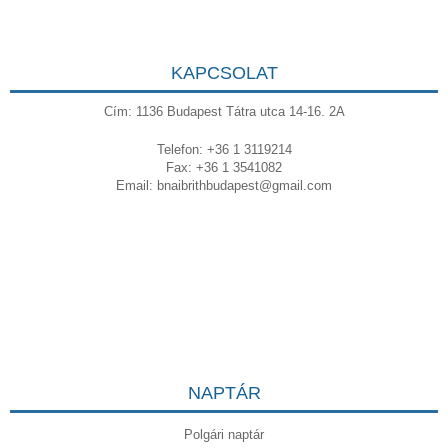
KAPCSOLAT
Cím: 1136 Budapest Tátra utca 14-16. 2A
Telefon: +36 1 3119214
Fax: +36 1 3541082
Email:
bnaibrithbudapest@gmail.com
NAPTÁR
Polgári naptár