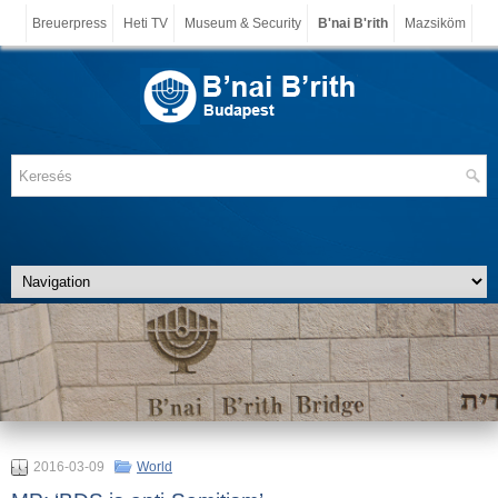
Breuerpress
Heti TV
Museum & Security
B'nai B'rith
Mazsiköm
2016-03-09
World