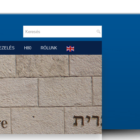
EZELÉS
H80
RÓLUNK