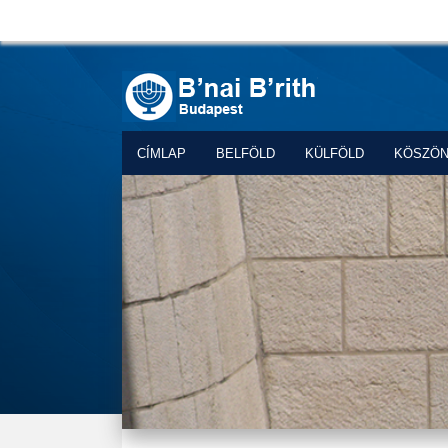
CÍMLAP
BELFÖLD
KÜLFÖLD
KÖSZÖ