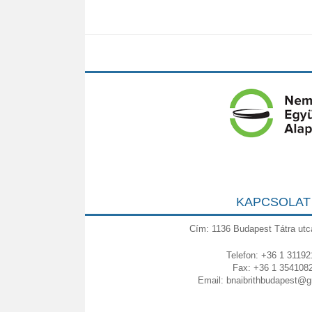
KAPCSOLAT
Cím: 1136 Budapest Tátra utc
Telefon: +36 1 31192
Fax: +36 1 354108
Email:
bnaibrithbudapest@