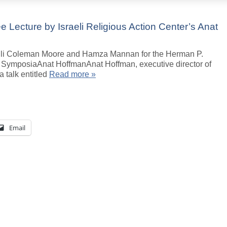
ee Lecture by Israeli Religious Action Center’s Anat
elli Coleman Moore and Hamza Mannan for the Herman P.
ymposiaAnat HoffmanAnat Hoffman, executive director of
a talk entitled
Read more »
Email