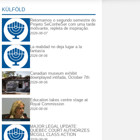
KÜLFÖLD
Retomamos o segundo semestre do
Projeto SeConheSer com uma tarde
motivante, repleta de inspiração.
2026-08-07
La realidad no deja lugar a la
fantasía
2026-08-06
Canadian museum exhibit
downplayed intifada, October 7th
2026-08-06
Education takes centre stage at
Royal Commission
2026-08-06
MAJOR LEGAL UPDATE:
QUEBEC COURT AUTHORIZES
MCGILL CLASS ACTION
2026-08-06