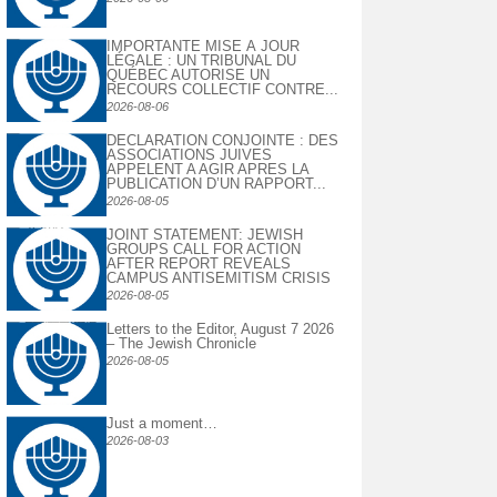
IMPORTANTE MISE À JOUR
LÉGALE : UN TRIBUNAL DU
QUÉBEC AUTORISE UN
RECOURS COLLECTIF CONTRE...
2026-08-06
DECLARATION CONJOINTE : DES
ASSOCIATIONS JUIVES
APPELENT A AGIR APRES LA
PUBLICATION D’UN RAPPORT...
2026-08-05
JOINT STATEMENT: JEWISH
GROUPS CALL FOR ACTION
AFTER REPORT REVEALS
CAMPUS ANTISEMITISM CRISIS
2026-08-05
Letters to the Editor, August 7 2026
– The Jewish Chronicle
2026-08-05
Just a moment…
2026-08-03