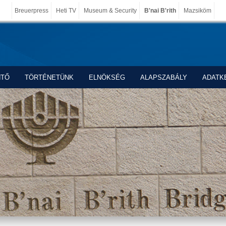
Breuerpress
Heti TV
Museum & Security
B'nai B'rith
Mazsiköm
NTŐ
TÖRTÉNETÜNK
ELNÖKSÉG
ALAPSZABÁLY
ADATK