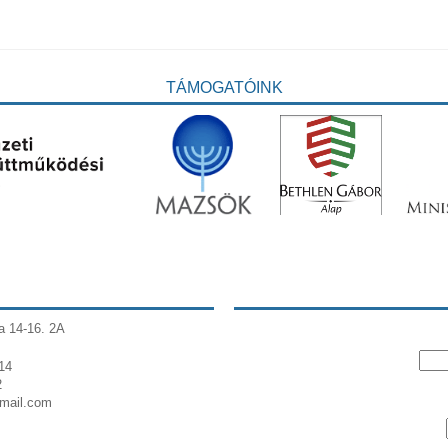
TÁMOGATÓINK
a 14-16. 2A
14
2
gmail.com