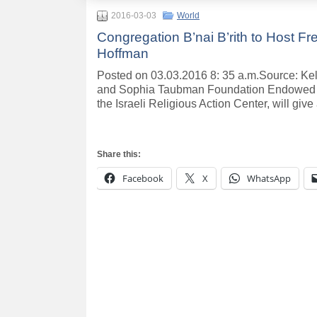
2016-03-03
World
Congregation B’nai B’rith to Host Fr
Hoffman
Posted on 03.03.2016 8: 35 a.m.Source: K
and Sophia Taubman Foundation Endowed S
the Israeli Religious Action Center, will give 
Share this:
Facebook
X
WhatsApp