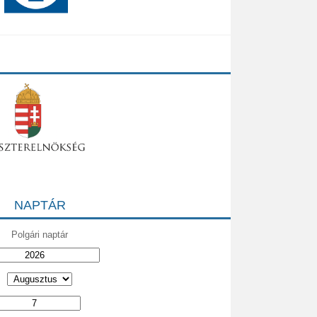
NAPTÁR
Polgári naptár