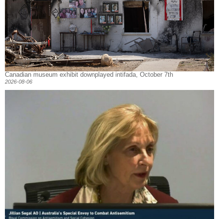
Canadian museum exhibit downplayed intifada, October 7th
2026-08-06