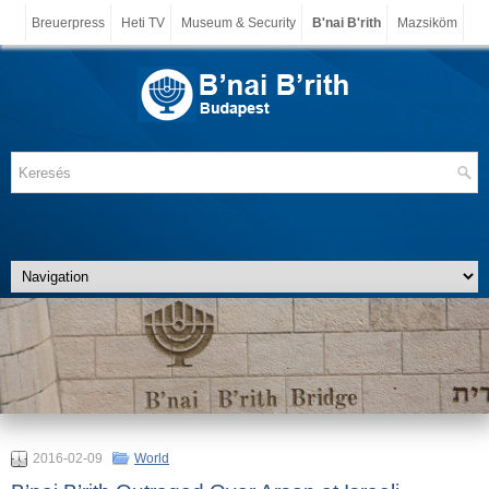
Breuerpress
Heti TV
Museum & Security
B'nai B'rith
Mazsiköm
2016-02-09
World