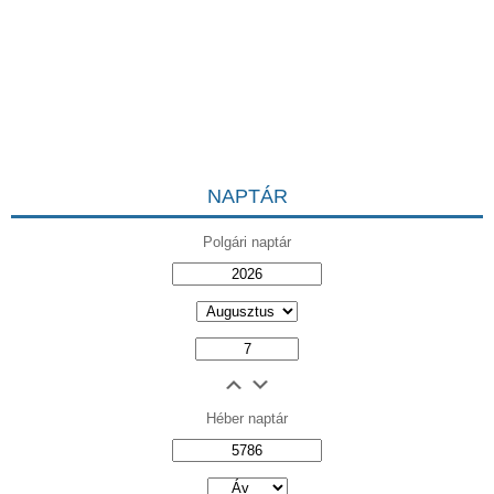
NAPTÁR
Polgári naptár
Héber naptár