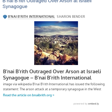
B’nai B’rith Outraged Over Arson at Israeli
Synagogue