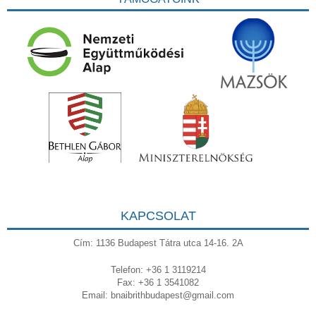
KAPCSOLAT
Cím: 1136 Budapest Tátra utca 14-16. 2A
Telefon: +36 1 3119214
Fax: +36 1 3541082
Email:
bnaibrithbudapest@gmail.com