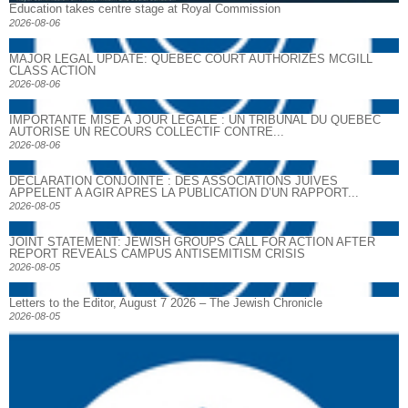
Education takes centre stage at Royal Commission
2026-08-06
MAJOR LEGAL UPDATE: QUEBEC COURT AUTHORIZES MCGILL
CLASS ACTION
2026-08-06
IMPORTANTE MISE À JOUR LÉGALE : UN TRIBUNAL DU QUÉBEC
AUTORISE UN RECOURS COLLECTIF CONTRE...
2026-08-06
DECLARATION CONJOINTE : DES ASSOCIATIONS JUIVES
APPELENT A AGIR APRES LA PUBLICATION D’UN RAPPORT...
2026-08-05
JOINT STATEMENT: JEWISH GROUPS CALL FOR ACTION AFTER
REPORT REVEALS CAMPUS ANTISEMITISM CRISIS
2026-08-05
Letters to the Editor, August 7 2026 – The Jewish Chronicle
2026-08-05