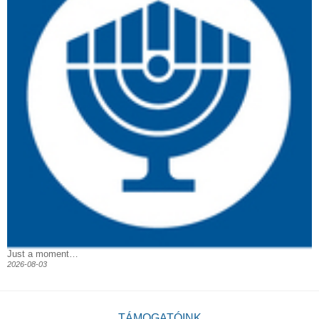
Just a moment…
2026-08-03
TÁMOGATÓINK