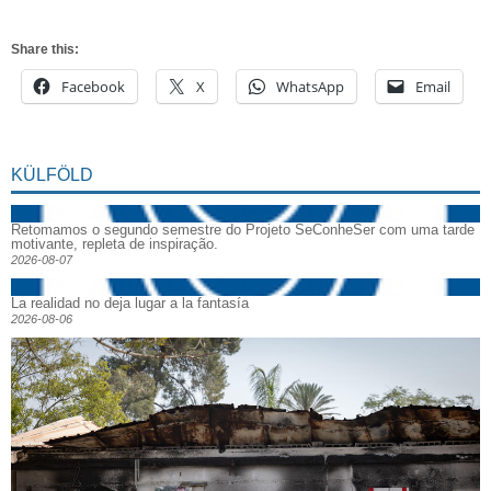
Share this:
Facebook
X
WhatsApp
Email
KÜLFÖLD
Retomamos o segundo semestre do Projeto SeConheSer com uma tarde
motivante, repleta de inspiração.
2026-08-07
La realidad no deja lugar a la fantasía
2026-08-06