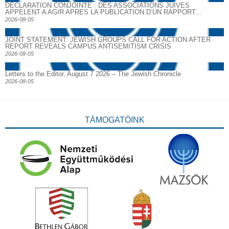
DECLARATION CONJOINTE : DES ASSOCIATIONS JUIVES
APPELENT A AGIR APRES LA PUBLICATION D’UN RAPPORT...
2026-08-05
JOINT STATEMENT: JEWISH GROUPS CALL FOR ACTION AFTER
REPORT REVEALS CAMPUS ANTISEMITISM CRISIS
2026-08-05
Letters to the Editor, August 7 2026 – The Jewish Chronicle
2026-08-05
TÁMOGATÓINK