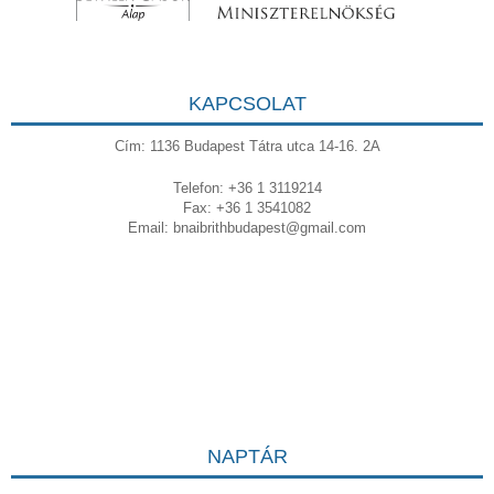
KAPCSOLAT
Cím: 1136 Budapest Tátra utca 14-16. 2A
Telefon: +36 1 3119214
Fax: +36 1 3541082
Email:
bnaibrithbudapest@gmail.com
NAPTÁR