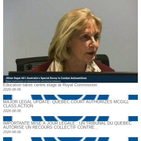
Education takes centre stage at Royal Commission
2026-08-06
MAJOR LEGAL UPDATE: QUEBEC COURT AUTHORIZES MCGILL
CLASS ACTION
2026-08-06
IMPORTANTE MISE À JOUR LÉGALE : UN TRIBUNAL DU QUÉBEC
AUTORISE UN RECOURS COLLECTIF CONTRE...
2026-08-06