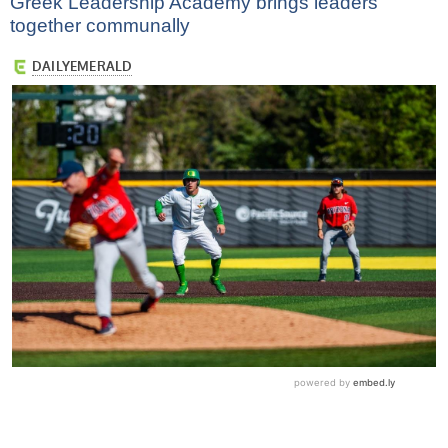
Greek Leadership Academy brings leaders
together communally