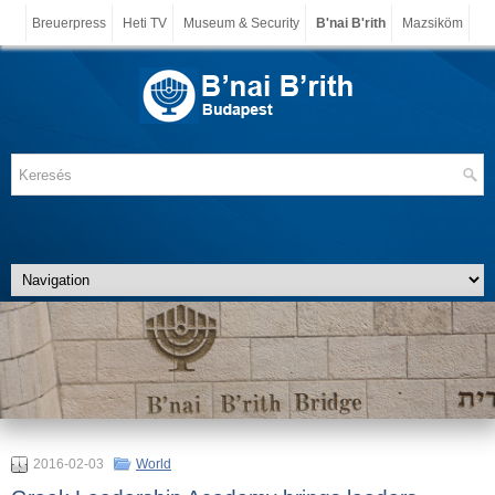
Breuerpress
Heti TV
Museum & Security
B'nai B'rith
Mazsiköm
2016-02-03
World