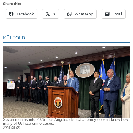
Share this:
Facebook
X
WhatsApp
Email
KÜLFÖLD
Seven months into 2026, Los Angeles district attorney doesn’t know how
many of 66 hate crime cases...
2026-08-08