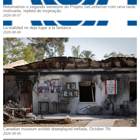
Retomamos o segundo semestre do Projeto SeConheSer com uma tarde
motivante, repleta de inspiração.
2026-08-07
La realidad no deja lugar a la fantasía
2026-08-06
Canadian museum exhibit downplayed intifada, October 7th
2026-08-06