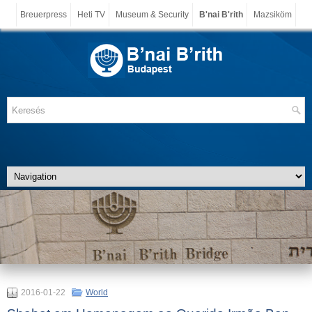
Breuerpress
Heti TV
Museum & Security
B'nai B'rith
Mazsiköm
2016-01-22
World