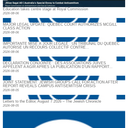
Education takes centre stage at Royal Commission
2026-08-06
MAJOR LEGAL UPDATE: QUEBEC COURT AUTHORIZES MCGILL
CLASS ACTION
2026-08-06
IMPORTANTE MISE À JOUR LÉGALE : UN TRIBUNAL DU QUÉBEC
AUTORISE UN RECOURS COLLECTIF CONTRE...
2026-08-06
DECLARATION CONJOINTE : DES ASSOCIATIONS JUIVES
APPELENT A AGIR APRES LA PUBLICATION D’UN RAPPORT...
2026-08-05
JOINT STATEMENT: JEWISH GROUPS CALL FOR ACTION AFTER
REPORT REVEALS CAMPUS ANTISEMITISM CRISIS
2026-08-05
Letters to the Editor, August 7 2026 – The Jewish Chronicle
2026-08-05