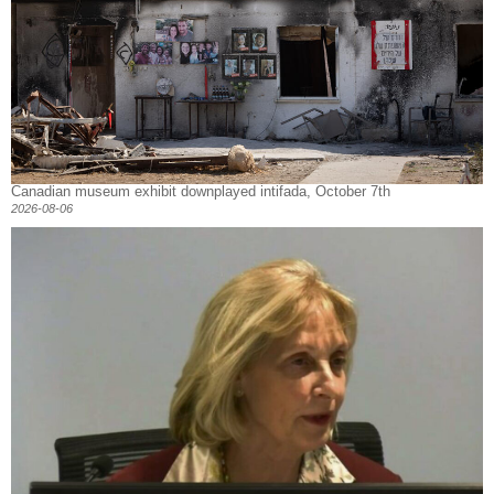
Canadian museum exhibit downplayed intifada, October 7th
2026-08-06