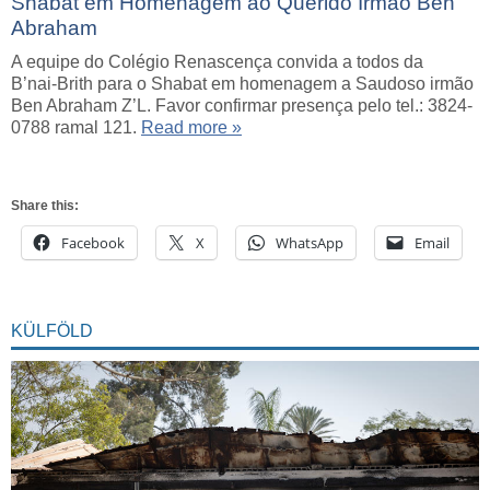
Shabat em Homenagem ao Querido Irmão Ben
Abraham
A equipe do Colégio Renascença convida a todos da
B’nai-Brith para o Shabat em homenagem a Saudoso irmão
Ben Abraham Z’L. Favor confirmar presença pelo tel.: 3824-
0788 ramal 121.
Read more »
Share this:
Facebook
X
WhatsApp
Email
KÜLFÖLD