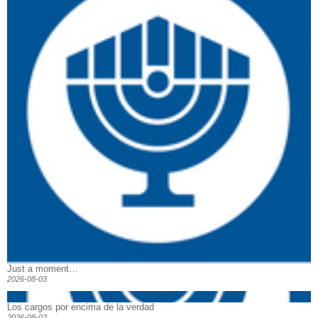
Just a moment…
2026-08-03
Los cargos por encima de la verdad
2026-08-02