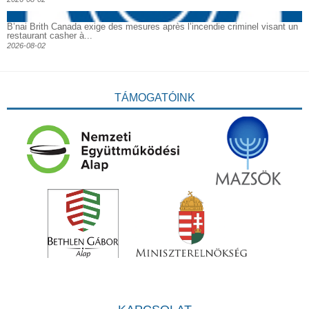
B’nai Brith Canada exige des mesures après l’incendie criminel visant un
restaurant casher à...
2026-08-02
TÁMOGATÓINK