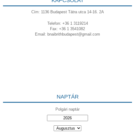
KAPCSOLAT
Cím: 1136 Budapest Tátra utca 14-16. 2A
Telefon: +36 1 3119214
Fax: +36 1 3541082
Email:
bnaibrithbudapest@gmail.com
NAPTÁR
Polgári naptár