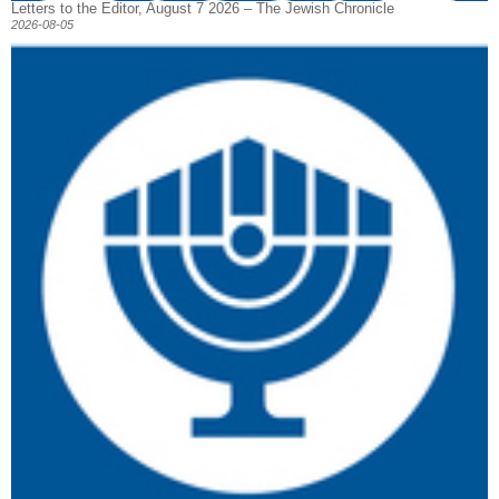
Letters to the Editor, August 7 2026 – The Jewish Chronicle
2026-08-05