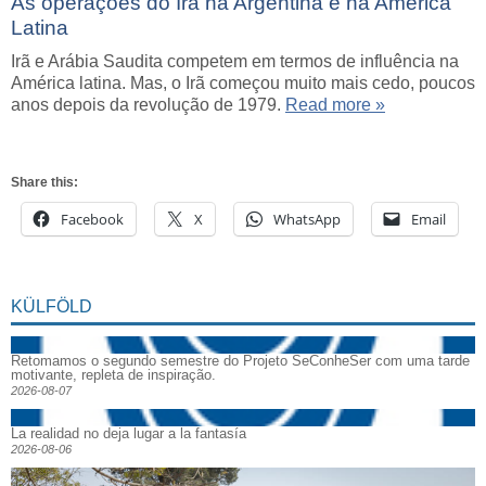
As operaçőes do Irã na Argentina e na América
Latina
Irã e Arábia Saudita competem em termos de influência na
América latina. Mas, o Irã começou muito mais cedo, poucos
anos depois da revolução de 1979.
Read more »
Share this:
Facebook
X
WhatsApp
Email
KÜLFÖLD
Retomamos o segundo semestre do Projeto SeConheSer com uma tarde
motivante, repleta de inspiração.
2026-08-07
La realidad no deja lugar a la fantasía
2026-08-06