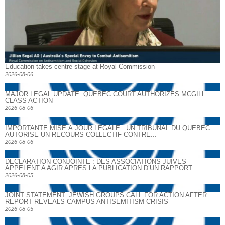
Education takes centre stage at Royal Commission
2026-08-06
MAJOR LEGAL UPDATE: QUEBEC COURT AUTHORIZES MCGILL
CLASS ACTION
2026-08-06
IMPORTANTE MISE À JOUR LÉGALE : UN TRIBUNAL DU QUÉBEC
AUTORISE UN RECOURS COLLECTIF CONTRE...
2026-08-06
DECLARATION CONJOINTE : DES ASSOCIATIONS JUIVES
APPELENT A AGIR APRES LA PUBLICATION D’UN RAPPORT...
2026-08-05
JOINT STATEMENT: JEWISH GROUPS CALL FOR ACTION AFTER
REPORT REVEALS CAMPUS ANTISEMITISM CRISIS
2026-08-05