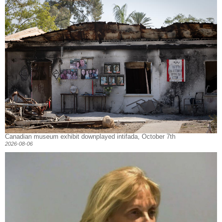
Canadian museum exhibit downplayed intifada, October 7th
2026-08-06