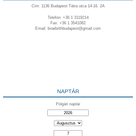
Cím: 1136 Budapest Tátra utca 14-16. 2A
Telefon: +36 1 3119214
Fax: +36 1 3541082
Email:
bnaibrithbudapest@gmail.com
NAPTÁR
Polgári naptár