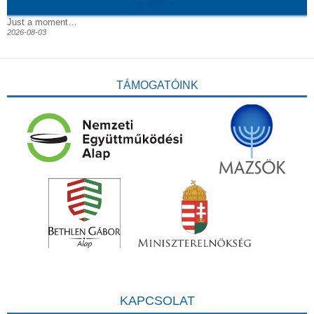
Just a moment…
2026-08-03
TÁMOGATÓINK
KAPCSOLAT