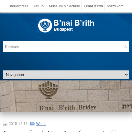
Breuerpress
Heti TV
Museum & Security
B'nai B'rith
Mazsiköm
2015-12-18
World