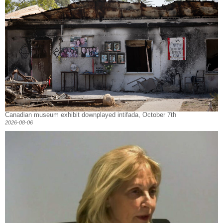
Canadian museum exhibit downplayed intifada, October 7th
2026-08-06