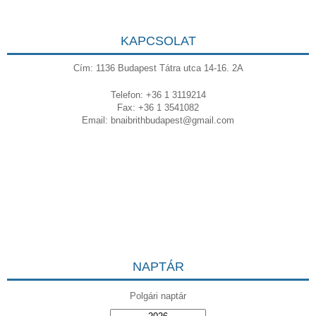
KAPCSOLAT
Cím: 1136 Budapest Tátra utca 14-16. 2A
Telefon: +36 1 3119214
Fax: +36 1 3541082
Email:
bnaibrithbudapest@gmail.com
NAPTÁR
Polgári naptár