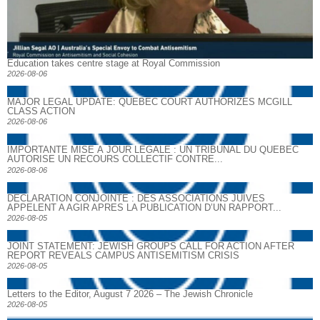
Education takes centre stage at Royal Commission
2026-08-06
MAJOR LEGAL UPDATE: QUEBEC COURT AUTHORIZES MCGILL
CLASS ACTION
2026-08-06
IMPORTANTE MISE À JOUR LÉGALE : UN TRIBUNAL DU QUÉBEC
AUTORISE UN RECOURS COLLECTIF CONTRE...
2026-08-06
DECLARATION CONJOINTE : DES ASSOCIATIONS JUIVES
APPELENT A AGIR APRES LA PUBLICATION D’UN RAPPORT...
2026-08-05
JOINT STATEMENT: JEWISH GROUPS CALL FOR ACTION AFTER
REPORT REVEALS CAMPUS ANTISEMITISM CRISIS
2026-08-05
Letters to the Editor, August 7 2026 – The Jewish Chronicle
2026-08-05