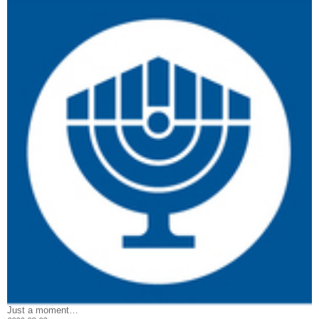
Just a moment…