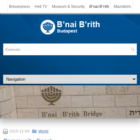
Breuerpress
Heti TV
Museum & Security
B'nai B'rith
Mazsiköm
2015-12-04
World