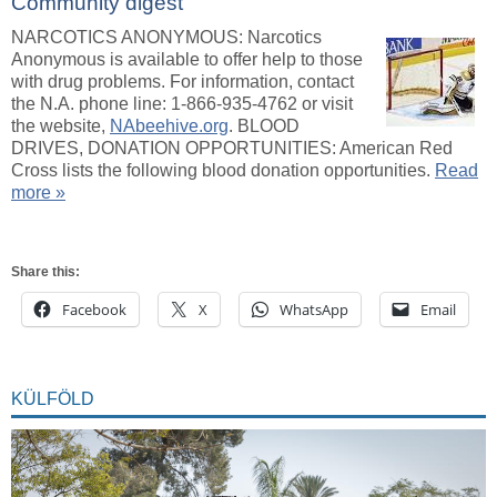
Community digest
NARCOTICS ANONYMOUS: Narcotics
Anonymous is available to offer help to those
with drug problems. For information, contact
the N.A. phone line: 1-866-935-4762 or visit
the website,
NAbeehive.org
. BLOOD
DRIVES, DONATION OPPORTUNITIES: American Red
Cross lists the following blood donation opportunities.
Read
more »
Share this:
Facebook
X
WhatsApp
Email
KÜLFÖLD