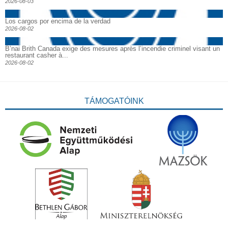
2026-08-03
Los cargos por encima de la verdad
2026-08-02
B’nai Brith Canada exige des mesures après l’incendie criminel visant un
restaurant casher à...
2026-08-02
TÁMOGATÓINK