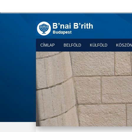
CÍMLAP
BELFÖLD
KÜLFÖLD
KÖSZÖ