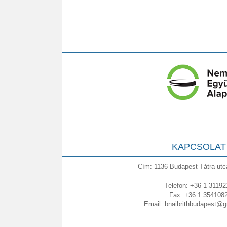
KAPCSOLAT
Cím: 1136 Budapest Tátra utc
Telefon: +36 1 31192
Fax: +36 1 354108
Email:
bnaibrithbudapest@