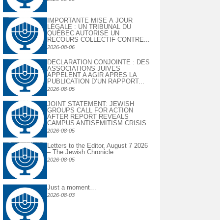
IMPORTANTE MISE À JOUR
LÉGALE : UN TRIBUNAL DU
QUÉBEC AUTORISE UN
RECOURS COLLECTIF CONTRE...
2026-08-06
DECLARATION CONJOINTE : DES
ASSOCIATIONS JUIVES
APPELENT A AGIR APRES LA
PUBLICATION D’UN RAPPORT...
2026-08-05
JOINT STATEMENT: JEWISH
GROUPS CALL FOR ACTION
AFTER REPORT REVEALS
CAMPUS ANTISEMITISM CRISIS
2026-08-05
Letters to the Editor, August 7 2026
– The Jewish Chronicle
2026-08-05
Just a moment…
2026-08-03