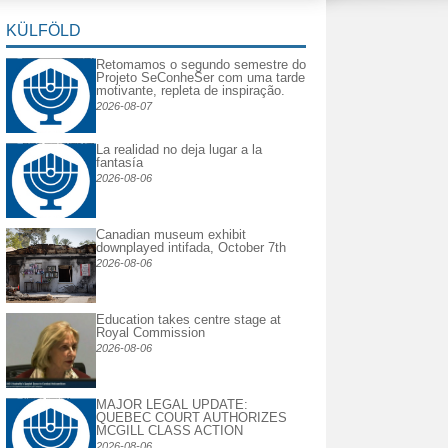
KÜLFÖLD
Retomamos o segundo semestre do
Projeto SeConheSer com uma tarde
motivante, repleta de inspiração.
2026-08-07
La realidad no deja lugar a la
fantasía
2026-08-06
Canadian museum exhibit
downplayed intifada, October 7th
2026-08-06
Education takes centre stage at
Royal Commission
2026-08-06
MAJOR LEGAL UPDATE:
QUEBEC COURT AUTHORIZES
MCGILL CLASS ACTION
2026-08-06