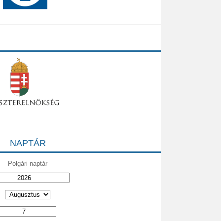
NAPTÁR
Polgári naptár