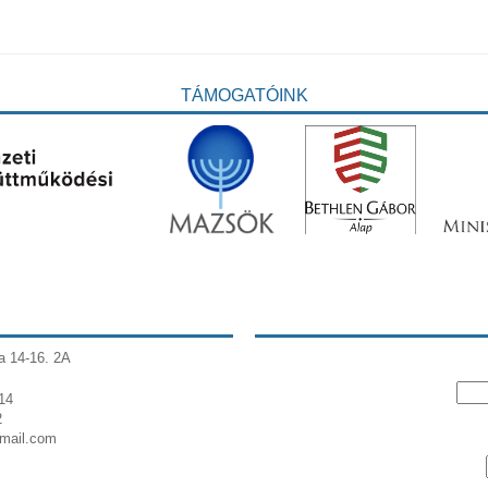
TÁMOGATÓINK
a 14-16. 2A
14
2
gmail.com