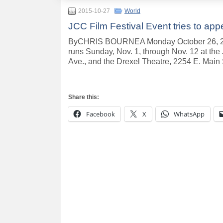
2015-10-27
World
JCC Film Festival Event tries to appe
ByCHRIS BOURNEA Monday October 26, 201
runs Sunday, Nov. 1, through Nov. 12 at t
Ave., and the Drexel Theatre, 2254 E. Main 
Share this:
Facebook
X
WhatsApp