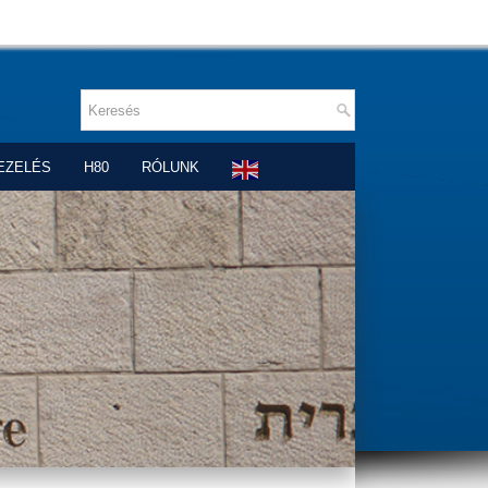
EZELÉS
H80
RÓLUNK