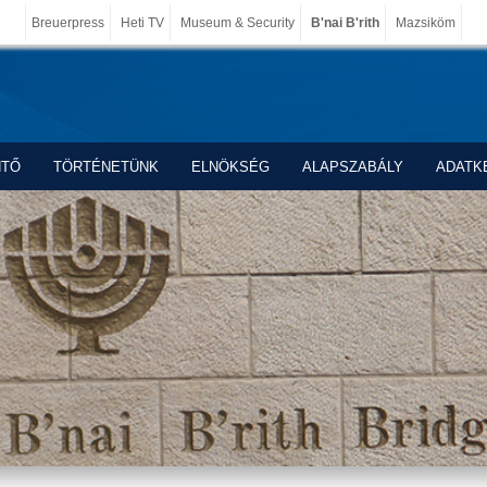
Breuerpress
Heti TV
Museum & Security
B'nai B'rith
Mazsiköm
NTŐ
TÖRTÉNETÜNK
ELNÖKSÉG
ALAPSZABÁLY
ADATK