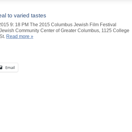
al to varied tastes
5 9: 18 PM The 2015 Columbus Jewish Film Festival
he Jewish Community Center of Greater Columbus, 1125 College
St.
Read more »
Email