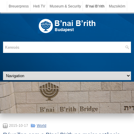
Breuerpress
Heti TV
Museum & Security
B'nai B'rith
Mazsiköm
2015-10-17
World