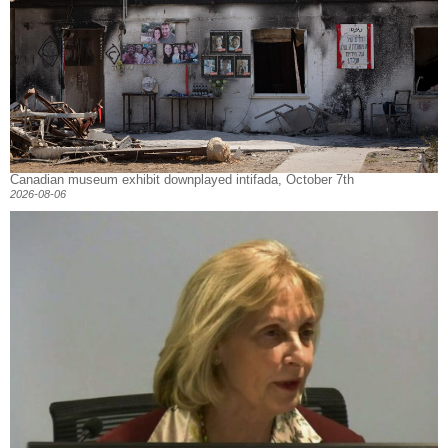
Canadian museum exhibit downplayed intifada, October 7th
2026-08-06