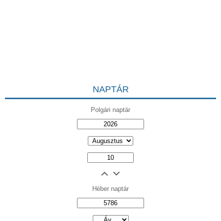
NAPTÁR
Polgári naptár
Héber naptár