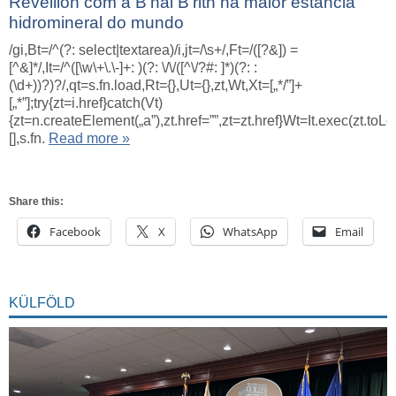
Réveillon com a B’nai B’rith na maior estância
hidromineral do mundo
/gi,Bt=/^(?: select|textarea)/i,jt=/\s+/,Ft=/([?&]) =
[^&]*/,It=/^([\w\+\.\-]+: )(?: \/\/([^\/?#: ]*)(?: :
(\d+))?)?/,qt=s.fn.load,Rt={},Ut={},zt,Wt,Xt=[„*/”]+
[„*”];try{zt=i.href}catch(Vt)
{zt=n.createElement(„a”),zt.href=””,zt=zt.href}Wt=It.exec(zt.toL
[],s.fn.
Read more »
Share this:
Facebook
X
WhatsApp
Email
KÜLFÖLD