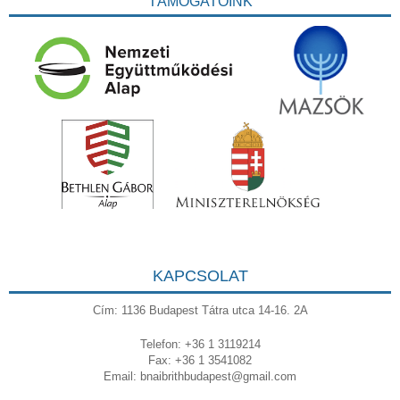
TÁMOGATÓINK
KAPCSOLAT
Cím: 1136 Budapest Tátra utca 14-16. 2A
Telefon: +36 1 3119214
Fax: +36 1 3541082
Email:
bnaibrithbudapest@gmail.com