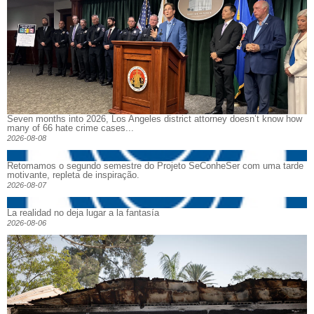
Seven months into 2026, Los Angeles district attorney doesn’t know how
many of 66 hate crime cases...
2026-08-08
Retomamos o segundo semestre do Projeto SeConheSer com uma tarde
motivante, repleta de inspiração.
2026-08-07
La realidad no deja lugar a la fantasía
2026-08-06