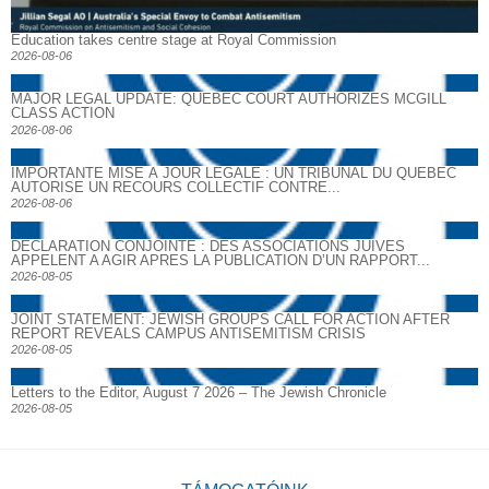
Education takes centre stage at Royal Commission
2026-08-06
MAJOR LEGAL UPDATE: QUEBEC COURT AUTHORIZES MCGILL
CLASS ACTION
2026-08-06
IMPORTANTE MISE À JOUR LÉGALE : UN TRIBUNAL DU QUÉBEC
AUTORISE UN RECOURS COLLECTIF CONTRE...
2026-08-06
DECLARATION CONJOINTE : DES ASSOCIATIONS JUIVES
APPELENT A AGIR APRES LA PUBLICATION D’UN RAPPORT...
2026-08-05
JOINT STATEMENT: JEWISH GROUPS CALL FOR ACTION AFTER
REPORT REVEALS CAMPUS ANTISEMITISM CRISIS
2026-08-05
Letters to the Editor, August 7 2026 – The Jewish Chronicle
2026-08-05