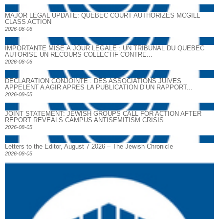
MAJOR LEGAL UPDATE: QUEBEC COURT AUTHORIZES MCGILL
CLASS ACTION
2026-08-06
IMPORTANTE MISE À JOUR LÉGALE : UN TRIBUNAL DU QUÉBEC
AUTORISE UN RECOURS COLLECTIF CONTRE...
2026-08-06
DECLARATION CONJOINTE : DES ASSOCIATIONS JUIVES
APPELENT A AGIR APRES LA PUBLICATION D’UN RAPPORT...
2026-08-05
JOINT STATEMENT: JEWISH GROUPS CALL FOR ACTION AFTER
REPORT REVEALS CAMPUS ANTISEMITISM CRISIS
2026-08-05
Letters to the Editor, August 7 2026 – The Jewish Chronicle
2026-08-05