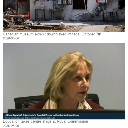
Canadian museum exhibit downplayed intifada, October 7th
2026-08-06
Education takes centre stage at Royal Commission
2026-08-06