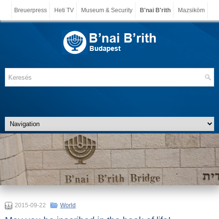
Breuerpress
Heti TV
Museum & Security
B'nai B'rith
Mazsiköm
2015-09-22
World