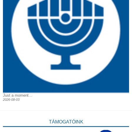
Just a moment…
2026-08-03
TÁMOGATÓINK