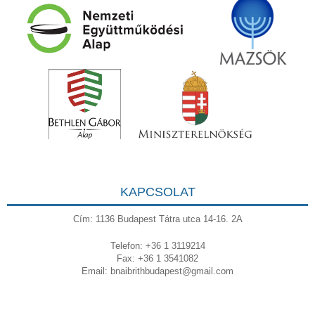
KAPCSOLAT
Cím: 1136 Budapest Tátra utca 14-16. 2A
Telefon: +36 1 3119214
Fax: +36 1 3541082
Email:
bnaibrithbudapest@gmail.com