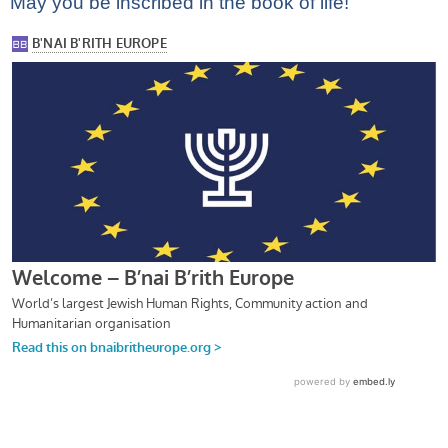
May you be inscribed in the book of life!