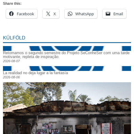
Share this:
Facebook
X
WhatsApp
Email
KÜLFÖLD
Retomamos o segundo semestre do Projeto SeConheSer com uma tarde
motivante, repleta de inspiração.
2026-08-07
La realidad no deja lugar a la fantasía
2026-08-06