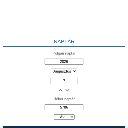
NAPTÁR
Polgári naptár
Héber naptár
אב