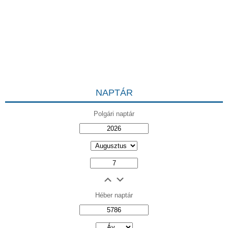
NAPTÁR
Polgári naptár
Héber naptár