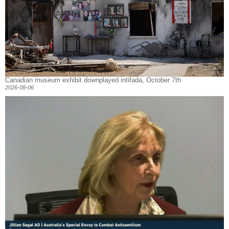
Canadian museum exhibit downplayed intifada, October 7th
2026-08-06