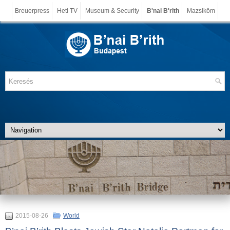
Breuerpress
Heti TV
Museum & Security
B'nai B'rith
Mazsiköm
2015-08-26
World