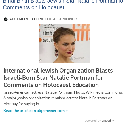
B’nai B’rith Blasts Jewish Star Natalie Portman for
Comments on Holocaust …