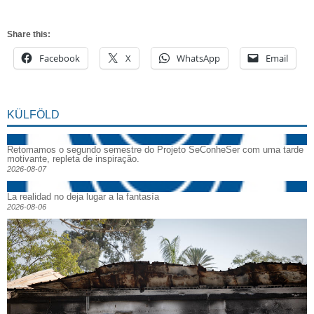
Share this:
Facebook
X
WhatsApp
Email
KÜLFÖLD
Retomamos o segundo semestre do Projeto SeConheSer com uma tarde
motivante, repleta de inspiração.
2026-08-07
La realidad no deja lugar a la fantasía
2026-08-06