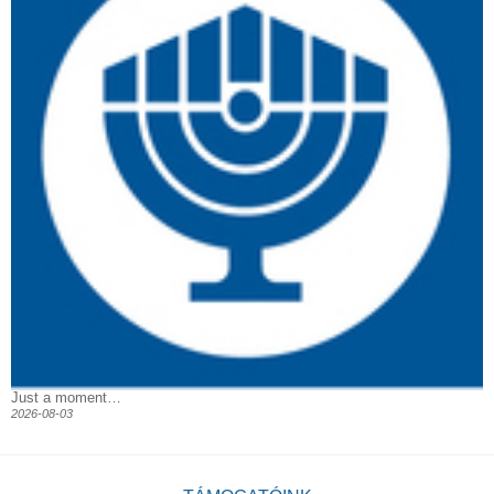
Just a moment…
2026-08-03