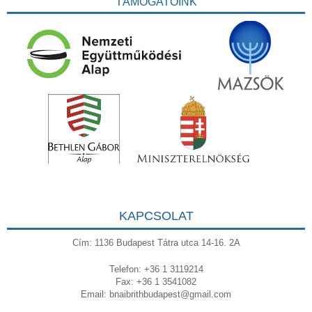
TÁMOGATÓINK
KAPCSOLAT
Cím: 1136 Budapest Tátra utca 14-16. 2A
Telefon: +36 1 3119214
Fax: +36 1 3541082
Email:
bnaibrithbudapest@gmail.com