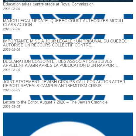
Education takes centre stage at Royal Commission
2026-08-06
MAJOR LEGAL UPDATE: QUEBEC COURT AUTHORIZES MCGILL
CLASS ACTION
2026-08-06
IMPORTANTE MISE À JOUR LÉGALE : UN TRIBUNAL DU QUÉBEC
AUTORISE UN RECOURS COLLECTIF CONTRE...
2026-08-06
DECLARATION CONJOINTE : DES ASSOCIATIONS JUIVES
APPELENT A AGIR APRES LA PUBLICATION D’UN RAPPORT...
2026-08-05
JOINT STATEMENT: JEWISH GROUPS CALL FOR ACTION AFTER
REPORT REVEALS CAMPUS ANTISEMITISM CRISIS
2026-08-05
Letters to the Editor, August 7 2026 – The Jewish Chronicle
2026-08-05