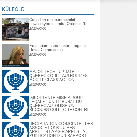
KÜLFÖLD
Canadian museum exhibit
downplayed intifada, October 7th
2026-08-06
Education takes centre stage at
Royal Commission
2026-08-06
MAJOR LEGAL UPDATE:
QUEBEC COURT AUTHORIZES
MCGILL CLASS ACTION
2026-08-06
IMPORTANTE MISE À JOUR
LÉGALE : UN TRIBUNAL DU
QUÉBEC AUTORISE UN
RECOURS COLLECTIF CONTRE...
2026-08-06
DECLARATION CONJOINTE : DES
ASSOCIATIONS JUIVES
APPELENT A AGIR APRES LA
PUBLICATION D’UN RAPPORT...