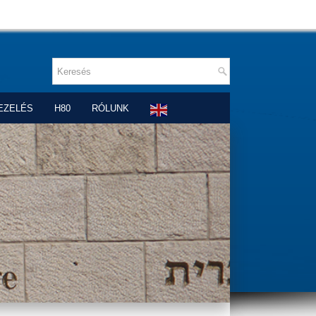
EZELÉS
H80
RÓLUNK