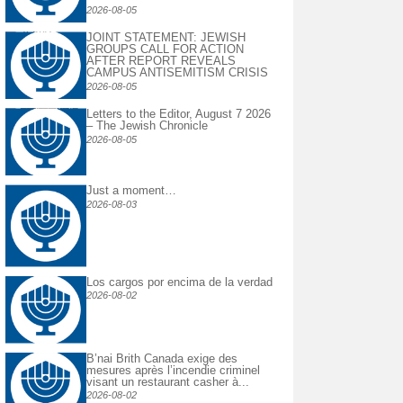
2026-08-05
JOINT STATEMENT: JEWISH
GROUPS CALL FOR ACTION
AFTER REPORT REVEALS
CAMPUS ANTISEMITISM CRISIS
2026-08-05
Letters to the Editor, August 7 2026
– The Jewish Chronicle
2026-08-05
Just a moment…
2026-08-03
Los cargos por encima de la verdad
2026-08-02
B’nai Brith Canada exige des
mesures après l’incendie criminel
visant un restaurant casher à...
2026-08-02