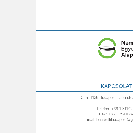
KAPCSOLAT
Cím: 1136 Budapest Tátra utc
Telefon: +36 1 31192
Fax: +36 1 354108
Email:
bnaibrithbudapest@