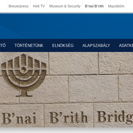
Breuerpress
Heti TV
Museum & Security
B'nai B'rith
Mazsiköm
NTŐ
TÖRTÉNETÜNK
ELNÖKSÉG
ALAPSZABÁLY
ADATK