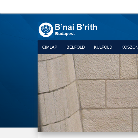
CÍMLAP
BELFÖLD
KÜLFÖLD
KÖSZÖ