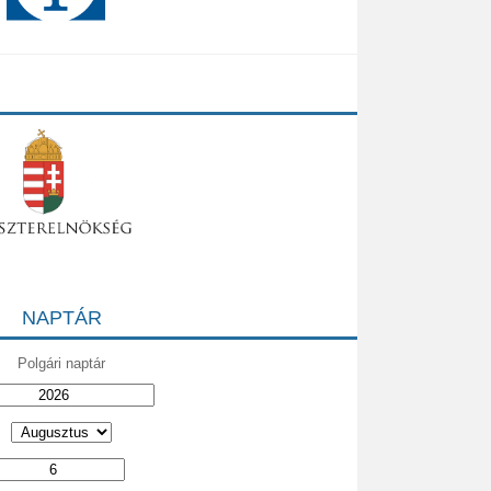
NAPTÁR
Polgári naptár