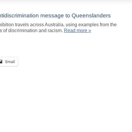
antidiscrimination message to Queenslanders
ibition travels across Australia, using examples from the
s of discrimination and racism.
Read more »
Email