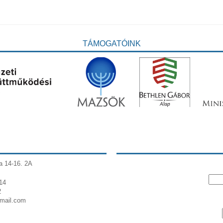
TÁMOGATÓINK
a 14-16. 2A
14
2
gmail.com