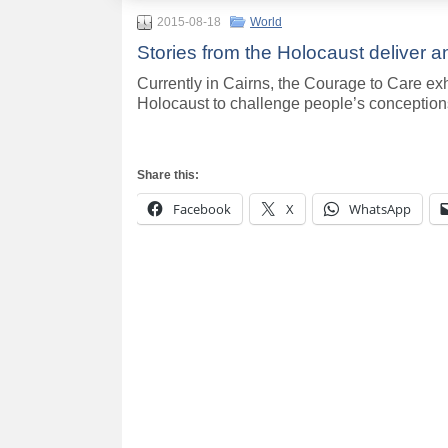
2015-08-18
World
Stories from the Holocaust deliver 
Currently in Cairns, the Courage to Care exh
Holocaust to challenge people’s conception
Share this:
Facebook
X
WhatsApp