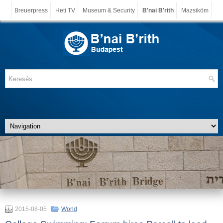
Breuerpress
Heti TV
Museum & Security
B'nai B'rith
Mazsiköm
2015-08-05
World