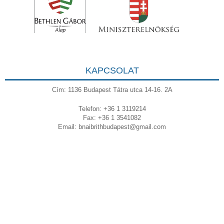
KAPCSOLAT
Cím: 1136 Budapest Tátra utca 14-16. 2A
Telefon: +36 1 3119214
Fax: +36 1 3541082
Email:
bnaibrithbudapest@gmail.com