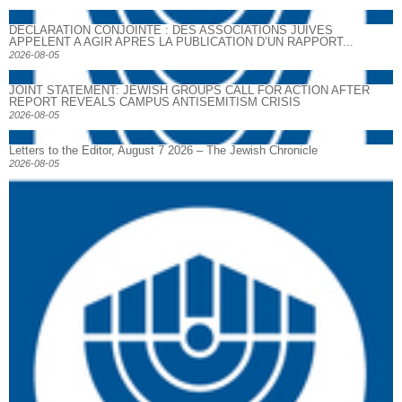
DECLARATION CONJOINTE : DES ASSOCIATIONS JUIVES
APPELENT A AGIR APRES LA PUBLICATION D’UN RAPPORT...
2026-08-05
JOINT STATEMENT: JEWISH GROUPS CALL FOR ACTION AFTER
REPORT REVEALS CAMPUS ANTISEMITISM CRISIS
2026-08-05
Letters to the Editor, August 7 2026 – The Jewish Chronicle
2026-08-05