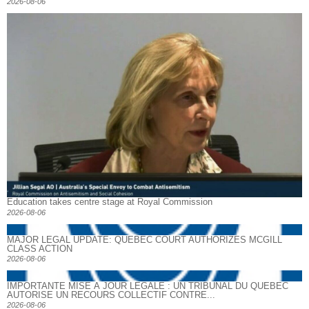
2026-08-06
Education takes centre stage at Royal Commission
2026-08-06
MAJOR LEGAL UPDATE: QUEBEC COURT AUTHORIZES MCGILL
CLASS ACTION
2026-08-06
IMPORTANTE MISE À JOUR LÉGALE : UN TRIBUNAL DU QUÉBEC
AUTORISE UN RECOURS COLLECTIF CONTRE...
2026-08-06