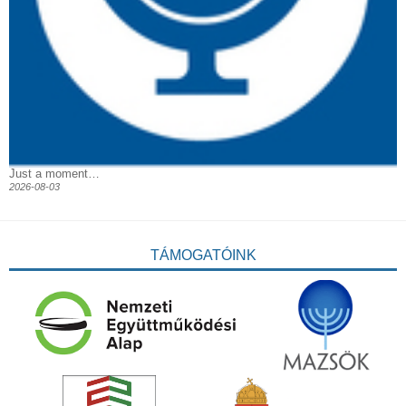
Just a moment…
2026-08-03
TÁMOGATÓINK