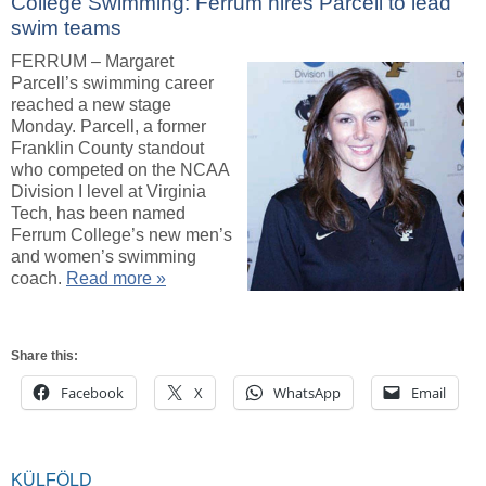
College Swimming: Ferrum hires Parcell to lead
swim teams
FERRUM – Margaret
Parcell’s swimming career
reached a new stage
Monday. Parcell, a former
Franklin County standout
who competed on the NCAA
Division I level at Virginia
Tech, has been named
Ferrum College’s new men’s
and women’s swimming
coach.
Read more »
Share this:
Facebook
X
WhatsApp
Email
KÜLFÖLD