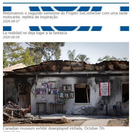
Retomamos o segundo semestre do Projeto SeConheSer com uma tarde
motivante, repleta de inspiração.
2026-08-07
La realidad no deja lugar a la fantasía
2026-08-06
Canadian museum exhibit downplayed intifada, October 7th