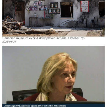
Canadian museum exhibit downplayed intifada, October 7th
2026-08-06