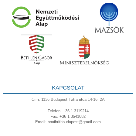
KAPCSOLAT
Cím: 1136 Budapest Tátra utca 14-16. 2A
Telefon: +36 1 3119214
Fax: +36 1 3541082
Email:
bnaibrithbudapest@gmail.com