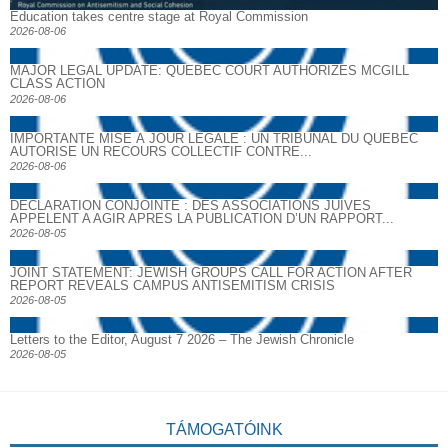
Education takes centre stage at Royal Commission
2026-08-06
MAJOR LEGAL UPDATE: QUEBEC COURT AUTHORIZES MCGILL
CLASS ACTION
2026-08-06
IMPORTANTE MISE À JOUR LÉGALE : UN TRIBUNAL DU QUÉBEC
AUTORISE UN RECOURS COLLECTIF CONTRE...
2026-08-06
DECLARATION CONJOINTE : DES ASSOCIATIONS JUIVES
APPELENT A AGIR APRES LA PUBLICATION D’UN RAPPORT...
2026-08-05
JOINT STATEMENT: JEWISH GROUPS CALL FOR ACTION AFTER
REPORT REVEALS CAMPUS ANTISEMITISM CRISIS
2026-08-05
Letters to the Editor, August 7 2026 – The Jewish Chronicle
2026-08-05
TÁMOGATÓINK