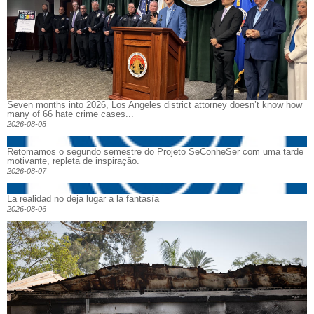
Seven months into 2026, Los Angeles district attorney doesn’t know how
many of 66 hate crime cases...
2026-08-08
Retomamos o segundo semestre do Projeto SeConheSer com uma tarde
motivante, repleta de inspiração.
2026-08-07
La realidad no deja lugar a la fantasía
2026-08-06