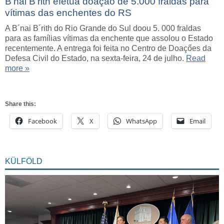
B’nai B’rith efetua doação de 5.000 fraldas para
vítimas das enchentes do RS
A B´nai B´rith do Rio Grande do Sul doou 5. 000 fraldas
para as famílias vítimas da enchente que assolou o Estado
recentemente. A entrega foi feita no Centro de Doaçőes da
Defesa Civil do Estado, na sexta-feira, 24 de julho.
Read
more »
Share this:
Facebook
X
WhatsApp
Email
KÜLFÖLD