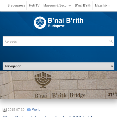
Breuerpress
Heti TV
Museum & Security
B'nai B'rith
Mazsiköm
2015-07-30
World