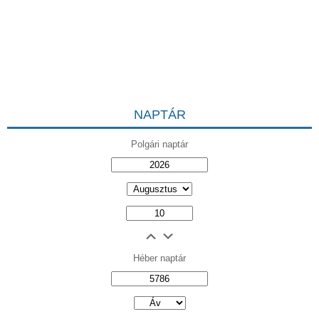
NAPTÁR
Polgári naptár
Héber naptár