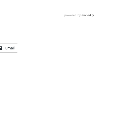
Email