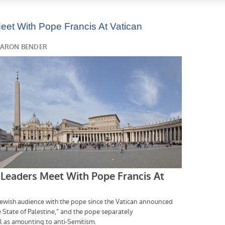
eet With Pope Francis At Vatican