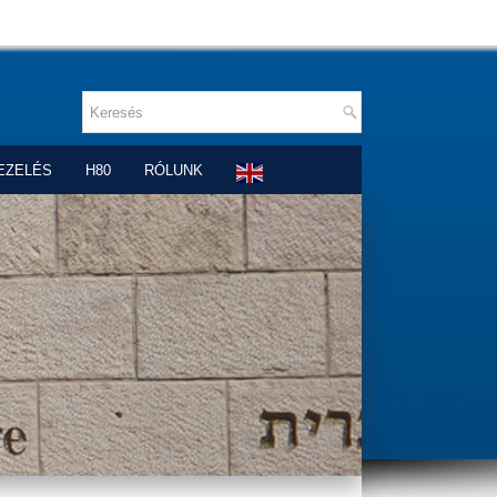
EZELÉS
H80
RÓLUNK