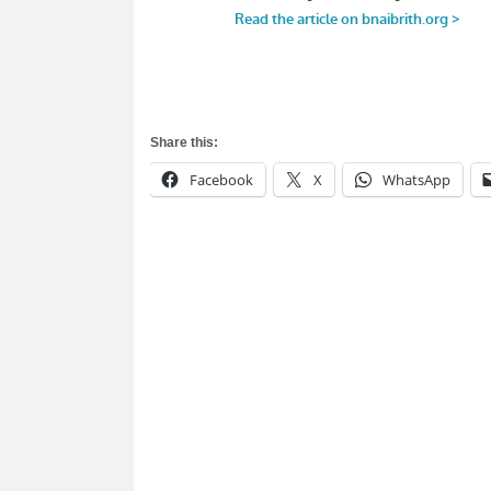
Share this:
Facebook
X
WhatsApp