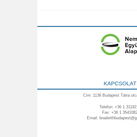
KAPCSOLAT
Cím: 1136 Budapest Tátra utc
Telefon: +36 1 31192
Fax: +36 1 354108
Email:
bnaibrithbudapest@