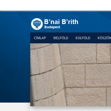
CÍMLAP
BELFÖLD
KÜLFÖLD
KÖSZÖ