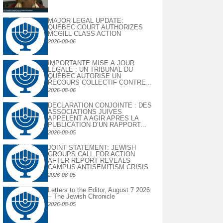
MAJOR LEGAL UPDATE:
QUEBEC COURT AUTHORIZES
MCGILL CLASS ACTION
2026-08-06
IMPORTANTE MISE À JOUR
LÉGALE : UN TRIBUNAL DU
QUÉBEC AUTORISE UN
RECOURS COLLECTIF CONTRE...
2026-08-06
DECLARATION CONJOINTE : DES
ASSOCIATIONS JUIVES
APPELENT A AGIR APRES LA
PUBLICATION D’UN RAPPORT...
2026-08-05
JOINT STATEMENT: JEWISH
GROUPS CALL FOR ACTION
AFTER REPORT REVEALS
CAMPUS ANTISEMITISM CRISIS
2026-08-05
Letters to the Editor, August 7 2026
– The Jewish Chronicle
2026-08-05