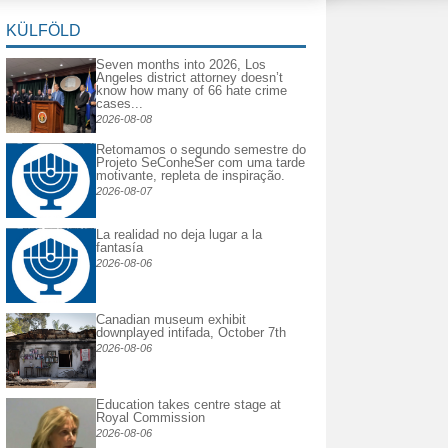
KÜLFÖLD
Seven months into 2026, Los
Angeles district attorney doesn’t
know how many of 66 hate crime
cases...
2026-08-08
Retomamos o segundo semestre do
Projeto SeConheSer com uma tarde
motivante, repleta de inspiração.
2026-08-07
La realidad no deja lugar a la
fantasía
2026-08-06
Canadian museum exhibit
downplayed intifada, October 7th
2026-08-06
Education takes centre stage at
Royal Commission
2026-08-06