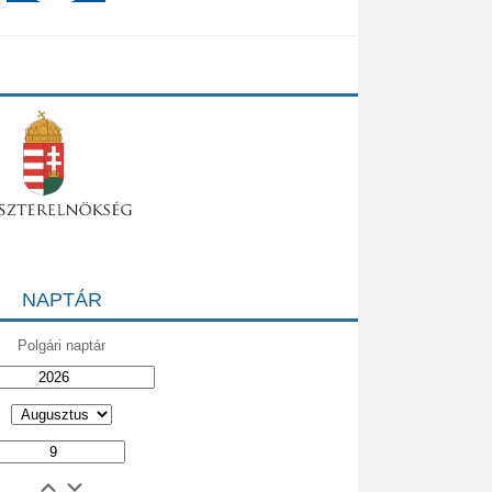
NAPTÁR
Polgári naptár