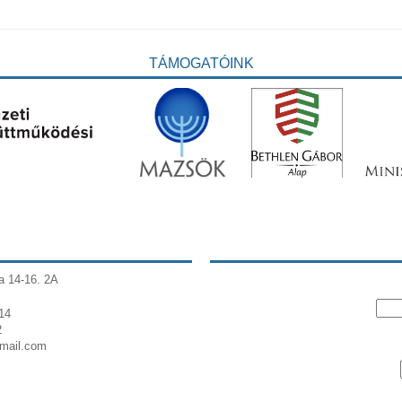
TÁMOGATÓINK
a 14-16. 2A
14
2
gmail.com