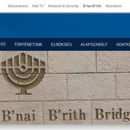
Breuerpress
Heti TV
Museum & Security
B'nai B'rith
Mazsiköm
NTŐ
TÖRTÉNETÜNK
ELNÖKSÉG
ALAPSZABÁLY
ADATK