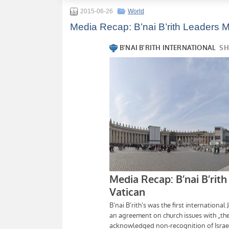
2015-06-26
World
Media Recap: B’nai B’rith Leaders M