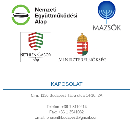
KAPCSOLAT
Cím: 1136 Budapest Tátra utca 14-16. 2A
Telefon: +36 1 3119214
Fax: +36 1 3541082
Email:
bnaibrithbudapest@gmail.com