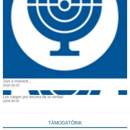
Just a moment…
2026-08-03
Los cargos por encima de la verdad
2026-08-02
TÁMOGATÓINK