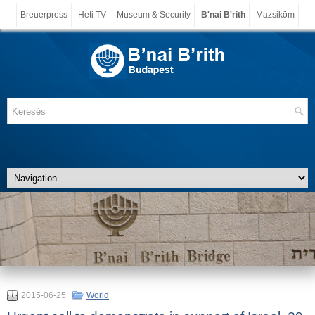
Breuerpress
Heti TV
Museum & Security
B'nai B'rith
Mazsiköm
2015-06-25
World