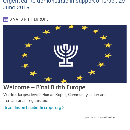
Urgent call to demonstrate in support of Israel, 29
June 2015