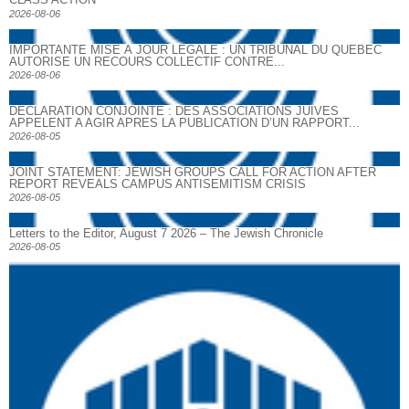
2026-08-06
IMPORTANTE MISE À JOUR LÉGALE : UN TRIBUNAL DU QUÉBEC
AUTORISE UN RECOURS COLLECTIF CONTRE...
2026-08-06
DECLARATION CONJOINTE : DES ASSOCIATIONS JUIVES
APPELENT A AGIR APRES LA PUBLICATION D’UN RAPPORT...
2026-08-05
JOINT STATEMENT: JEWISH GROUPS CALL FOR ACTION AFTER
REPORT REVEALS CAMPUS ANTISEMITISM CRISIS
2026-08-05
Letters to the Editor, August 7 2026 – The Jewish Chronicle
2026-08-05