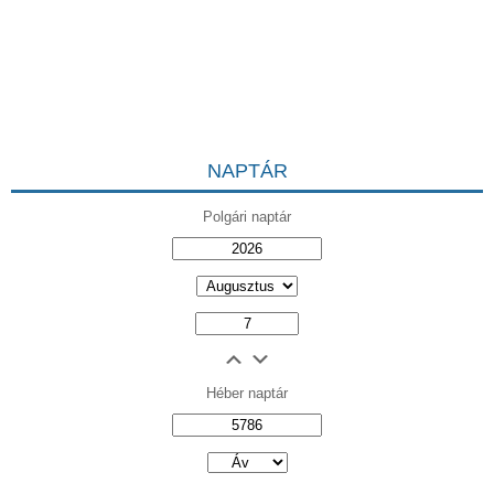
NAPTÁR
Polgári naptár
Héber naptár
אב