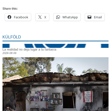
Share this:
Facebook
X
WhatsApp
Email
KÜLFÖLD
La realidad no deja lugar a la fantasía
2026-08-06