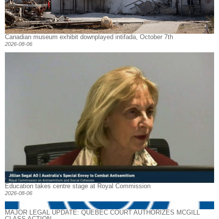
Canadian museum exhibit downplayed intifada, October 7th
2026-08-06
Education takes centre stage at Royal Commission
2026-08-06
MAJOR LEGAL UPDATE: QUEBEC COURT AUTHORIZES MCGILL
CLASS ACTION