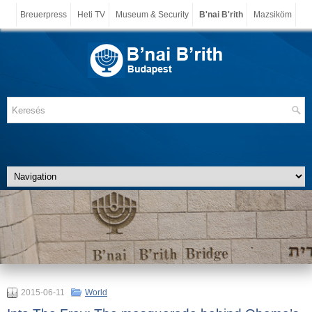
Breuerpress
Heti TV
Museum & Security
B'nai B'rith
Mazsiköm
2015-06-11
World