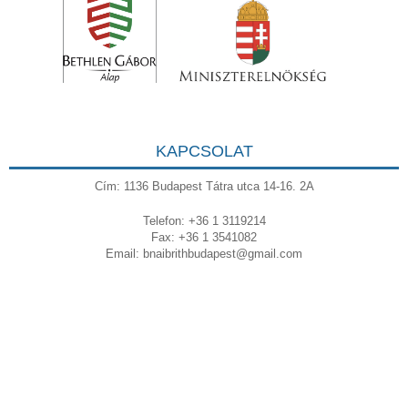
KAPCSOLAT
Cím: 1136 Budapest Tátra utca 14-16. 2A
Telefon: +36 1 3119214
Fax: +36 1 3541082
Email:
bnaibrithbudapest@gmail.com