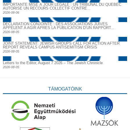
IMPORTANTE MISE À JOUR LÉGALE : UN TRIBUNAL DU QUÉBEC
AUTORISE UN RECOURS COLLECTIF CONTRE...
2026-08-06
DECLARATION CONJOINTE : DES ASSOCIATIONS JUIVES
APPELENT A AGIR APRES LA PUBLICATION D’UN RAPPORT...
2026-08-05
JOINT STATEMENT: JEWISH GROUPS CALL FOR ACTION AFTER
REPORT REVEALS CAMPUS ANTISEMITISM CRISIS
2026-08-05
Letters to the Editor, August 7 2026 – The Jewish Chronicle
2026-08-05
TÁMOGATÓINK