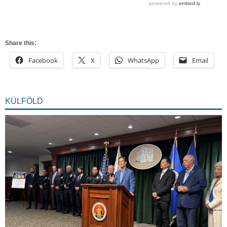
Share this:
Facebook
X
WhatsApp
Email
KÜLFÖLD