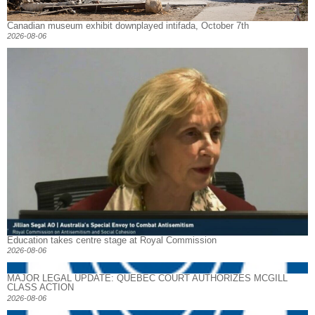
Canadian museum exhibit downplayed intifada, October 7th
2026-08-06
Education takes centre stage at Royal Commission
2026-08-06
MAJOR LEGAL UPDATE: QUEBEC COURT AUTHORIZES MCGILL
CLASS ACTION
2026-08-06