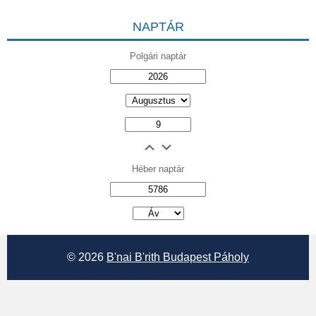
NAPTÁR
Polgári naptár
Héber naptár
אב
© 2026
B'nai B'rith Budapest Páholy