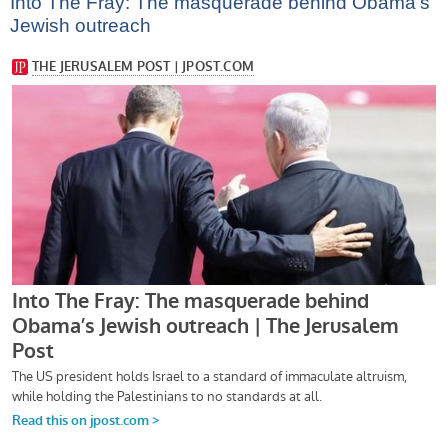
Into The Fray: The masquerade behind Obama’s
Jewish outreach