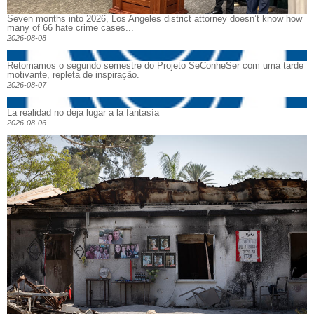
Seven months into 2026, Los Angeles district attorney doesn’t know how
many of 66 hate crime cases...
2026-08-08
Retomamos o segundo semestre do Projeto SeConheSer com uma tarde
motivante, repleta de inspiração.
2026-08-07
La realidad no deja lugar a la fantasía
2026-08-06