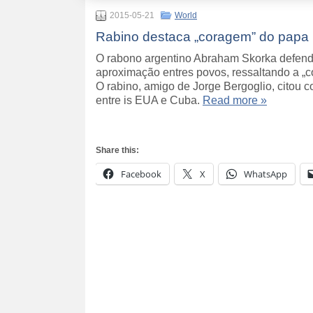
2015-05-21
World
Rabino destaca „coragem” do papa 
O rabono argentino Abraham Skorka defende
aproximação entres povos, ressaltando a „c
O rabino, amigo de Jorge Bergoglio, citou 
entre is EUA e Cuba.
Read more »
Share this:
Facebook
X
WhatsApp