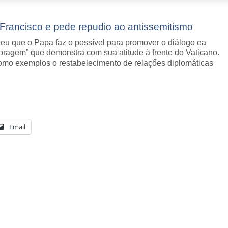
Francisco e pede repudio ao antissemitismo
u que o Papa faz o possível para promover o diálogo ea
oragem” que demonstra com sua atitude à frente do Vaticano.
como exemplos o restabelecimento de relaçőes diplomáticas
Email