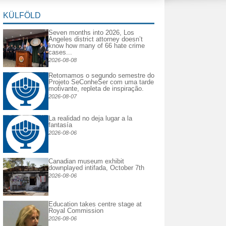
KÜLFÖLD
Seven months into 2026, Los
Angeles district attorney doesn’t
know how many of 66 hate crime
cases...
2026-08-08
Retomamos o segundo semestre do
Projeto SeConheSer com uma tarde
motivante, repleta de inspiração.
2026-08-07
La realidad no deja lugar a la
fantasía
2026-08-06
Canadian museum exhibit
downplayed intifada, October 7th
2026-08-06
Education takes centre stage at
Royal Commission
2026-08-06