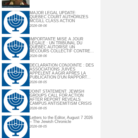
MAJOR LEGAL UPDATE:
QUEBEC COURT AUTHORIZES
MCGILL CLASS ACTION
2026-08-06
IMPORTANTE MISE À JOUR
LÉGALE : UN TRIBUNAL DU
QUÉBEC AUTORISE UN
RECOURS COLLECTIF CONTRE...
2026-08-06
DECLARATION CONJOINTE : DES
ASSOCIATIONS JUIVES
APPELENT A AGIR APRES LA
PUBLICATION D’UN RAPPORT...
2026-08-05
JOINT STATEMENT: JEWISH
GROUPS CALL FOR ACTION
AFTER REPORT REVEALS
CAMPUS ANTISEMITISM CRISIS
2026-08-05
Letters to the Editor, August 7 2026
– The Jewish Chronicle
2026-08-05