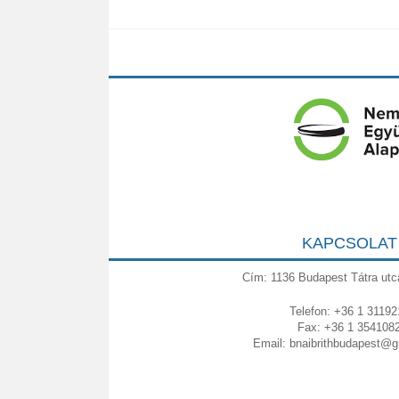
KAPCSOLAT
Cím: 1136 Budapest Tátra utc
Telefon: +36 1 31192
Fax: +36 1 354108
Email:
bnaibrithbudapest@