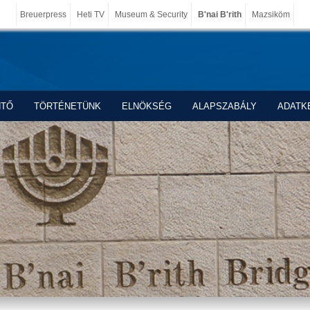
Breuerpress
Heti TV
Museum & Security
B'nai B'rith
Mazsiköm
NTŐ
TÖRTÉNETÜNK
ELNÖKSÉG
ALAPSZABÁLY
ADATK