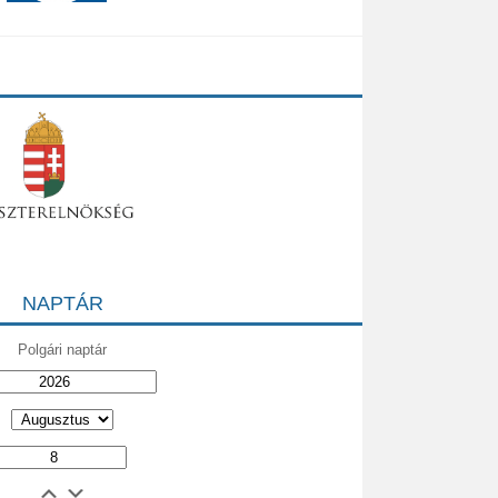
NAPTÁR
Polgári naptár