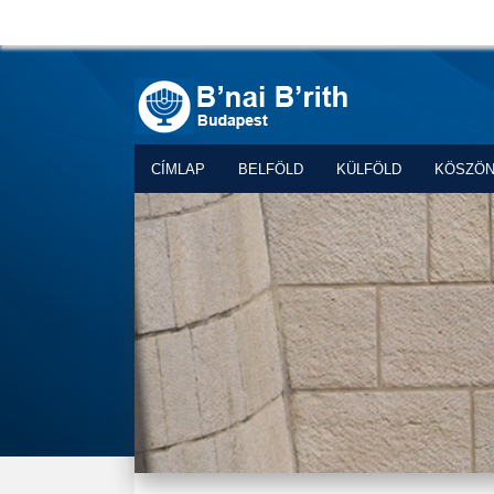
CÍMLAP
BELFÖLD
KÜLFÖLD
KÖSZÖ