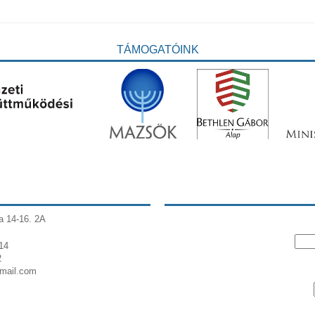
TÁMOGATÓINK
a 14-16. 2A
14
2
gmail.com