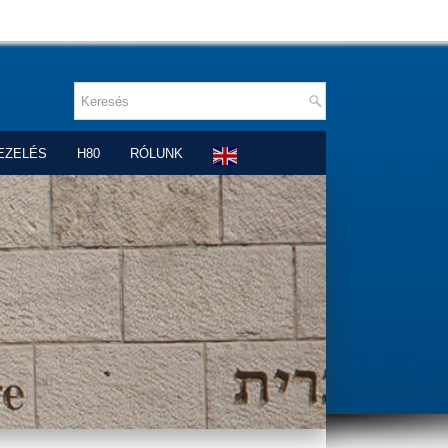
EZELÉS
H80
RÓLUNK