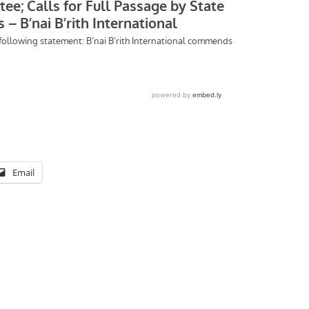
Email