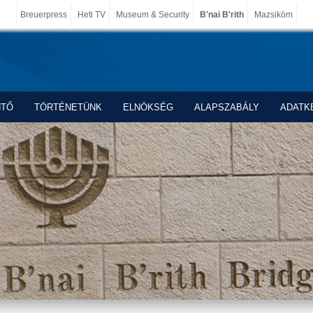
Breuerpress
Heti TV
Museum & Security
B'nai B'rith
Mazsiköm
NTŐ
TÖRTÉNETÜNK
ELNÖKSÉG
ALAPSZABÁLY
ADATK