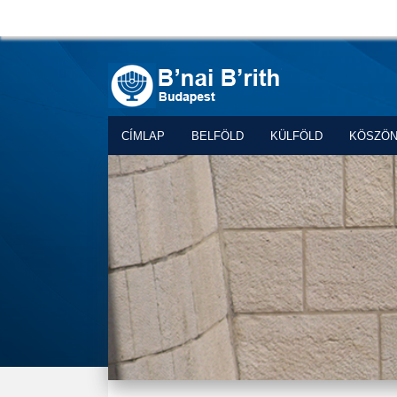
CÍMLAP
BELFÖLD
KÜLFÖLD
KÖSZÖ