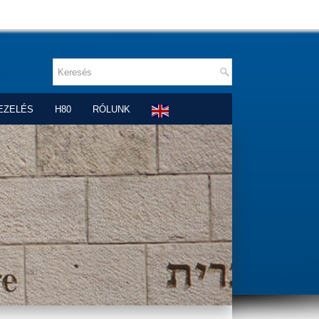
EZELÉS
H80
RÓLUNK