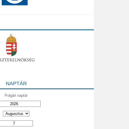
NAPTÁR
Polgári naptár