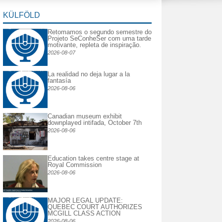
KÜLFÖLD
Retomamos o segundo semestre do
Projeto SeConheSer com uma tarde
motivante, repleta de inspiração.
2026-08-07
La realidad no deja lugar a la
fantasía
2026-08-06
Canadian museum exhibit
downplayed intifada, October 7th
2026-08-06
Education takes centre stage at
Royal Commission
2026-08-06
MAJOR LEGAL UPDATE:
QUEBEC COURT AUTHORIZES
MCGILL CLASS ACTION
2026-08-06