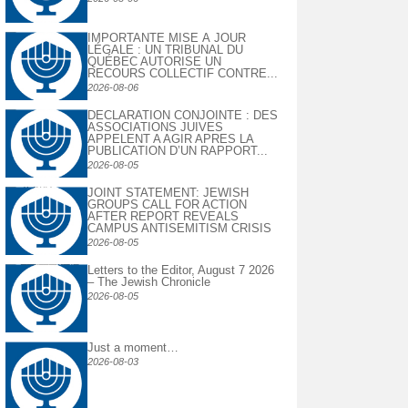
IMPORTANTE MISE À JOUR
LÉGALE : UN TRIBUNAL DU
QUÉBEC AUTORISE UN
RECOURS COLLECTIF CONTRE...
2026-08-06
DECLARATION CONJOINTE : DES
ASSOCIATIONS JUIVES
APPELENT A AGIR APRES LA
PUBLICATION D’UN RAPPORT...
2026-08-05
JOINT STATEMENT: JEWISH
GROUPS CALL FOR ACTION
AFTER REPORT REVEALS
CAMPUS ANTISEMITISM CRISIS
2026-08-05
Letters to the Editor, August 7 2026
– The Jewish Chronicle
2026-08-05
Just a moment…
2026-08-03