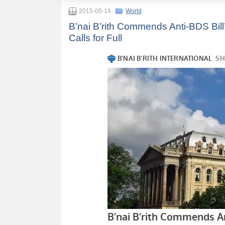
2015-05-14
World
B’nai B’rith Commends Anti-BDS Bill
Calls for Full