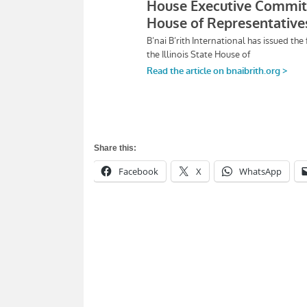
Share this:
Facebook
X
WhatsApp