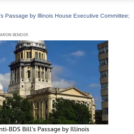
’s Passage by Illinois House Executive Committee;