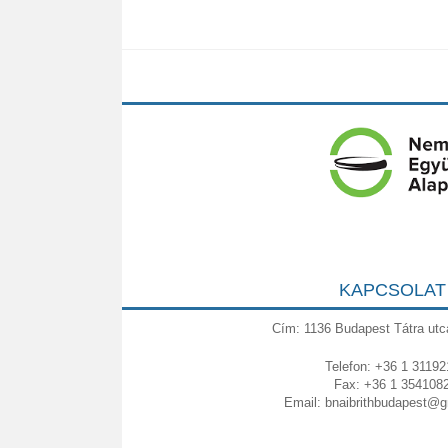
KAPCSOLAT
Cím: 1136 Budapest Tátra utc
Telefon: +36 1 31192
Fax: +36 1 354108
Email:
bnaibrithbudapest@