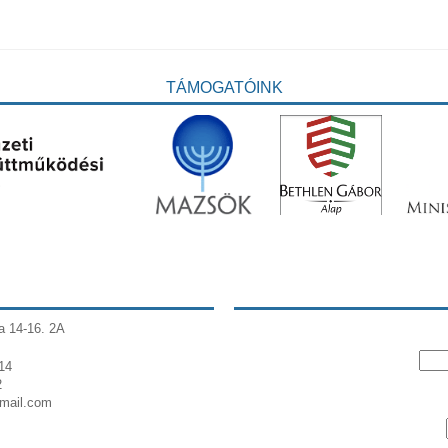
TÁMOGATÓINK
a 14-16. 2A
14
2
gmail.com