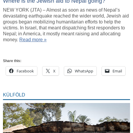
Where is the Jewish aid to Nepal going?
NEW YORK (JTA) – Almost as soon as news of Nepal’s
devastating earthquake reached the wider world, Jewish aid
groups began mobilizing humanitarian efforts to help the
victims. In Israel, that meant dispatching first responders to
Nepal; in America, it mostly meant raising and allocating
money.
Read more »
Share this:
Facebook
X
WhatsApp
Email
KÜLFÖLD