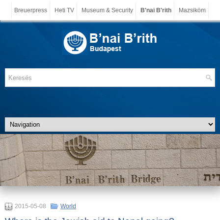
Breuerpress
Heti TV
Museum & Security
B'nai B'rith
Mazsiköm
2015-05-08
World