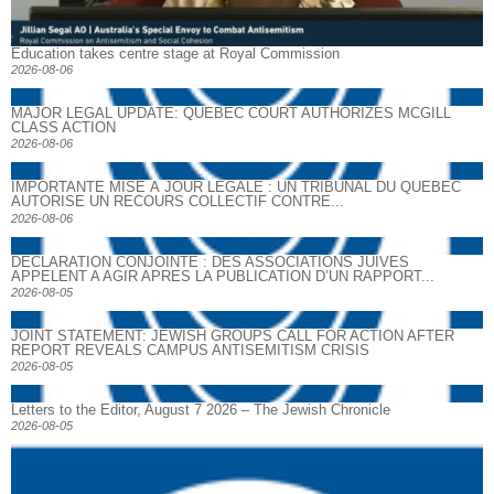
Education takes centre stage at Royal Commission
2026-08-06
MAJOR LEGAL UPDATE: QUEBEC COURT AUTHORIZES MCGILL
CLASS ACTION
2026-08-06
IMPORTANTE MISE À JOUR LÉGALE : UN TRIBUNAL DU QUÉBEC
AUTORISE UN RECOURS COLLECTIF CONTRE...
2026-08-06
DECLARATION CONJOINTE : DES ASSOCIATIONS JUIVES
APPELENT A AGIR APRES LA PUBLICATION D’UN RAPPORT...
2026-08-05
JOINT STATEMENT: JEWISH GROUPS CALL FOR ACTION AFTER
REPORT REVEALS CAMPUS ANTISEMITISM CRISIS
2026-08-05
Letters to the Editor, August 7 2026 – The Jewish Chronicle
2026-08-05