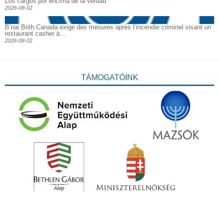
Los cargos por encima de la verdad
2026-08-02
B’nai Brith Canada exige des mesures après l’incendie criminel visant un
restaurant casher à...
2026-08-02
TÁMOGATÓINK