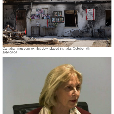
Canadian museum exhibit downplayed intifada, October 7th
2026-08-06