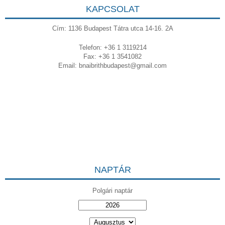
KAPCSOLAT
Cím: 1136 Budapest Tátra utca 14-16. 2A
Telefon: +36 1 3119214
Fax: +36 1 3541082
Email:
bnaibrithbudapest@gmail.com
NAPTÁR
Polgári naptár