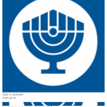
Just a moment…
2026-08-03