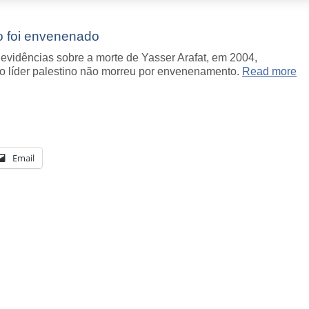
ão foi envenenado
evidências sobre a morte de Yasser Arafat, em 2004,
 o líder palestino não morreu por envenenamento.
Read more
Email