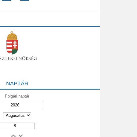
NAPTÁR
Polgári naptár