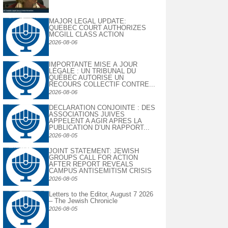
MAJOR LEGAL UPDATE:
QUEBEC COURT AUTHORIZES
MCGILL CLASS ACTION
2026-08-06
IMPORTANTE MISE À JOUR
LÉGALE : UN TRIBUNAL DU
QUÉBEC AUTORISE UN
RECOURS COLLECTIF CONTRE...
2026-08-06
DECLARATION CONJOINTE : DES
ASSOCIATIONS JUIVES
APPELENT A AGIR APRES LA
PUBLICATION D’UN RAPPORT...
2026-08-05
JOINT STATEMENT: JEWISH
GROUPS CALL FOR ACTION
AFTER REPORT REVEALS
CAMPUS ANTISEMITISM CRISIS
2026-08-05
Letters to the Editor, August 7 2026
– The Jewish Chronicle
2026-08-05