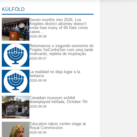
KÜLFÖLD
Seven months into 2026, Los
Angeles district attorney doesn’t
know how many of 66 hate crime
cases...
2026-08-08
Retomamos o segundo semestre do
Projeto SeConheSer com uma tarde
motivante, repleta de inspiração.
2026-08-07
La realidad no deja lugar a la
fantasía
2026-08-06
Canadian museum exhibit
downplayed intifada, October 7th
2026-08-06
Education takes centre stage at
Royal Commission
2026-08-06