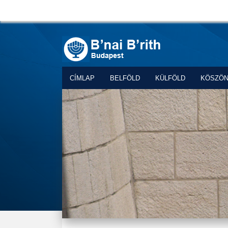
CÍMLAP
BELFÖLD
KÜLFÖLD
KÖSZÖ