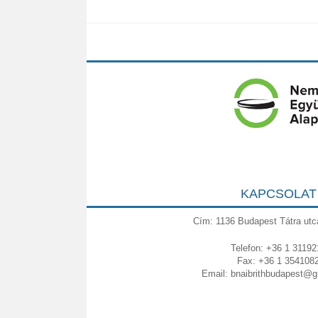
KAPCSOLAT
Cím: 1136 Budapest Tátra utc
Telefon: +36 1 31192
Fax: +36 1 354108
Email:
bnaibrithbudapest@