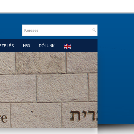
EZELÉS
H80
RÓLUNK