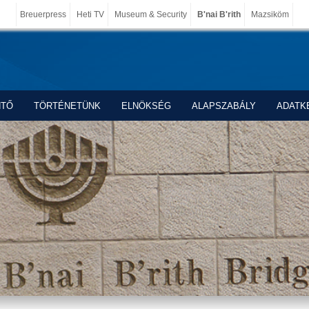
Breuerpress
Heti TV
Museum & Security
B'nai B'rith
Mazsiköm
NTŐ
TÖRTÉNETÜNK
ELNÖKSÉG
ALAPSZABÁLY
ADATK