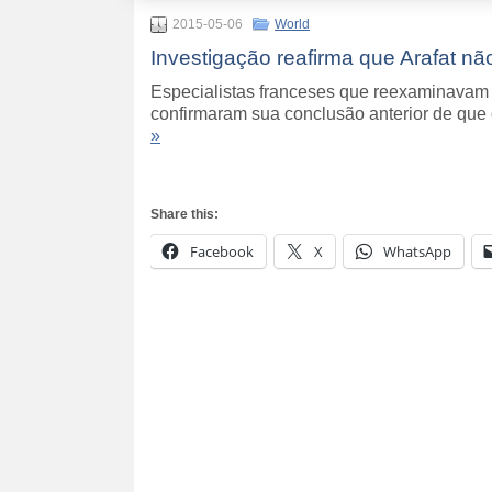
2015-05-06
World
Investigação reafirma que Arafat n
Especialistas franceses que reexaminavam 
confirmaram sua conclusão anterior de que
»
Share this:
Facebook
X
WhatsApp