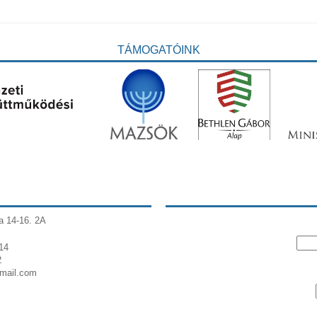
TÁMOGATÓINK
a 14-16. 2A
14
2
gmail.com