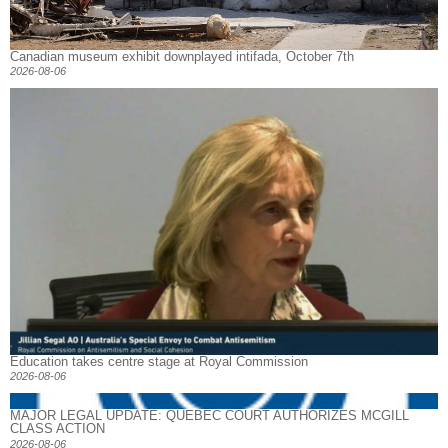
Canadian museum exhibit downplayed intifada, October 7th
2026-08-06
Education takes centre stage at Royal Commission
2026-08-06
MAJOR LEGAL UPDATE: QUEBEC COURT AUTHORIZES MCGILL
CLASS ACTION
2026-08-06