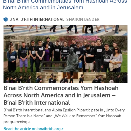
B’nai B’rith Commemorates Yom Hashoah Across
North America and in Jerusalem