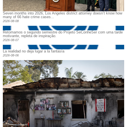
Seven months into 2026, Los Angeles district attorney doesn’t know how
many of 66 hate crime cases...
2026-08-08
Retomamos o segundo semestre do Projeto SeConheSer com uma tarde
motivante, repleta de inspiração.
2026-08-07
La realidad no deja lugar a la fantasía
2026-08-06