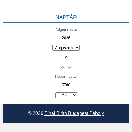
NAPTÁR
Polgári naptár
Héber naptár
אב
© 2026
B'nai B'rith Budapest Páholy