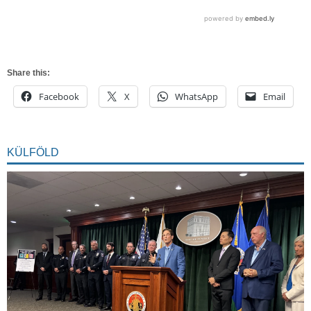
Share this:
Facebook
X
WhatsApp
Email
KÜLFÖLD