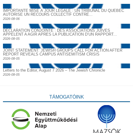
IMPORTANTE MISE À JOUR LÉGALE : UN TRIBUNAL DU QUÉBEC
AUTORISE UN RECOURS COLLECTIF CONTRE...
2026-08-06
DECLARATION CONJOINTE : DES ASSOCIATIONS JUIVES
APPELENT A AGIR APRES LA PUBLICATION D’UN RAPPORT...
2026-08-05
JOINT STATEMENT: JEWISH GROUPS CALL FOR ACTION AFTER
REPORT REVEALS CAMPUS ANTISEMITISM CRISIS
2026-08-05
Letters to the Editor, August 7 2026 – The Jewish Chronicle
2026-08-05
TÁMOGATÓINK