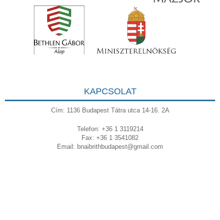
KAPCSOLAT
Cím: 1136 Budapest Tátra utca 14-16. 2A
Telefon: +36 1 3119214
Fax: +36 1 3541082
Email:
bnaibrithbudapest@gmail.com