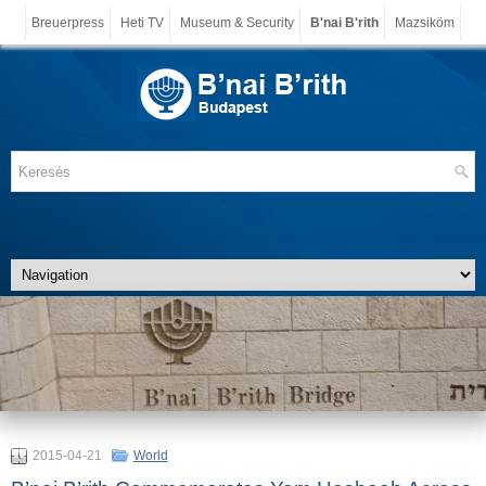
Breuerpress
Heti TV
Museum & Security
B'nai B'rith
Mazsiköm
2015-04-21
World