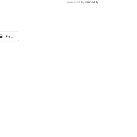
Email