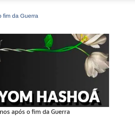
 fim da Guerra