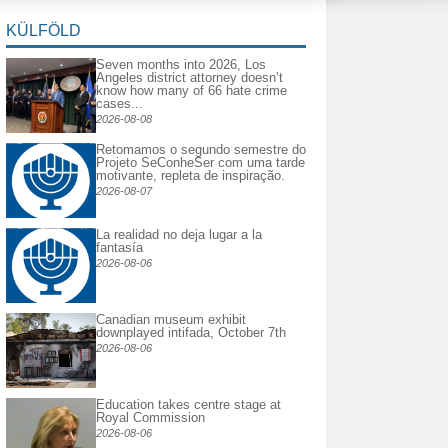
KÜLFÖLD
Seven months into 2026, Los
Angeles district attorney doesn’t
know how many of 66 hate crime
cases...
2026-08-08
Retomamos o segundo semestre do
Projeto SeConheSer com uma tarde
motivante, repleta de inspiração.
2026-08-07
La realidad no deja lugar a la
fantasía
2026-08-06
Canadian museum exhibit
downplayed intifada, October 7th
2026-08-06
Education takes centre stage at
Royal Commission
2026-08-06