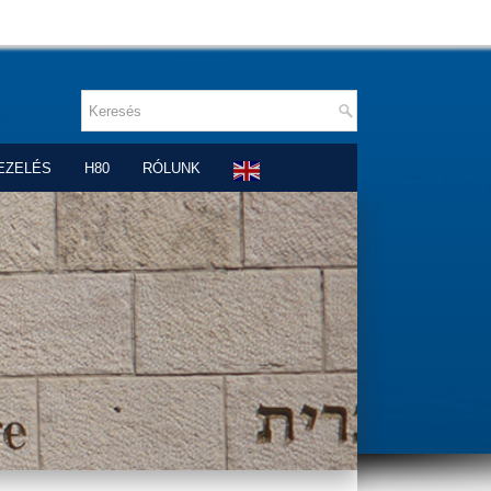
EZELÉS
H80
RÓLUNK