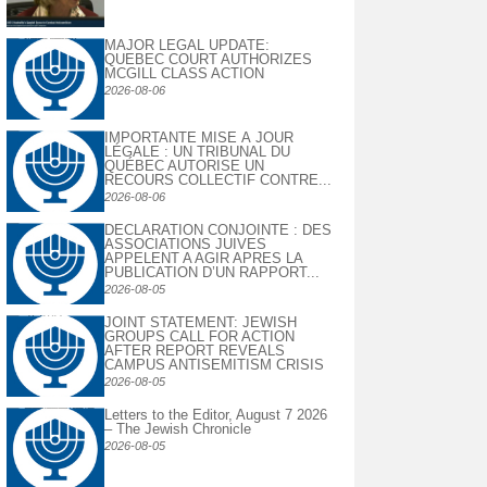
MAJOR LEGAL UPDATE:
QUEBEC COURT AUTHORIZES
MCGILL CLASS ACTION
2026-08-06
IMPORTANTE MISE À JOUR
LÉGALE : UN TRIBUNAL DU
QUÉBEC AUTORISE UN
RECOURS COLLECTIF CONTRE...
2026-08-06
DECLARATION CONJOINTE : DES
ASSOCIATIONS JUIVES
APPELENT A AGIR APRES LA
PUBLICATION D’UN RAPPORT...
2026-08-05
JOINT STATEMENT: JEWISH
GROUPS CALL FOR ACTION
AFTER REPORT REVEALS
CAMPUS ANTISEMITISM CRISIS
2026-08-05
Letters to the Editor, August 7 2026
– The Jewish Chronicle
2026-08-05