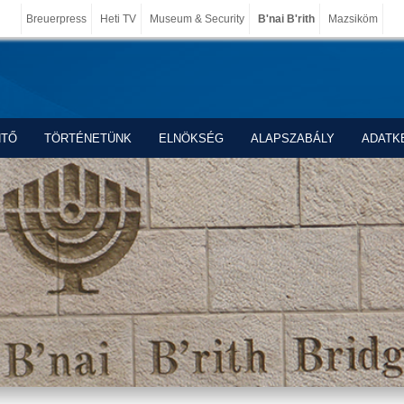
Breuerpress
Heti TV
Museum & Security
B'nai B'rith
Mazsiköm
NTŐ
TÖRTÉNETÜNK
ELNÖKSÉG
ALAPSZABÁLY
ADATK