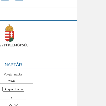
NAPTÁR
Polgári naptár