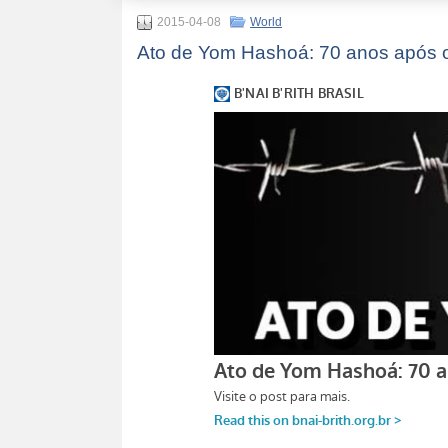
2015-04-08
World
Ato de Yom Hashoá: 70 anos após o