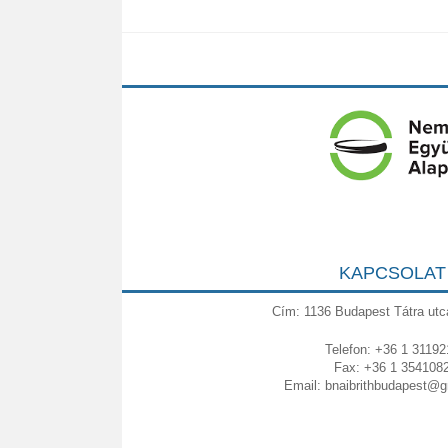
KAPCSOLAT
Cím: 1136 Budapest Tátra utc
Telefon: +36 1 31192
Fax: +36 1 354108
Email:
bnaibrithbudapest@