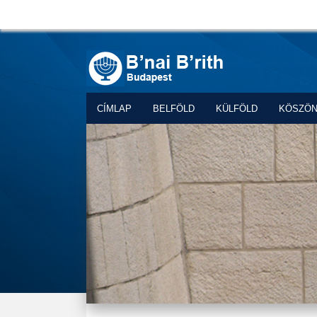
CÍMLAP
BELFÖLD
KÜLFÖLD
KÖSZÖ