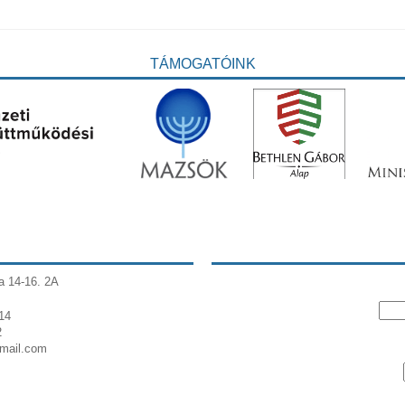
TÁMOGATÓINK
a 14-16. 2A
14
2
gmail.com