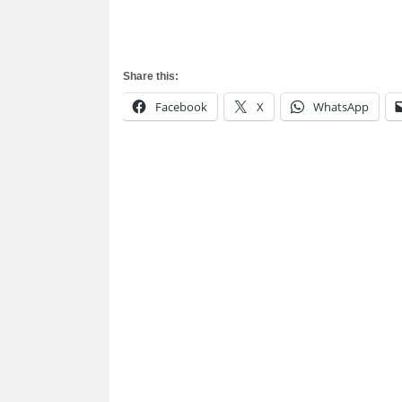
Share this:
Facebook
X
WhatsApp