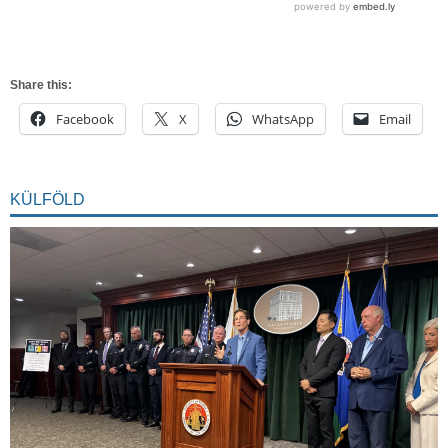
Share this:
Facebook
X
WhatsApp
Email
KÜLFÖLD