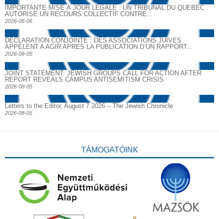
IMPORTANTE MISE À JOUR LÉGALE : UN TRIBUNAL DU QUÉBEC
AUTORISE UN RECOURS COLLECTIF CONTRE...
2026-08-06
DECLARATION CONJOINTE : DES ASSOCIATIONS JUIVES
APPELENT A AGIR APRES LA PUBLICATION D’UN RAPPORT...
2026-08-05
JOINT STATEMENT: JEWISH GROUPS CALL FOR ACTION AFTER
REPORT REVEALS CAMPUS ANTISEMITISM CRISIS
2026-08-05
Letters to the Editor, August 7 2026 – The Jewish Chronicle
2026-08-05
TÁMOGATÓINK