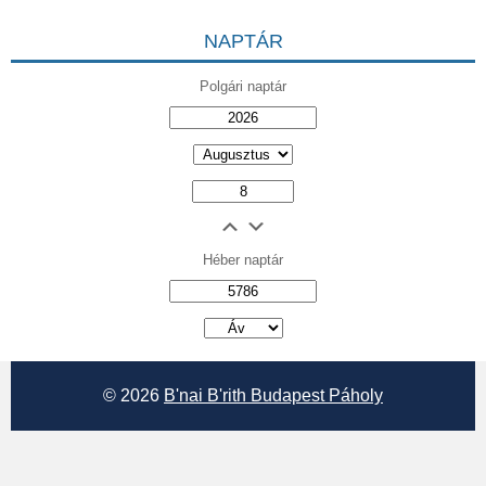
NAPTÁR
Polgári naptár
Héber naptár
אב
© 2026
B'nai B'rith Budapest Páholy