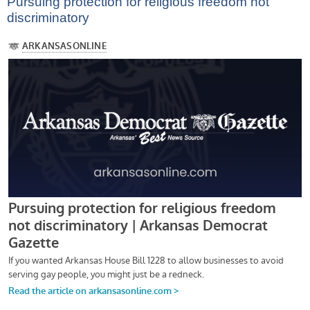
Pursuing protection for religious freedom not
discriminatory