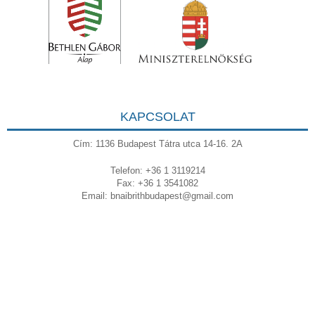
KAPCSOLAT
Cím: 1136 Budapest Tátra utca 14-16. 2A
Telefon: +36 1 3119214
Fax: +36 1 3541082
Email:
bnaibrithbudapest@gmail.com