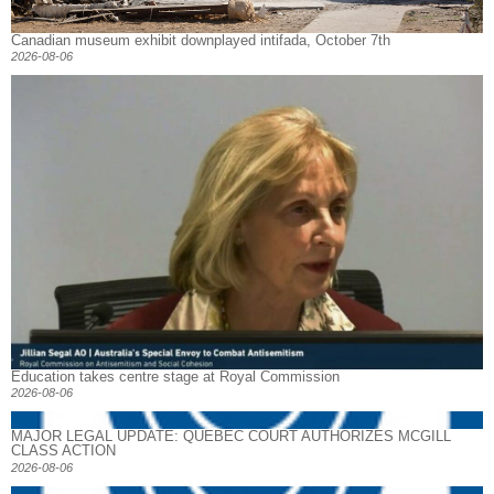
Canadian museum exhibit downplayed intifada, October 7th
2026-08-06
Education takes centre stage at Royal Commission
2026-08-06
MAJOR LEGAL UPDATE: QUEBEC COURT AUTHORIZES MCGILL
CLASS ACTION
2026-08-06