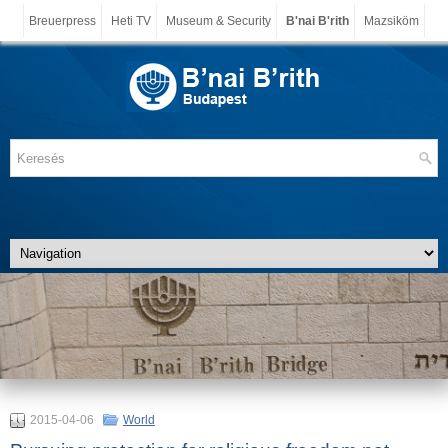
Breuerpress
Heti TV
Museum & Security
B'nai B'rith
Mazsiköm
2015-04-06
World