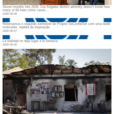
Seven months into 2026, Los Angeles district attorney doesn’t know how
many of 66 hate crime cases...
2026-08-08
Retomamos o segundo semestre do Projeto SeConheSer com uma tarde
motivante, repleta de inspiração.
2026-08-07
La realidad no deja lugar a la fantasía
2026-08-06