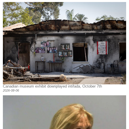
Canadian museum exhibit downplayed intifada, October 7th
2026-08-06