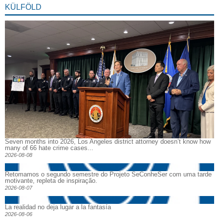
KÜLFÖLD
Seven months into 2026, Los Angeles district attorney doesn’t know how
many of 66 hate crime cases...
2026-08-08
Retomamos o segundo semestre do Projeto SeConheSer com uma tarde
motivante, repleta de inspiração.
2026-08-07
La realidad no deja lugar a la fantasía
2026-08-06