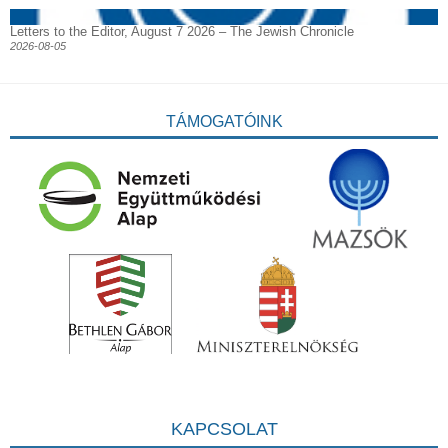
Letters to the Editor, August 7 2026 – The Jewish Chronicle
2026-08-05
TÁMOGATÓINK
KAPCSOLAT