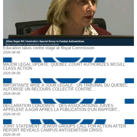
Education takes centre stage at Royal Commission
2026-08-06
MAJOR LEGAL UPDATE: QUEBEC COURT AUTHORIZES MCGILL
CLASS ACTION
2026-08-06
IMPORTANTE MISE À JOUR LÉGALE : UN TRIBUNAL DU QUÉBEC
AUTORISE UN RECOURS COLLECTIF CONTRE...
2026-08-06
DECLARATION CONJOINTE : DES ASSOCIATIONS JUIVES
APPELENT A AGIR APRES LA PUBLICATION D’UN RAPPORT...
2026-08-05
JOINT STATEMENT: JEWISH GROUPS CALL FOR ACTION AFTER
REPORT REVEALS CAMPUS ANTISEMITISM CRISIS
2026-08-05