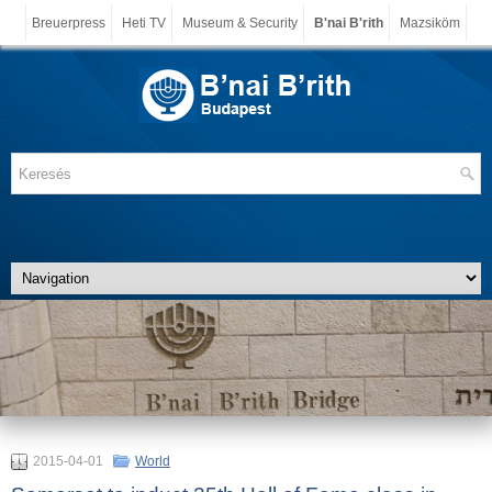
Breuerpress
Heti TV
Museum & Security
B'nai B'rith
Mazsiköm
2015-04-01
World