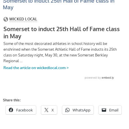
Somerset to induct 25th Hall of Fame class in
May
Share this:
Facebook
X
WhatsApp
Email