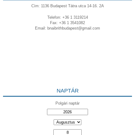
Cím: 1136 Budapest Tátra utca 14-16. 2A
Telefon: +36 1 3119214
Fax: +36 1 3541082
Email:
bnaibrithbudapest@gmail.com
NAPTÁR
Polgári naptár