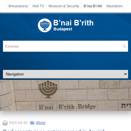
Breuerpress
Heti TV
Museum & Security
B'nai B'rith
Mazsiköm
2015-03-30
World