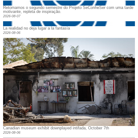
Retomamos o segundo semestre do Projeto SeConheSer com uma tarde
motivante, repleta de inspiração.
2026-08-07
La realidad no deja lugar a la fantasía
2026-08-06
Canadian museum exhibit downplayed intifada, October 7th
2026-08-06