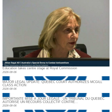
Education takes centre stage at Royal Commission
2026-08-06
MAJOR LEGAL UPDATE: QUEBEC COURT AUTHORIZES MCGILL
CLASS ACTION
2026-08-06
IMPORTANTE MISE À JOUR LÉGALE : UN TRIBUNAL DU QUÉBEC
AUTORISE UN RECOURS COLLECTIF CONTRE...
2026-08-06