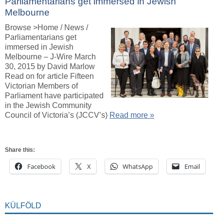
Parliamentarians get immersed in Jewish
Melbourne
Browse >Home / News /
Parliamentarians get
immersed in Jewish
Melbourne – J-Wire March
30, 2015 by David Marlow
Read on for article Fifteen
Victorian Members of
Parliament have participated
in the Jewish Community
Council of Victoria’s (JCCV’s)
Read more »
Share this:
Facebook
X
WhatsApp
Email
KÜLFÖLD