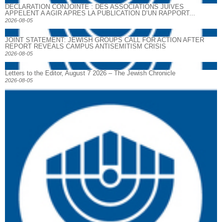
DECLARATION CONJOINTE : DES ASSOCIATIONS JUIVES
APPELENT A AGIR APRES LA PUBLICATION D’UN RAPPORT...
2026-08-05
JOINT STATEMENT: JEWISH GROUPS CALL FOR ACTION AFTER
REPORT REVEALS CAMPUS ANTISEMITISM CRISIS
2026-08-05
Letters to the Editor, August 7 2026 – The Jewish Chronicle
2026-08-05