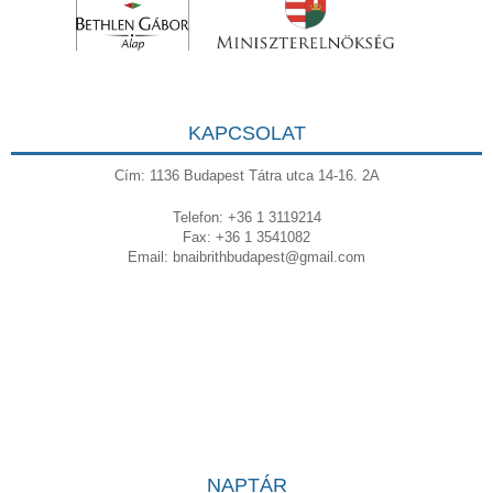
KAPCSOLAT
Cím: 1136 Budapest Tátra utca 14-16. 2A
Telefon: +36 1 3119214
Fax: +36 1 3541082
Email:
bnaibrithbudapest@gmail.com
NAPTÁR