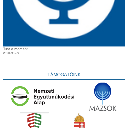
Just a moment…
2026-08-03
TÁMOGATÓINK