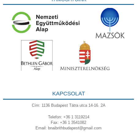
KAPCSOLAT
Cím: 1136 Budapest Tátra utca 14-16. 2A
Telefon: +36 1 3119214
Fax: +36 1 3541082
Email:
bnaibrithbudapest@gmail.com