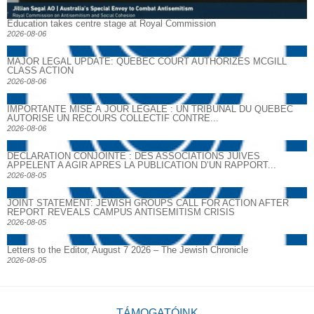
Education takes centre stage at Royal Commission
2026-08-06
MAJOR LEGAL UPDATE: QUEBEC COURT AUTHORIZES MCGILL
CLASS ACTION
2026-08-06
IMPORTANTE MISE À JOUR LÉGALE : UN TRIBUNAL DU QUÉBEC
AUTORISE UN RECOURS COLLECTIF CONTRE...
2026-08-06
DECLARATION CONJOINTE : DES ASSOCIATIONS JUIVES
APPELENT A AGIR APRES LA PUBLICATION D’UN RAPPORT...
2026-08-05
JOINT STATEMENT: JEWISH GROUPS CALL FOR ACTION AFTER
REPORT REVEALS CAMPUS ANTISEMITISM CRISIS
2026-08-05
Letters to the Editor, August 7 2026 – The Jewish Chronicle
2026-08-05
TÁMOGATÓINK