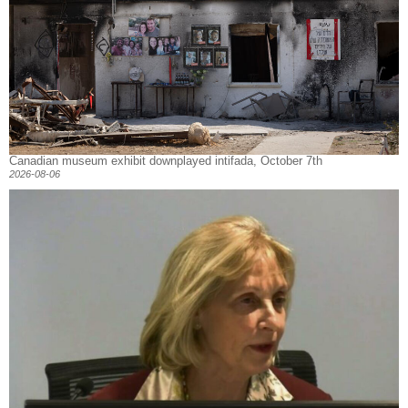
Canadian museum exhibit downplayed intifada, October 7th
2026-08-06