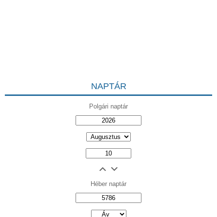
NAPTÁR
Polgári naptár
Héber naptár