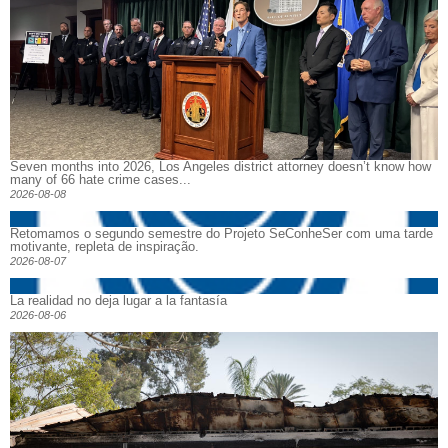
Seven months into 2026, Los Angeles district attorney doesn’t know how
many of 66 hate crime cases...
2026-08-08
Retomamos o segundo semestre do Projeto SeConheSer com uma tarde
motivante, repleta de inspiração.
2026-08-07
La realidad no deja lugar a la fantasía
2026-08-06