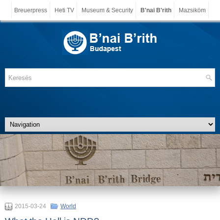
Breuerpress
Heti TV
Museum & Security
B'nai B'rith
Mazsiköm
2015-03-24
World