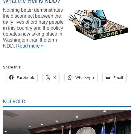
What the Hell is NDD?
Nothing better demonstrates
the disconnect between the
daily lives of ordinary people
in this country and the policy
debates now taking place in
Washington than the term
NDD.
Read more »
Share this:
Facebook
X
WhatsApp
Email
KÜLFÖLD