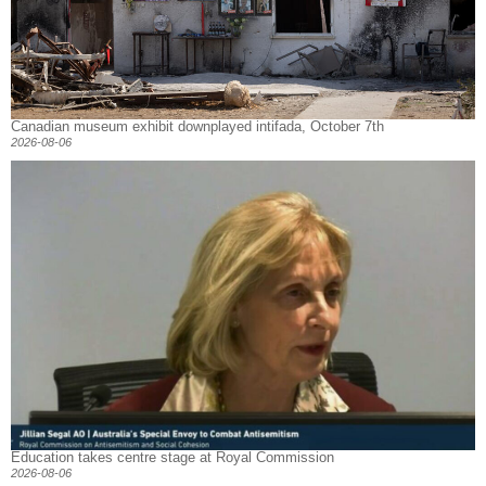
Canadian museum exhibit downplayed intifada, October 7th
2026-08-06
Education takes centre stage at Royal Commission
2026-08-06