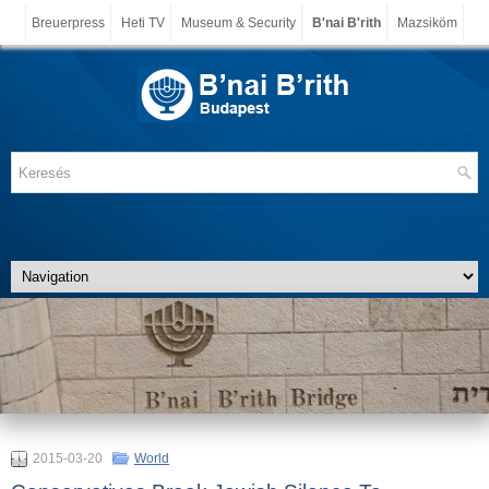
Breuerpress
Heti TV
Museum & Security
B'nai B'rith
Mazsiköm
2015-03-20
World