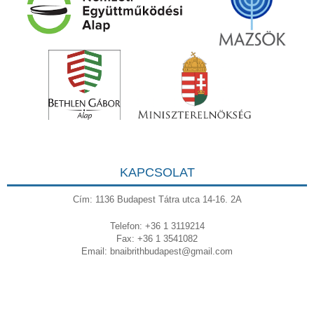
KAPCSOLAT
Cím: 1136 Budapest Tátra utca 14-16. 2A
Telefon: +36 1 3119214
Fax: +36 1 3541082
Email:
bnaibrithbudapest@gmail.com