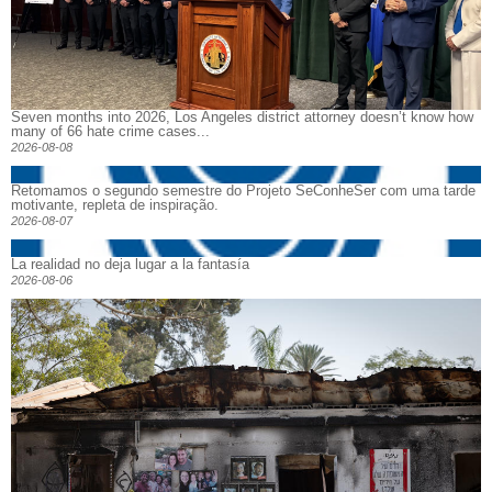
Seven months into 2026, Los Angeles district attorney doesn’t know how
many of 66 hate crime cases...
2026-08-08
Retomamos o segundo semestre do Projeto SeConheSer com uma tarde
motivante, repleta de inspiração.
2026-08-07
La realidad no deja lugar a la fantasía
2026-08-06