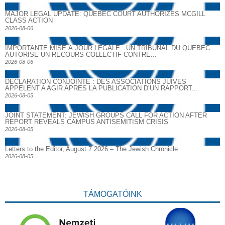
MAJOR LEGAL UPDATE: QUEBEC COURT AUTHORIZES MCGILL
CLASS ACTION
2026-08-06
IMPORTANTE MISE À JOUR LÉGALE : UN TRIBUNAL DU QUÉBEC
AUTORISE UN RECOURS COLLECTIF CONTRE...
2026-08-06
DECLARATION CONJOINTE : DES ASSOCIATIONS JUIVES
APPELENT A AGIR APRES LA PUBLICATION D’UN RAPPORT...
2026-08-05
JOINT STATEMENT: JEWISH GROUPS CALL FOR ACTION AFTER
REPORT REVEALS CAMPUS ANTISEMITISM CRISIS
2026-08-05
Letters to the Editor, August 7 2026 – The Jewish Chronicle
2026-08-05
TÁMOGATÓINK