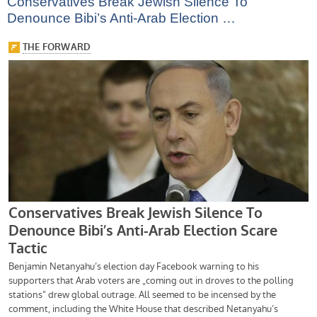
Conservatives Break Jewish Silence To
Denounce Bibi’s Anti-Arab Election …