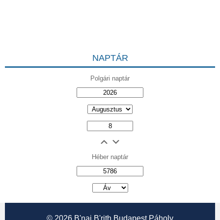
NAPTÁR
Polgári naptár
Héber naptár
אב
© 2026
B'nai B'rith Budapest Páholy