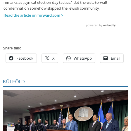
Share this:
Facebook
X
WhatsApp
Email
KÜLFÖLD