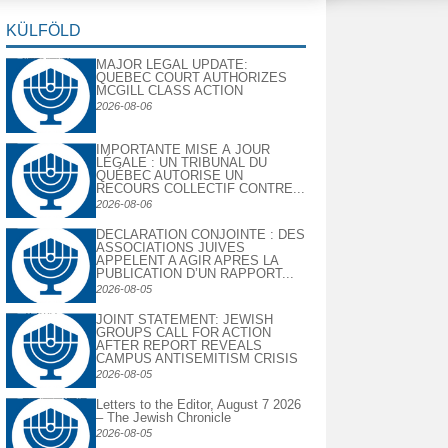
KÜLFÖLD
MAJOR LEGAL UPDATE:
QUEBEC COURT AUTHORIZES
MCGILL CLASS ACTION
2026-08-06
IMPORTANTE MISE À JOUR
LÉGALE : UN TRIBUNAL DU
QUÉBEC AUTORISE UN
RECOURS COLLECTIF CONTRE...
2026-08-06
DECLARATION CONJOINTE : DES
ASSOCIATIONS JUIVES
APPELENT A AGIR APRES LA
PUBLICATION D’UN RAPPORT...
2026-08-05
JOINT STATEMENT: JEWISH
GROUPS CALL FOR ACTION
AFTER REPORT REVEALS
CAMPUS ANTISEMITISM CRISIS
2026-08-05
Letters to the Editor, August 7 2026
– The Jewish Chronicle
2026-08-05