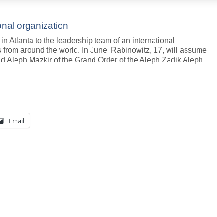
onal organization
n Atlanta to the leadership team of an international
s from around the world. In June, Rabinowitz, 17, will assume
rand Aleph Mazkir of the Grand Order of the Aleph Zadik Aleph
Email