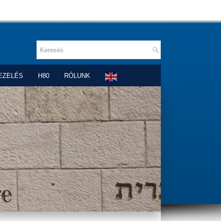
EZELÉS
H80
RÓLUNK