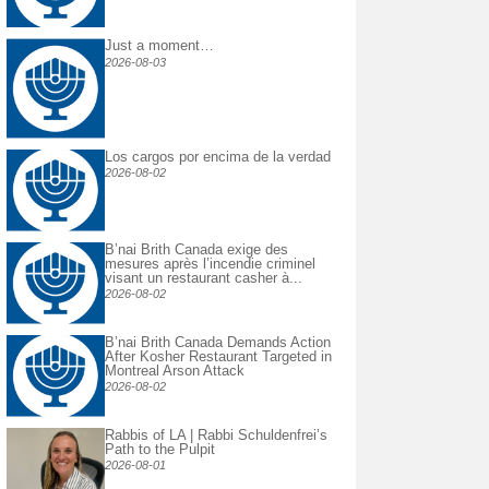
Just a moment…
2026-08-03
Los cargos por encima de la verdad
2026-08-02
B’nai Brith Canada exige des
mesures après l’incendie criminel
visant un restaurant casher à...
2026-08-02
B’nai Brith Canada Demands Action
After Kosher Restaurant Targeted in
Montreal Arson Attack
2026-08-02
Rabbis of LA | Rabbi Schuldenfrei’s
Path to the Pulpit
2026-08-01