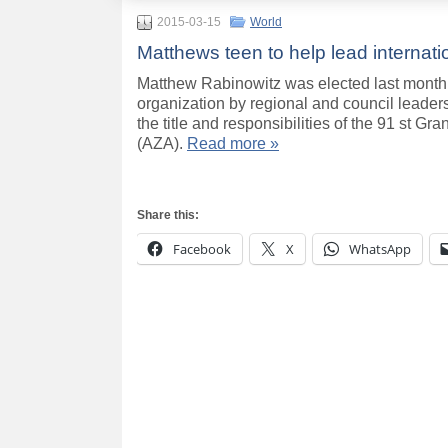
2015-03-15
World
Matthews teen to help lead internati
Matthew Rabinowitz was elected last month i
organization by regional and council leader
the title and responsibilities of the 91 st G
(AZA).
Read more »
Share this:
Facebook
X
WhatsApp