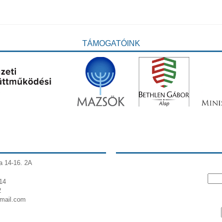
TÁMOGATÓINK
a 14-16. 2A
14
2
gmail.com