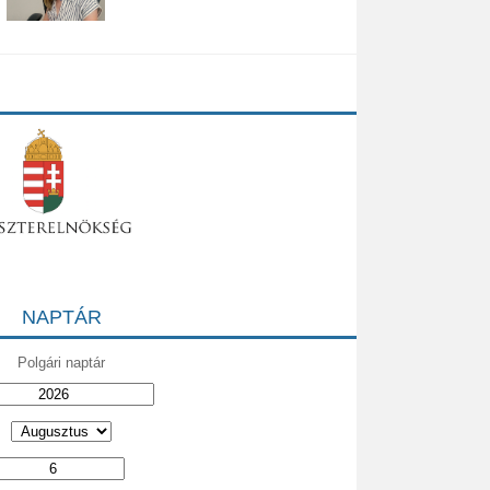
NAPTÁR
Polgári naptár