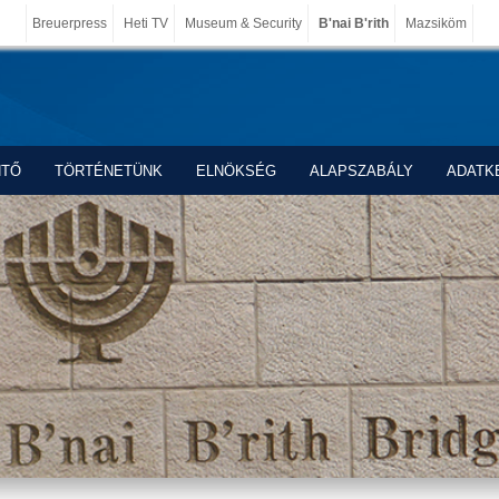
Breuerpress
Heti TV
Museum & Security
B'nai B'rith
Mazsiköm
NTŐ
TÖRTÉNETÜNK
ELNÖKSÉG
ALAPSZABÁLY
ADATK