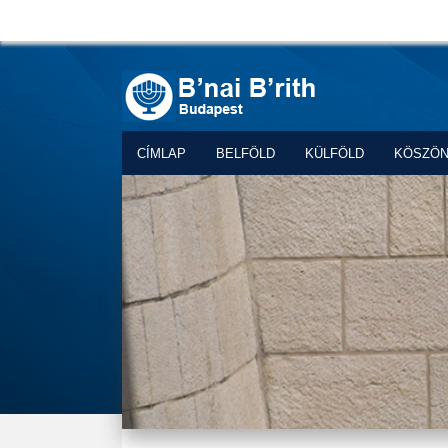
CÍMLAP
BELFÖLD
KÜLFÖLD
KÖSZÖ