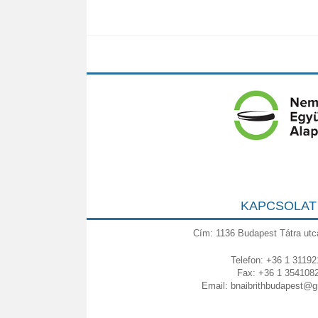
KAPCSOLAT
Cím: 1136 Budapest Tátra utc
Telefon: +36 1 31192
Fax: +36 1 354108
Email:
bnaibrithbudapest@