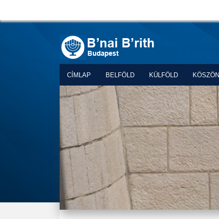
CÍMLAP
BELFÖLD
KÜLFÖLD
KÖSZÖ