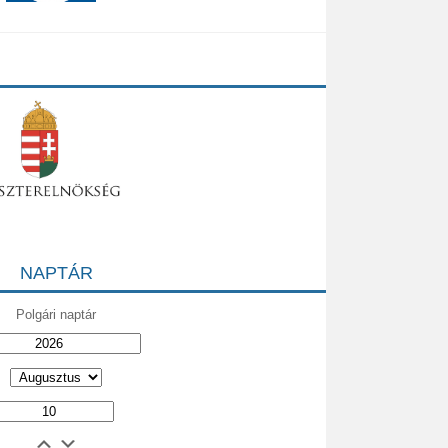
NAPTÁR
Polgári naptár