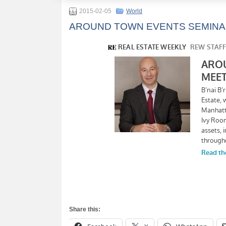
2015-02-05
World
AROUND TOWN EVENTS SEMINA
Share this: