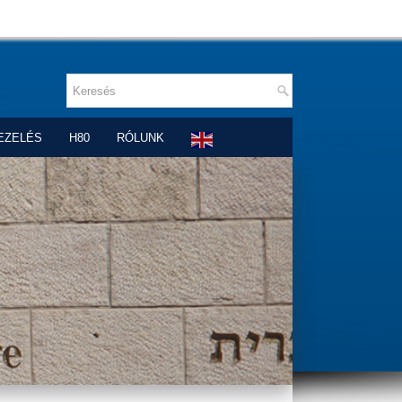
EZELÉS
H80
RÓLUNK