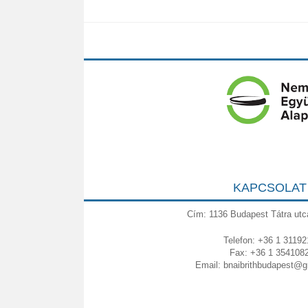
KAPCSOLAT
Cím: 1136 Budapest Tátra utc
Telefon: +36 1 31192
Fax: +36 1 354108
Email:
bnaibrithbudapest@