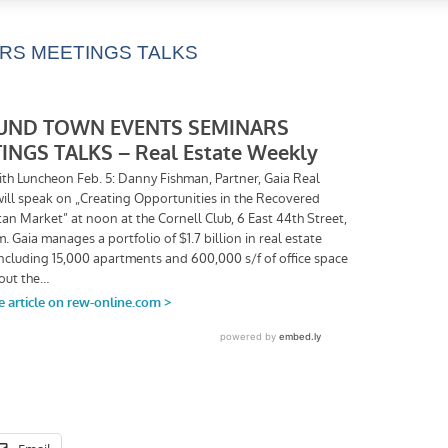
RS MEETINGS TALKS