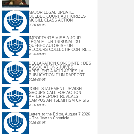
MAJOR LEGAL UPDATE:
QUEBEC COURT AUTHORIZES
MCGILL CLASS ACTION
2026-08-06
IMPORTANTE MISE À JOUR
LÉGALE : UN TRIBUNAL DU
QUÉBEC AUTORISE UN
RECOURS COLLECTIF CONTRE...
2026-08-06
DECLARATION CONJOINTE : DES
ASSOCIATIONS JUIVES
APPELENT A AGIR APRES LA
PUBLICATION D’UN RAPPORT...
2026-08-05
JOINT STATEMENT: JEWISH
GROUPS CALL FOR ACTION
AFTER REPORT REVEALS
CAMPUS ANTISEMITISM CRISIS
2026-08-05
Letters to the Editor, August 7 2026
– The Jewish Chronicle
2026-08-05