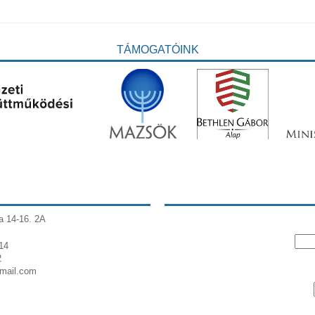
TÁMOGATÓINK
a 14-16. 2A
14
2
gmail.com