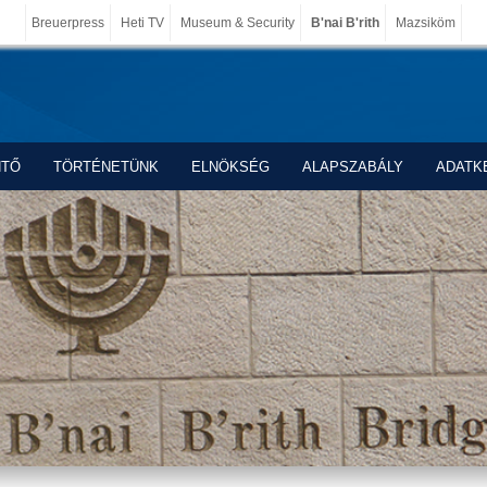
Breuerpress
Heti TV
Museum & Security
B'nai B'rith
Mazsiköm
NTŐ
TÖRTÉNETÜNK
ELNÖKSÉG
ALAPSZABÁLY
ADATK