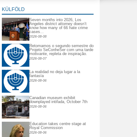
KÜLFÖLD
Seven months into 2026, Los
Angeles district attorney doesn’t
know how many of 66 hate crime
cases...
2026-08-08
Retomamos o segundo semestre do
Projeto SeConheSer com uma tarde
motivante, repleta de inspiração.
2026-08-07
La realidad no deja lugar a la
fantasía
2026-08-06
Canadian museum exhibit
downplayed intifada, October 7th
2026-08-06
Education takes centre stage at
Royal Commission
2026-08-06