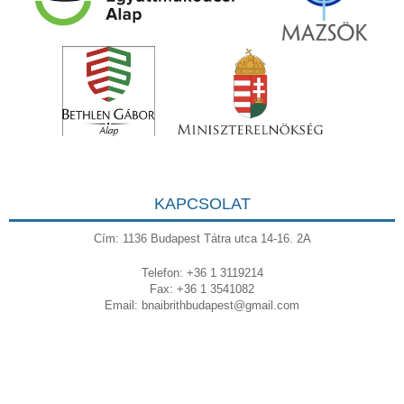
KAPCSOLAT
Cím: 1136 Budapest Tátra utca 14-16. 2A
Telefon: +36 1 3119214
Fax: +36 1 3541082
Email:
bnaibrithbudapest@gmail.com