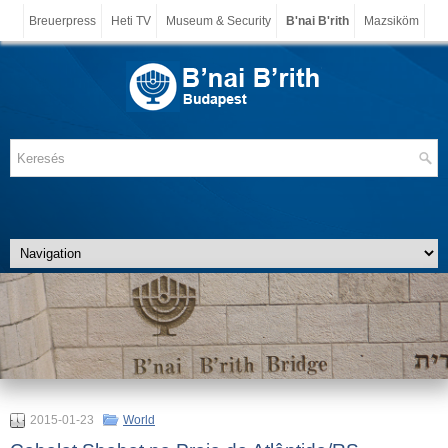
Breuerpress
Heti TV
Museum & Security
B'nai B'rith
Mazsiköm
2015-01-23
World