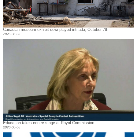
Canadian museum exhibit downplayed intifada, October 7th
2026-08-06
Education takes centre stage at Royal Commission
2026-08-06