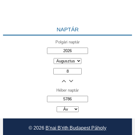
NAPTÁR
Polgári naptár
Héber naptár
אב
© 2026
B'nai B'rith Budapest Páholy