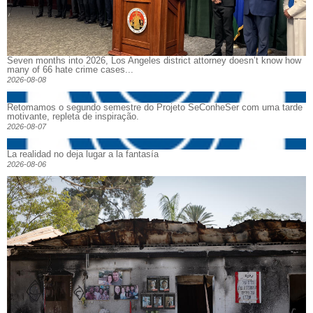
Seven months into 2026, Los Angeles district attorney doesn’t know how
many of 66 hate crime cases...
2026-08-08
Retomamos o segundo semestre do Projeto SeConheSer com uma tarde
motivante, repleta de inspiração.
2026-08-07
La realidad no deja lugar a la fantasía
2026-08-06