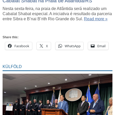
Cabalat Shabat na Praia de Atlântida/RS
Nesta sexta-feira, na praia de Atlântida será realizado um
Cabalat Shabat especial. A iniciativa é resultado da parceria
entre Sibra e B’nai B’rith Rio Grande do Sul.
Read more »
Share this:
Facebook
X
WhatsApp
Email
KÜLFÖLD