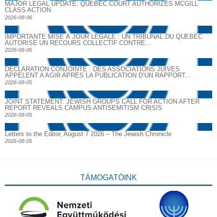
MAJOR LEGAL UPDATE: QUEBEC COURT AUTHORIZES MCGILL
CLASS ACTION
2026-08-06
IMPORTANTE MISE À JOUR LÉGALE : UN TRIBUNAL DU QUÉBEC
AUTORISE UN RECOURS COLLECTIF CONTRE...
2026-08-06
DECLARATION CONJOINTE : DES ASSOCIATIONS JUIVES
APPELENT A AGIR APRES LA PUBLICATION D’UN RAPPORT...
2026-08-05
JOINT STATEMENT: JEWISH GROUPS CALL FOR ACTION AFTER
REPORT REVEALS CAMPUS ANTISEMITISM CRISIS
2026-08-05
Letters to the Editor, August 7 2026 – The Jewish Chronicle
2026-08-05
TÁMOGATÓINK