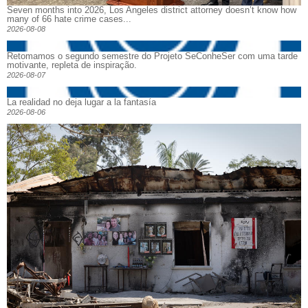
Seven months into 2026, Los Angeles district attorney doesn’t know how
many of 66 hate crime cases...
2026-08-08
Retomamos o segundo semestre do Projeto SeConheSer com uma tarde
motivante, repleta de inspiração.
2026-08-07
La realidad no deja lugar a la fantasía
2026-08-06