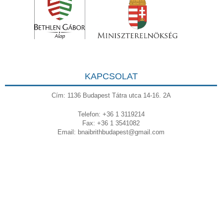
KAPCSOLAT
Cím: 1136 Budapest Tátra utca 14-16. 2A
Telefon: +36 1 3119214
Fax: +36 1 3541082
Email:
bnaibrithbudapest@gmail.com