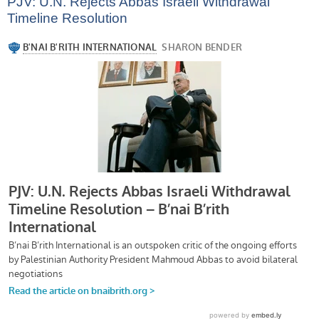
PJV: U.N. Rejects Abbas Israeli Withdrawal
Timeline Resolution