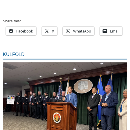
Share this:
Facebook
X
WhatsApp
Email
KÜLFÖLD