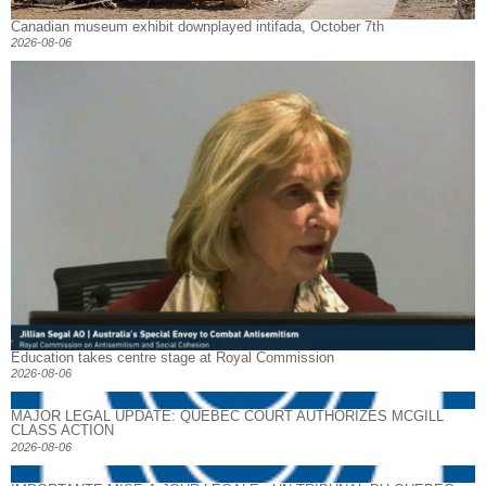
Canadian museum exhibit downplayed intifada, October 7th
2026-08-06
Education takes centre stage at Royal Commission
2026-08-06
MAJOR LEGAL UPDATE: QUEBEC COURT AUTHORIZES MCGILL
CLASS ACTION
2026-08-06