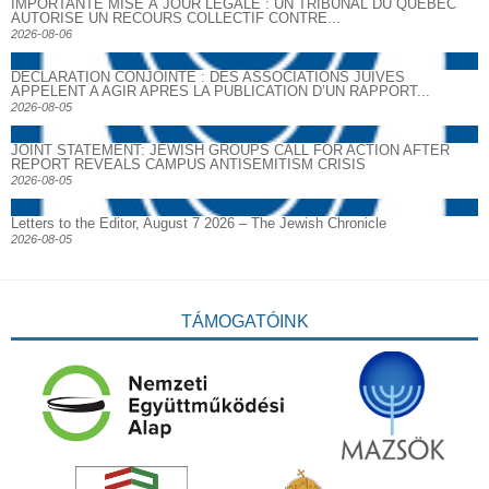
IMPORTANTE MISE À JOUR LÉGALE : UN TRIBUNAL DU QUÉBEC
AUTORISE UN RECOURS COLLECTIF CONTRE...
2026-08-06
DECLARATION CONJOINTE : DES ASSOCIATIONS JUIVES
APPELENT A AGIR APRES LA PUBLICATION D’UN RAPPORT...
2026-08-05
JOINT STATEMENT: JEWISH GROUPS CALL FOR ACTION AFTER
REPORT REVEALS CAMPUS ANTISEMITISM CRISIS
2026-08-05
Letters to the Editor, August 7 2026 – The Jewish Chronicle
2026-08-05
TÁMOGATÓINK