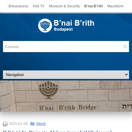
Breuerpress
Heti TV
Museum & Security
B'nai B'rith
Mazsiköm
2015-01-08
World