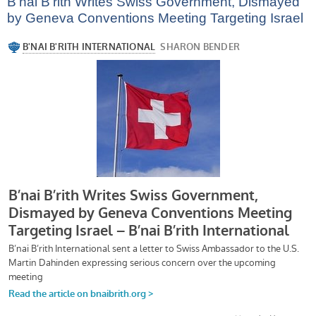
B’nai B’rith Writes Swiss Government, Dismayed
by Geneva Conventions Meeting Targeting Israel