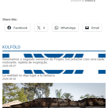
Share this:
Facebook
X
WhatsApp
Email
KÜLFÖLD
Retomamos o segundo semestre do Projeto SeConheSer com uma tarde
motivante, repleta de inspiração.
2026-08-07
La realidad no deja lugar a la fantasía
2026-08-06