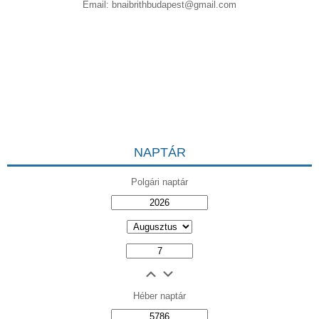
Email:
bnaibrithbudapest@gmail.com
NAPTÁR
Polgári naptár
Héber naptár