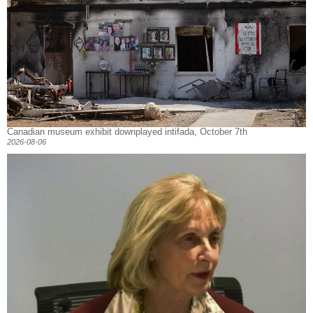
Canadian museum exhibit downplayed intifada, October 7th
2026-08-06