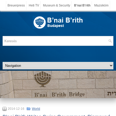
Breuerpress
Heti TV
Museum & Security
B'nai B'rith
Mazsiköm
2014-12-16
World