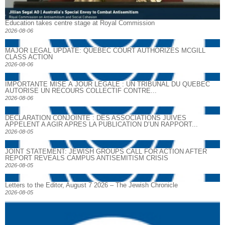
Education takes centre stage at Royal Commission
2026-08-06
MAJOR LEGAL UPDATE: QUEBEC COURT AUTHORIZES MCGILL
CLASS ACTION
2026-08-06
IMPORTANTE MISE À JOUR LÉGALE : UN TRIBUNAL DU QUÉBEC
AUTORISE UN RECOURS COLLECTIF CONTRE...
2026-08-06
DECLARATION CONJOINTE : DES ASSOCIATIONS JUIVES
APPELENT A AGIR APRES LA PUBLICATION D’UN RAPPORT...
2026-08-05
JOINT STATEMENT: JEWISH GROUPS CALL FOR ACTION AFTER
REPORT REVEALS CAMPUS ANTISEMITISM CRISIS
2026-08-05
Letters to the Editor, August 7 2026 – The Jewish Chronicle
2026-08-05