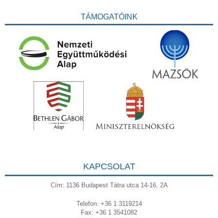
TÁMOGATÓINK
KAPCSOLAT
Cím: 1136 Budapest Tátra utca 14-16. 2A
Telefon: +36 1 3119214
Fax: +36 1 3541082