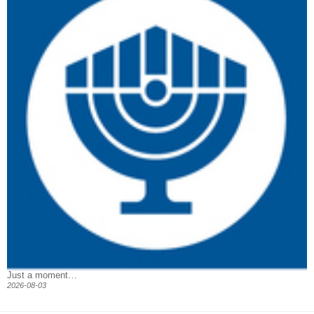
Just a moment…
2026-08-03