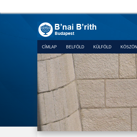
CÍMLAP
BELFÖLD
KÜLFÖLD
KÖSZÖ