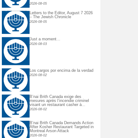
2026-08-05
Letters to the Editor, August 7 2026
– The Jewish Chronicle
2026-08-05
Just a moment…
2026-08-03
Los cargos por encima de la verdad
2026-08-02
B’nai Brith Canada exige des
mesures après l’incendie criminel
visant un restaurant casher à...
2026-08-02
B’nai Brith Canada Demands Action
After Kosher Restaurant Targeted in
Montreal Arson Attack
2026-08-02