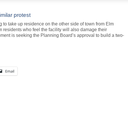
imilar protest
 to take up residence on the other side of town from Elm
m residents who feel the facility will also damage their
ment is seeking the Planning Board’s approval to build a two-
Email