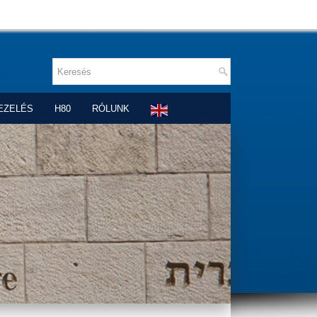
EZELÉS
H80
RÓLUNK