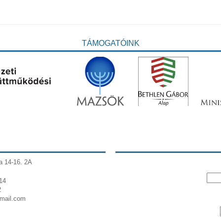
TÁMOGATÓINK
a 14-16. 2A
14
2
gmail.com