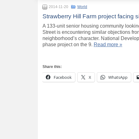
2014-11-20
World
Strawberry Hill Farm project facing s
A 133-unit senior housing community looking
Street is encountering similar objections fro
neighborhood’s character. National Develop
phase project on the 9.
Read more »
Share this:
Facebook
X
WhatsApp