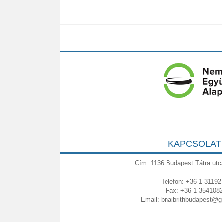
KAPCSOLAT
Cím: 1136 Budapest Tátra utc
Telefon: +36 1 31192
Fax: +36 1 354108
Email:
bnaibrithbudapest@