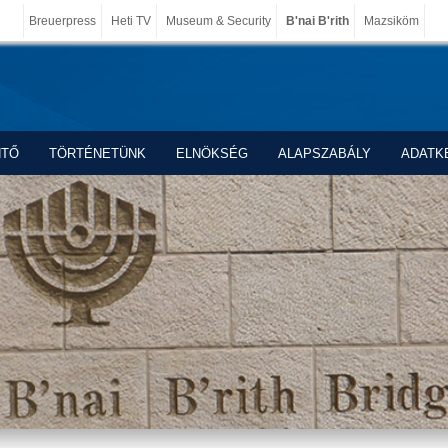
Breuerpress
Heti TV
Museum & Security
B'nai B'rith
Mazsiköm
NTŐ
TÖRTÉNETÜNK
ELNÖKSÉG
ALAPSZABÁLY
ADATK