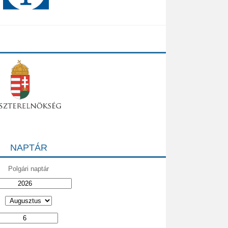
NAPTÁR
Polgári naptár