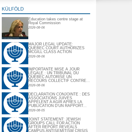
KÜLFÖLD
Education takes centre stage at
Royal Commission
2026-08-06
MAJOR LEGAL UPDATE:
QUEBEC COURT AUTHORIZES
MCGILL CLASS ACTION
2026-08-06
IMPORTANTE MISE À JOUR
LÉGALE : UN TRIBUNAL DU
QUÉBEC AUTORISE UN
RECOURS COLLECTIF CONTRE...
2026-08-06
DECLARATION CONJOINTE : DES
ASSOCIATIONS JUIVES
APPELENT A AGIR APRES LA
PUBLICATION D’UN RAPPORT...
2026-08-05
JOINT STATEMENT: JEWISH
GROUPS CALL FOR ACTION
AFTER REPORT REVEALS
CAMPUS ANTISEMITISM CRISIS