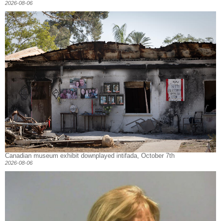
2026-08-06
Canadian museum exhibit downplayed intifada, October 7th
2026-08-06