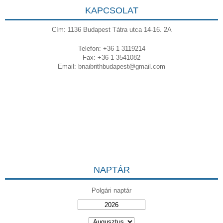
KAPCSOLAT
Cím: 1136 Budapest Tátra utca 14-16. 2A
Telefon: +36 1 3119214
Fax: +36 1 3541082
Email:
bnaibrithbudapest@gmail.com
NAPTÁR
Polgári naptár