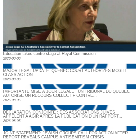
Education takes centre stage at Royal Commission
2026-08-06
MAJOR LEGAL UPDATE: QUEBEC COURT AUTHORIZES MCGILL
CLASS ACTION
2026-08-06
IMPORTANTE MISE À JOUR LÉGALE : UN TRIBUNAL DU QUÉBEC
AUTORISE UN RECOURS COLLECTIF CONTRE...
2026-08-06
DECLARATION CONJOINTE : DES ASSOCIATIONS JUIVES
APPELENT A AGIR APRES LA PUBLICATION D’UN RAPPORT...
2026-08-05
JOINT STATEMENT: JEWISH GROUPS CALL FOR ACTION AFTER
REPORT REVEALS CAMPUS ANTISEMITISM CRISIS