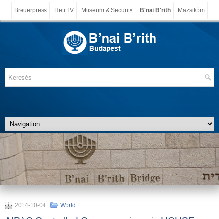
Breuerpress
Heti TV
Museum & Security
B'nai B'rith
Mazsiköm
2014-10-04
World