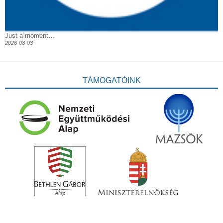
Just a moment…
2026-08-03
TÁMOGATÓINK