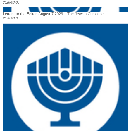
2026-08-05
Letters to the Editor, August 7 2026 – The Jewish Chronicle
2026-08-05