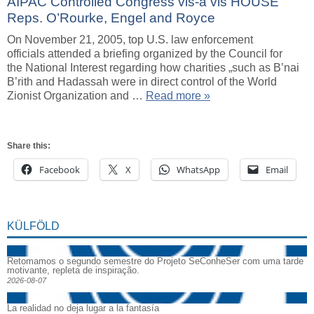
AIPAC Controlled Congress vis-a vis HOUSE
Reps. O’Rourke, Engel and Royce
On November 21, 2005, top U.S. law enforcement
officials attended a briefing organized by the Council for
the National Interest regarding how charities „such as B’nai
B’rith and Hadassah were in direct control of the World
Zionist Organization and …
Read more »
Share this:
Facebook
X
WhatsApp
Email
KÜLFÖLD
Retomamos o segundo semestre do Projeto SeConheSer com uma tarde
motivante, repleta de inspiração.
2026-08-07
La realidad no deja lugar a la fantasía