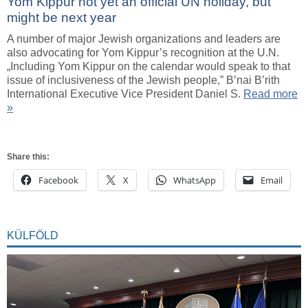
Yom Kippur not yet an official UN holiday, but
might be next year
A number of major Jewish organizations and leaders are
also advocating for Yom Kippur’s recognition at the U.N.
„Including Yom Kippur on the calendar would speak to that
issue of inclusiveness of the Jewish people,” B’nai B’rith
International Executive Vice President Daniel S.
Read more
»
Share this:
Facebook
X
WhatsApp
Email
KÜLFÖLD