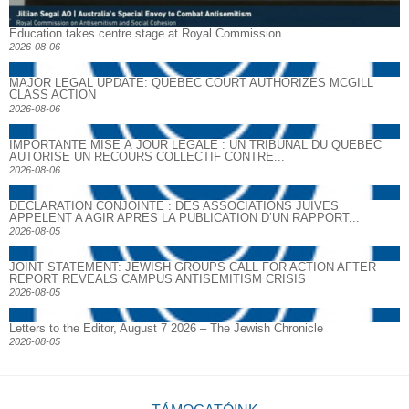
Education takes centre stage at Royal Commission
2026-08-06
MAJOR LEGAL UPDATE: QUEBEC COURT AUTHORIZES MCGILL
CLASS ACTION
2026-08-06
IMPORTANTE MISE À JOUR LÉGALE : UN TRIBUNAL DU QUÉBEC
AUTORISE UN RECOURS COLLECTIF CONTRE...
2026-08-06
DECLARATION CONJOINTE : DES ASSOCIATIONS JUIVES
APPELENT A AGIR APRES LA PUBLICATION D’UN RAPPORT...
2026-08-05
JOINT STATEMENT: JEWISH GROUPS CALL FOR ACTION AFTER
REPORT REVEALS CAMPUS ANTISEMITISM CRISIS
2026-08-05
Letters to the Editor, August 7 2026 – The Jewish Chronicle
2026-08-05