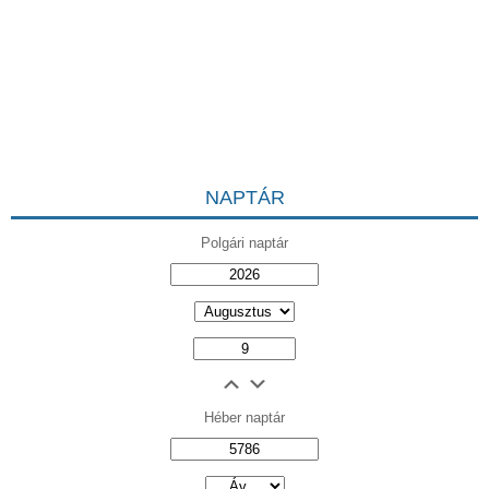
NAPTÁR
Polgári naptár
Héber naptár