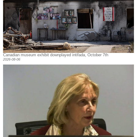
Canadian museum exhibit downplayed intifada, October 7th
2026-08-06