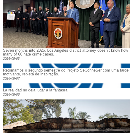
Seven months into 2026, Los Angeles district attorney doesn’t know how
many of 66 hate crime cases...
2026-08-08
Retomamos o segundo semestre do Projeto SeConheSer com uma tarde
motivante, repleta de inspiração.
2026-08-07
La realidad no deja lugar a la fantasía
2026-08-06