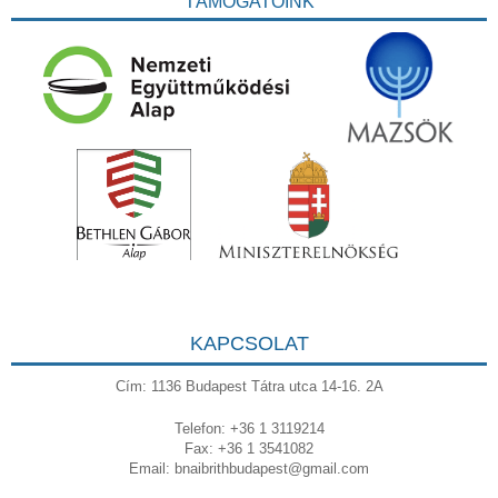
TÁMOGATÓINK
KAPCSOLAT
Cím: 1136 Budapest Tátra utca 14-16. 2A
Telefon: +36 1 3119214
Fax: +36 1 3541082
Email:
bnaibrithbudapest@gmail.com