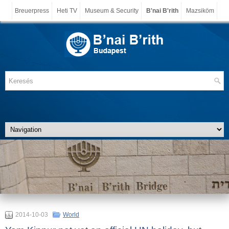
Breuerpress
Heti TV
Museum & Security
B'nai B'rith
Mazsiköm
2014-10-03
World