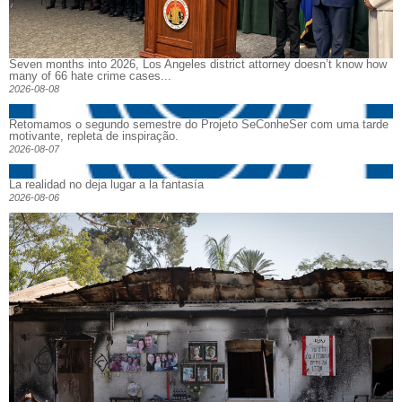
Seven months into 2026, Los Angeles district attorney doesn’t know how
many of 66 hate crime cases...
2026-08-08
Retomamos o segundo semestre do Projeto SeConheSer com uma tarde
motivante, repleta de inspiração.
2026-08-07
La realidad no deja lugar a la fantasía
2026-08-06