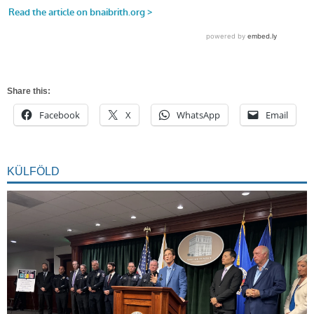
Share this:
Facebook
X
WhatsApp
Email
KÜLFÖLD