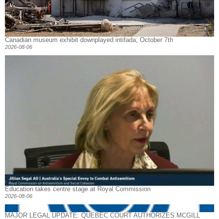
Canadian museum exhibit downplayed intifada, October 7th
2026-08-06
Education takes centre stage at Royal Commission
2026-08-06
MAJOR LEGAL UPDATE: QUEBEC COURT AUTHORIZES MCGILL