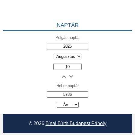
NAPTÁR
Polgári naptár
Héber naptár
אב
© 2026
B'nai B'rith Budapest Páholy