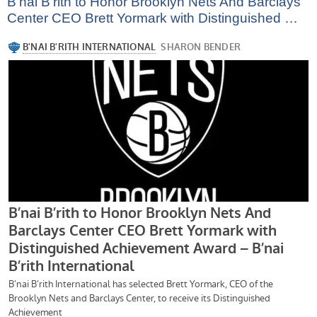
B’nai B’rith to Honor Brooklyn Nets And Barclays
Center CEO Brett Yormark with Distinguished …