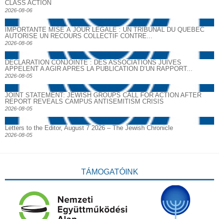
CLASS ACTION
2026-08-06
IMPORTANTE MISE À JOUR LÉGALE : UN TRIBUNAL DU QUÉBEC
AUTORISE UN RECOURS COLLECTIF CONTRE...
2026-08-06
DECLARATION CONJOINTE : DES ASSOCIATIONS JUIVES
APPELENT A AGIR APRES LA PUBLICATION D’UN RAPPORT...
2026-08-05
JOINT STATEMENT: JEWISH GROUPS CALL FOR ACTION AFTER
REPORT REVEALS CAMPUS ANTISEMITISM CRISIS
2026-08-05
Letters to the Editor, August 7 2026 – The Jewish Chronicle
2026-08-05
TÁMOGATÓINK