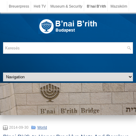
Breuerpress
Heti TV
Museum & Security
B'nai B'rith
Mazsiköm
2014-09-30
World