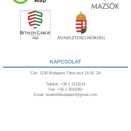
KAPCSOLAT
Cím: 1136 Budapest Tátra utca 14-16. 2A
Telefon: +36 1 3119214
Fax: +36 1 3541082
Email:
bnaibrithbudapest@gmail.com