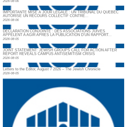
2026-08-06
IMPORTANTE MISE À JOUR LÉGALE : UN TRIBUNAL DU QUÉBEC
AUTORISE UN RECOURS COLLECTIF CONTRE...
2026-08-06
DECLARATION CONJOINTE : DES ASSOCIATIONS JUIVES
APPELENT A AGIR APRES LA PUBLICATION D’UN RAPPORT...
2026-08-05
JOINT STATEMENT: JEWISH GROUPS CALL FOR ACTION AFTER
REPORT REVEALS CAMPUS ANTISEMITISM CRISIS
2026-08-05
Letters to the Editor, August 7 2026 – The Jewish Chronicle
2026-08-05