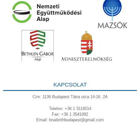
KAPCSOLAT
Cím: 1136 Budapest Tátra utca 14-16. 2A
Telefon: +36 1 3119214
Fax: +36 1 3541082
Email:
bnaibrithbudapest@gmail.com