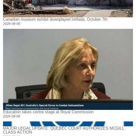
Canadian museum exhibit downplayed intifada, October 7th
2026-08-06
Education takes centre stage at Royal Commission
2026-08-06
MAJOR LEGAL UPDATE: QUEBEC COURT AUTHORIZES MCGILL
CLASS ACTION