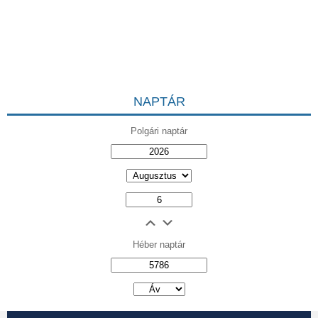
NAPTÁR
Polgári naptár
Héber naptár
אב