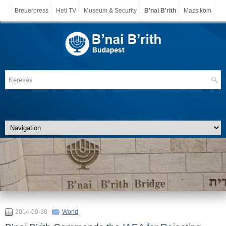
Breuerpress
Heti TV
Museum & Security
B'nai B'rith
Mazsiköm
2014-09-30
World