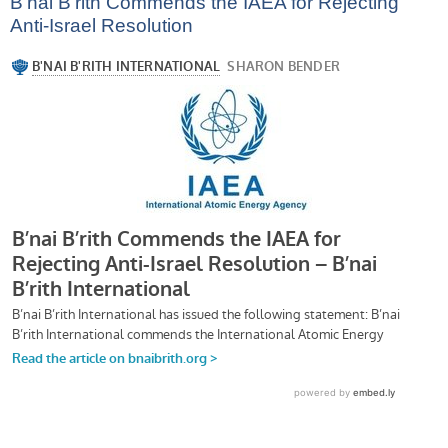
B’nai B’rith Commends the IAEA for Rejecting
Anti-Israel Resolution