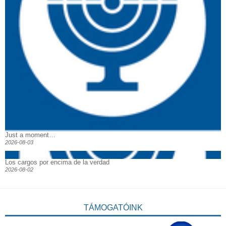
Just a moment…
2026-08-03
Los cargos por encima de la verdad
2026-08-02
TÁMOGATÓINK