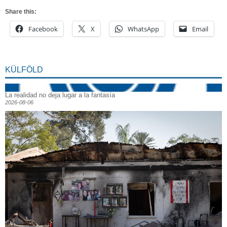
Share this:
Facebook
X
WhatsApp
Email
KÜLFÖLD
La realidad no deja lugar a la fantasía
2026-08-06