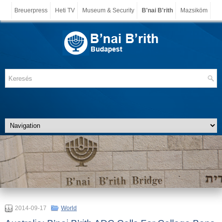
Breuerpress
Heti TV
Museum & Security
B'nai B'rith
Mazsiköm
2014-09-17
World