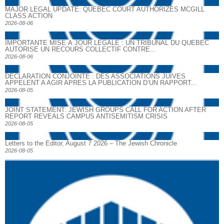
MAJOR LEGAL UPDATE: QUEBEC COURT AUTHORIZES MCGILL
CLASS ACTION
2026-08-06
IMPORTANTE MISE À JOUR LÉGALE : UN TRIBUNAL DU QUÉBEC
AUTORISE UN RECOURS COLLECTIF CONTRE...
2026-08-06
DECLARATION CONJOINTE : DES ASSOCIATIONS JUIVES
APPELENT A AGIR APRES LA PUBLICATION D’UN RAPPORT...
2026-08-05
JOINT STATEMENT: JEWISH GROUPS CALL FOR ACTION AFTER
REPORT REVEALS CAMPUS ANTISEMITISM CRISIS
2026-08-05
Letters to the Editor, August 7 2026 – The Jewish Chronicle
2026-08-05