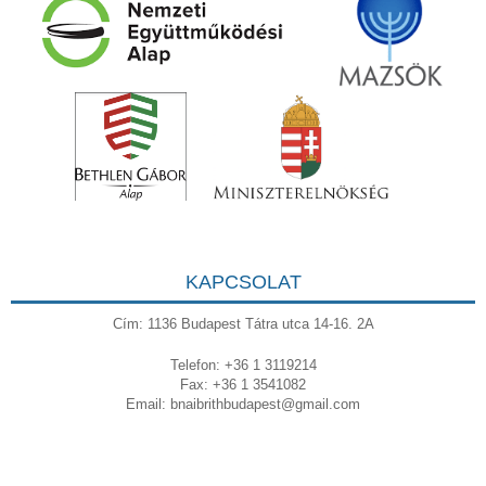
KAPCSOLAT
Cím: 1136 Budapest Tátra utca 14-16. 2A
Telefon: +36 1 3119214
Fax: +36 1 3541082
Email:
bnaibrithbudapest@gmail.com