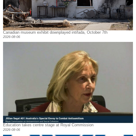
Canadian museum exhibit downplayed intifada, October 7th
2026-08-06
Education takes centre stage at Royal Commission
2026-08-06