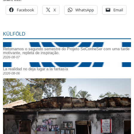
Facebook
X
WhatsApp
Email
KÜLFÖLD
Retomamos o segundo semestre do Projeto SeConheSer com uma tarde
motivante, repleta de inspiração.
2026-08-07
La realidad no deja lugar a la fantasía
2026-08-06