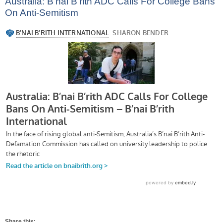
Australia: B’nai B’rith ADC Calls For College Bans
On Anti-Semitism
Share this: