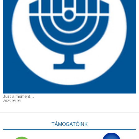
Just a moment…
2026-08-03
TÁMOGATÓINK