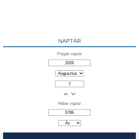
NAPTÁR
Polgári naptár
Héber naptár
אב