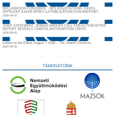
DECLARATION CONJOINTE : DES ASSOCIATIONS JUIVES
APPELENT A AGIR APRES LA PUBLICATION D’UN RAPPORT...
2026-08-05
JOINT STATEMENT: JEWISH GROUPS CALL FOR ACTION AFTER
REPORT REVEALS CAMPUS ANTISEMITISM CRISIS
2026-08-05
Letters to the Editor, August 7 2026 – The Jewish Chronicle
2026-08-05
TÁMOGATÓINK