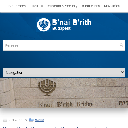
Breuerpress
Heti TV
Museum & Security
B'nai B'rith
Mazsiköm
2014-09-16
World