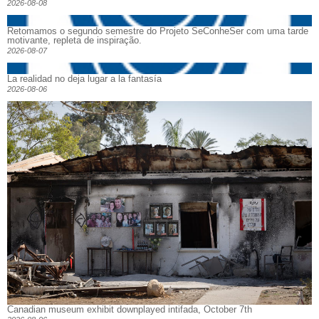
2026-08-08
Retomamos o segundo semestre do Projeto SeConheSer com uma tarde
motivante, repleta de inspiração.
2026-08-07
La realidad no deja lugar a la fantasía
2026-08-06
Canadian museum exhibit downplayed intifada, October 7th