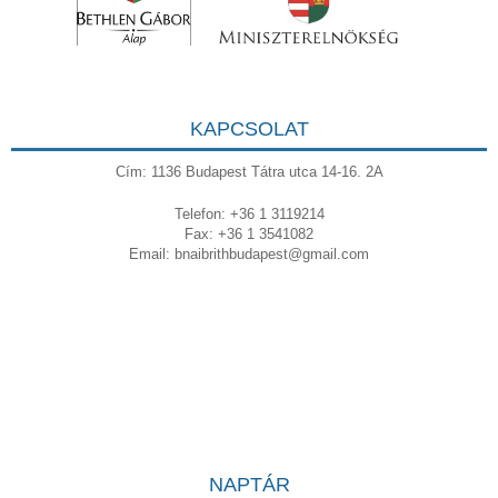
KAPCSOLAT
Cím: 1136 Budapest Tátra utca 14-16. 2A
Telefon: +36 1 3119214
Fax: +36 1 3541082
Email:
bnaibrithbudapest@gmail.com
NAPTÁR