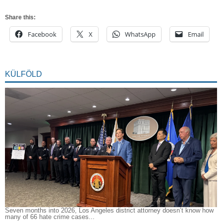
Share this:
Facebook
X
WhatsApp
Email
KÜLFÖLD
Seven months into 2026, Los Angeles district attorney doesn’t know how
many of 66 hate crime cases...