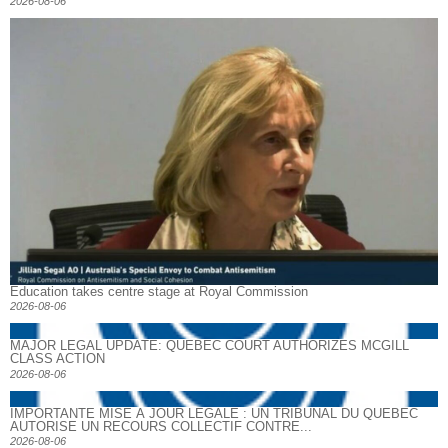
2026-08-06
Education takes centre stage at Royal Commission
2026-08-06
MAJOR LEGAL UPDATE: QUEBEC COURT AUTHORIZES MCGILL
CLASS ACTION
2026-08-06
IMPORTANTE MISE À JOUR LÉGALE : UN TRIBUNAL DU QUÉBEC
AUTORISE UN RECOURS COLLECTIF CONTRE...
2026-08-06