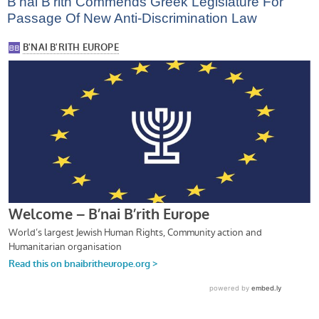
B’nai B’rith Commends Greek Legislature For
Passage Of New Anti-Discrimination Law