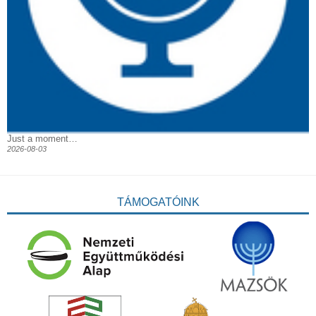
Just a moment…
2026-08-03
TÁMOGATÓINK