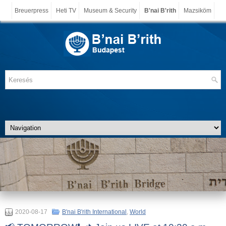
Breuerpress
Heti TV
Museum & Security
B'nai B'rith
Mazsiköm
2020-08-17
B'nai B'rith International
,
World