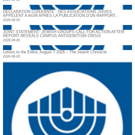
DECLARATION CONJOINTE : DES ASSOCIATIONS JUIVES
APPELENT A AGIR APRES LA PUBLICATION D’UN RAPPORT...
2026-08-05
JOINT STATEMENT: JEWISH GROUPS CALL FOR ACTION AFTER
REPORT REVEALS CAMPUS ANTISEMITISM CRISIS
2026-08-05
Letters to the Editor, August 7 2026 – The Jewish Chronicle
2026-08-05