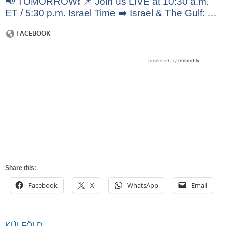
📢 TOMORROW❗️ 📌 Join us LIVE at 10:30 a.m.
ET / 5:30 p.m. Israel Time ➡️ Israel & The Gulf: …
Share this:
Facebook
X
WhatsApp
Email
KÜLFÖLD