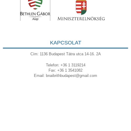
KAPCSOLAT
Cím: 1136 Budapest Tátra utca 14-16. 2A
Telefon: +36 1 3119214
Fax: +36 1 3541082
Email:
bnaibrithbudapest@gmail.com