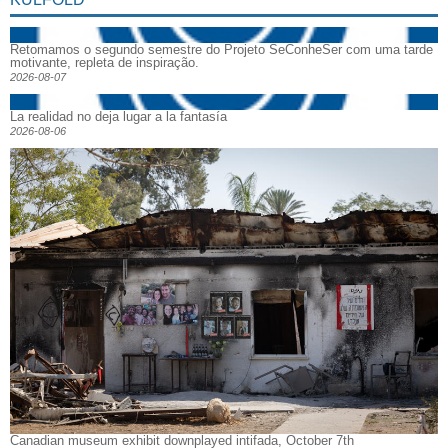
Retomamos o segundo semestre do Projeto SeConheSer com uma tarde
motivante, repleta de inspiração.
2026-08-07
La realidad no deja lugar a la fantasía
2026-08-06
Canadian museum exhibit downplayed intifada, October 7th