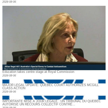
2026-08-06
Education takes centre stage at Royal Commission
2026-08-06
MAJOR LEGAL UPDATE: QUEBEC COURT AUTHORIZES MCGILL
CLASS ACTION
2026-08-06
IMPORTANTE MISE À JOUR LÉGALE : UN TRIBUNAL DU QUÉBEC
AUTORISE UN RECOURS COLLECTIF CONTRE...
2026-08-06